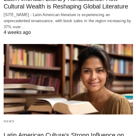
Cultural Wealth is Reshaping Global Literature
[SITE_NAME] - Latin American literature is experiencing an
unprecedented renaissance, with book sales in the region increasing by
37% over…
4 weeks ago
NEWS
Latin American Culture’s Strong Influence on