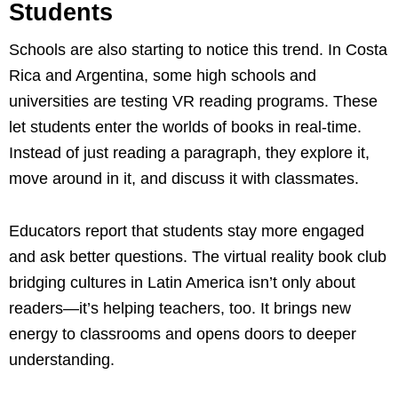
Students
Schools are also starting to notice this trend. In Costa
Rica and Argentina, some high schools and
universities are testing VR reading programs. These
let students enter the worlds of books in real-time.
Instead of just reading a paragraph, they explore it,
move around in it, and discuss it with classmates.
Educators report that students stay more engaged
and ask better questions. The virtual reality book club
bridging cultures in Latin America isn’t only about
readers—it’s helping teachers, too. It brings new
energy to classrooms and opens doors to deeper
understanding.