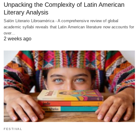
Unpacking the Complexity of Latin American
Literary Analysis
Salón Literario Libroamérica - A comprehensive review of global
academic syllabi reveals that Latin American literature now accounts for
over…
2 weeks ago
FESTIVAL