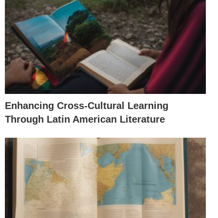
Enhancing Cross-Cultural Learning
Through Latin American Literature