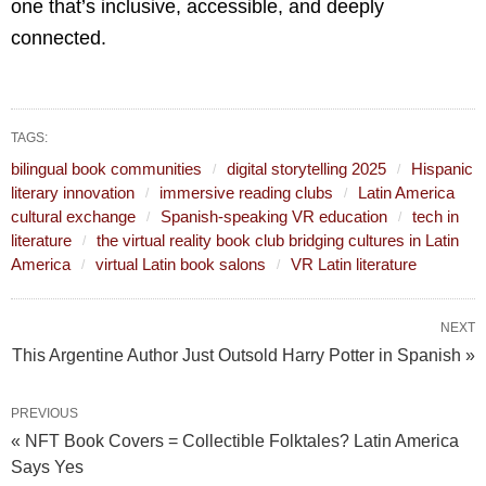
one that’s inclusive, accessible, and deeply
connected.
TAGS:
bilingual book communities
digital storytelling 2025
Hispanic
literary innovation
immersive reading clubs
Latin America
cultural exchange
Spanish-speaking VR education
tech in
literature
the virtual reality book club bridging cultures in Latin
America
virtual Latin book salons
VR Latin literature
NEXT
This Argentine Author Just Outsold Harry Potter in Spanish »
PREVIOUS
« NFT Book Covers = Collectible Folktales? Latin America
Says Yes