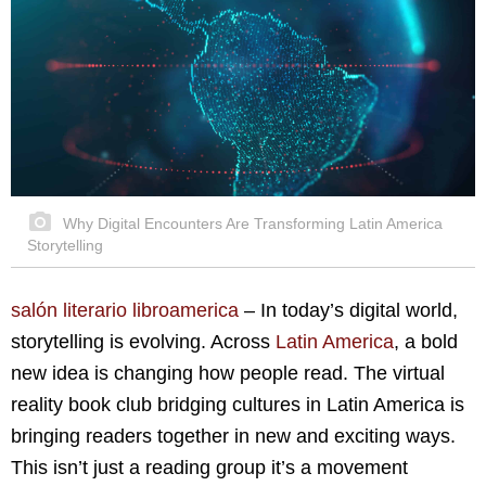
Why Digital Encounters Are Transforming Latin America
Storytelling
salón literario libroamerica
– In today’s digital world,
storytelling is evolving. Across
Latin America
, a bold
new idea is changing how people read. The virtual
reality book club bridging cultures in Latin America is
bringing readers together in new and exciting ways.
This isn’t just a reading group it’s a movement