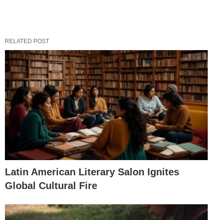
RELATED POST
Latin American Literary Salon Ignites
Global Cultural Fire