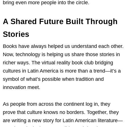
bring even more people into the circle.
A Shared Future Built Through
Stories
Books have always helped us understand each other.
Now, technology is helping us share those stories in
richer ways. The virtual reality book club bridging
cultures in Latin America is more than a trend—it’s a
symbol of what’s possible when tradition and
innovation meet.
As people from across the continent log in, they
prove that culture knows no borders. Together, they
are writing a new story for Latin American literature—