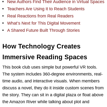
New Authors Find Their Audience in Virtual Spaces
Teachers Are Using It to Reach Students
Real Reactions from Real Readers
What’s Next for This Digital Movement
A Shared Future Built Through Stories
How Technology Creates
Immersive Reading Spaces
This book club uses simple but powerful VR tools.
The system includes 360-degree environments, real-
time audio, and interactive visuals. When members
discuss a novel, they do it inside custom scenes from
the story. They can sit in a digital plaza or float above
the Amazon River while talking about plot and