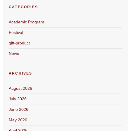
CATEGORIES
Academic Program
Festival
gift-product
News
ARCHIVES
August 2026
July 2026
June 2026
May 2026
April 2026