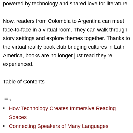
powered by technology and shared love for literature.
Now, readers from Colombia to Argentina can meet
face-to-face in a virtual room. They can walk through
story settings and explore themes together. Thanks to
the virtual reality book club bridging cultures in Latin
America, books are no longer just read they’re
experienced.
Table of Contents
How Technology Creates Immersive Reading
Spaces
Connecting Speakers of Many Languages