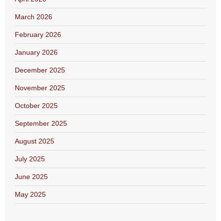
March 2026
February 2026
January 2026
December 2025
November 2025
October 2025
September 2025
August 2025
July 2025
June 2025
May 2025