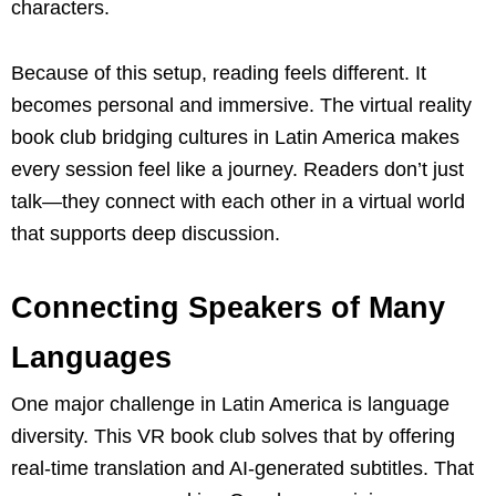
characters.
Because of this setup, reading feels different. It
becomes personal and immersive. The virtual reality
book club bridging cultures in Latin America makes
every session feel like a journey. Readers don’t just
talk—they connect with each other in a virtual world
that supports deep discussion.
Connecting Speakers of Many
Languages
One major challenge in Latin America is language
diversity. This VR book club solves that by offering
real-time translation and AI-generated subtitles. That