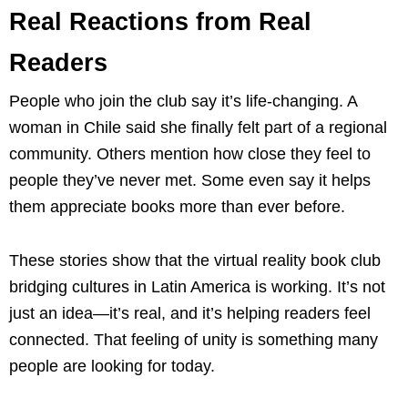
Real Reactions from Real
Readers
People who join the club say it’s life-changing. A
woman in Chile said she finally felt part of a regional
community. Others mention how close they feel to
people they’ve never met. Some even say it helps
them appreciate books more than ever before.
These stories show that the virtual reality book club
bridging cultures in Latin America is working. It’s not
just an idea—it’s real, and it’s helping readers feel
connected. That feeling of unity is something many
people are looking for today.