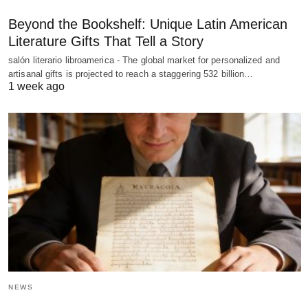
Beyond the Bookshelf: Unique Latin American
Literature Gifts That Tell a Story
salón literario libroamerica - The global market for personalized and
artisanal gifts is projected to reach a staggering 532 billion…
1 week ago
NEWS