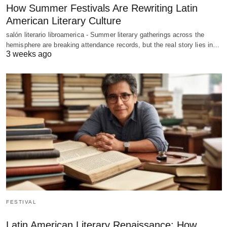
How Summer Festivals Are Rewriting Latin
American Literary Culture
salón literario libroamerica - Summer literary gatherings across the
hemisphere are breaking attendance records, but the real story lies in…
3 weeks ago
FESTIVAL
Latin American Literary Renaissance: How