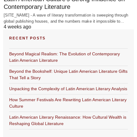
Contemporary Literature
[SITE_NAME] - A wave of literary transformation is sweeping through
global publishing houses, and the numbers make it impossible to…
4 weeks ago
RECENT POSTS
Beyond Magical Realism: The Evolution of Contemporary
Latin American Literature
Beyond the Bookshelf: Unique Latin American Literature Gifts
That Tell a Story
Unpacking the Complexity of Latin American Literary Analysis
How Summer Festivals Are Rewriting Latin American Literary
Culture
Latin American Literary Renaissance: How Cultural Wealth is
Reshaping Global Literature