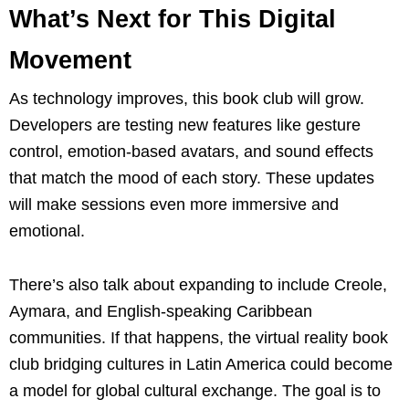
What’s Next for This Digital
Movement
As technology improves, this book club will grow.
Developers are testing new features like gesture
control, emotion-based avatars, and sound effects
that match the mood of each story. These updates
will make sessions even more immersive and
emotional.
There’s also talk about expanding to include Creole,
Aymara, and English-speaking Caribbean
communities. If that happens, the virtual reality book
club bridging cultures in Latin America could become
a model for global cultural exchange. The goal is to