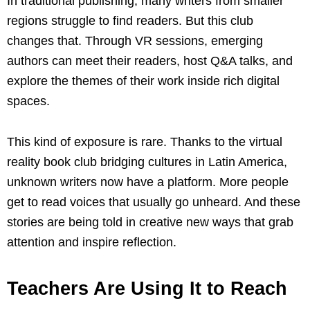
In traditional publishing, many writers from smaller
regions struggle to find readers. But this club
changes that. Through VR sessions, emerging
authors can meet their readers, host Q&A talks, and
explore the themes of their work inside rich digital
spaces.
This kind of exposure is rare. Thanks to the virtual
reality book club bridging cultures in Latin America,
unknown writers now have a platform. More people
get to read voices that usually go unheard. And these
stories are being told in creative new ways that grab
attention and inspire reflection.
Teachers Are Using It to Reach