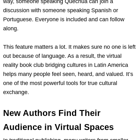
way, someone speaking Quechua can join a
discussion with someone speaking Spanish or
Portuguese. Everyone is included and can follow
along.
This feature matters a lot. It makes sure no one is left
out because of language. As a result, the virtual
reality book club bridging cultures in Latin America
helps many people feel seen, heard, and valued. It’s
one of the most powerful tools for true cultural
exchange.
New Authors Find Their
Audience in Virtual Spaces