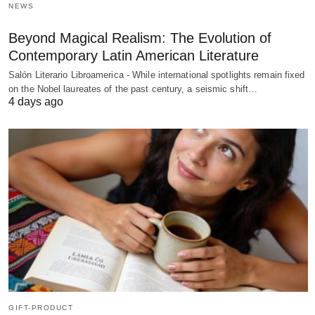
NEWS
Beyond Magical Realism: The Evolution of
Contemporary Latin American Literature
Salón Literario Libroamerica - While international spotlights remain fixed
on the Nobel laureates of the past century, a seismic shift…
4 days ago
GIFT-PRODUCT