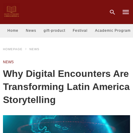
Home
News
gift-product
Festival
Academic Program
Type
HOMEPAGE
NEWS
your
sear
quer
NEWS
and
hit
Why Digital Encounters Are
enter
Transforming Latin America
Storytelling