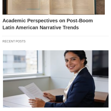
Academic Perspectives on Post-Boom
Latin American Narrative Trends
RECENT POSTS