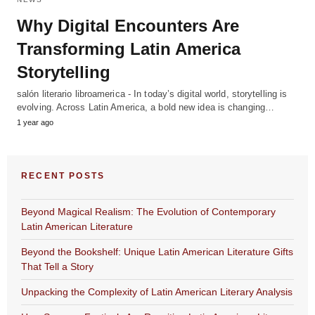
Why Digital Encounters Are
Transforming Latin America
Storytelling
salón literario libroamerica - In today’s digital world, storytelling is
evolving. Across Latin America, a bold new idea is changing…
1 year ago
RECENT POSTS
Beyond Magical Realism: The Evolution of Contemporary
Latin American Literature
Beyond the Bookshelf: Unique Latin American Literature Gifts
That Tell a Story
Unpacking the Complexity of Latin American Literary Analysis