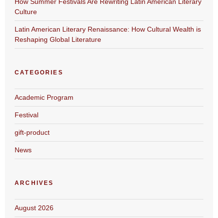
How Summer Festivals Are Rewriting Latin American Literary
Culture
Latin American Literary Renaissance: How Cultural Wealth is
Reshaping Global Literature
CATEGORIES
Academic Program
Festival
gift-product
News
ARCHIVES
August 2026