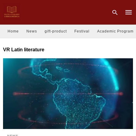
Home
News
gift-product
Festival
Academic Program
Type
VR Latin literature
your
sear
quer
and
hit
enter
NEWS