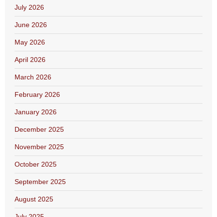
July 2026
June 2026
May 2026
April 2026
March 2026
February 2026
January 2026
December 2025
November 2025
October 2025
September 2025
August 2025
July 2025