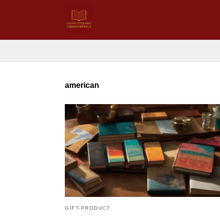
american
GIFT-PRODUCT