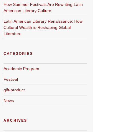
How Summer Festivals Are Rewriting Latin
American Literary Culture
Latin American Literary Renaissance: How
Cultural Wealth is Reshaping Global
Literature
CATEGORIES
Academic Program
Festival
gift-product
News
ARCHIVES