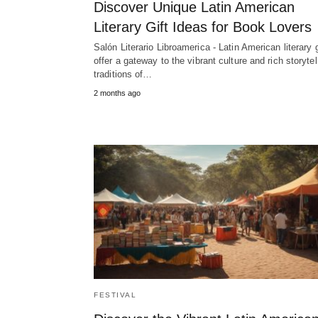
Discover Unique Latin American
Literary Gift Ideas for Book Lovers
Salón Literario Libroamerica - Latin American literary g
offer a gateway to the vibrant culture and rich storytel
traditions of…
2 months ago
FESTIVAL