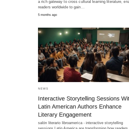
a rich gateway to cross cultural learning literature, en
readers worldwide to gain…
5 months ago
NEWS
Interactive Storytelling Sessions Wi
Latin American Authors Enhance
Literary Engagement
salón literario libroamerica - interactive storytelling
sessions Latin America are transforming how readers