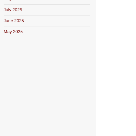
July 2025
June 2025
May 2025