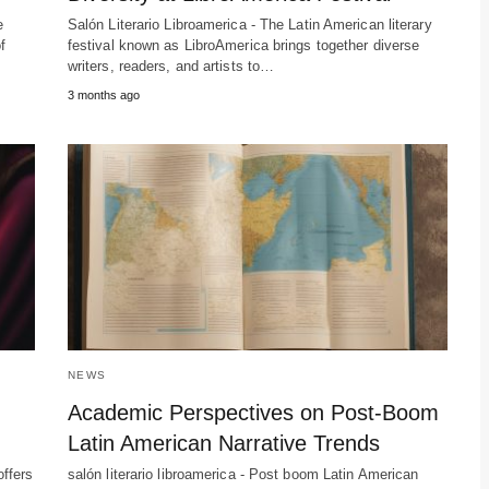
e
Salón Literario Libroamerica - The Latin American literary
f
festival known as LibroAmerica brings together diverse
writers, readers, and artists to…
3 months ago
NEWS
Academic Perspectives on Post-Boom
Latin American Narrative Trends
offers
salón literario libroamerica - Post boom Latin American