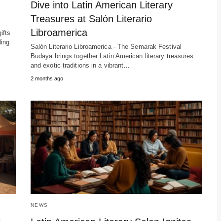
Dive into Latin American Literary
Treasures at Salón Literario
Libroamerica
ifts
ling
Salón Literario Libroamerica - The Semarak Festival
Budaya brings together Latin American literary treasures
and exotic traditions in a vibrant…
2 months ago
NEWS