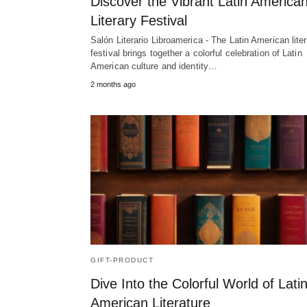
Discover the Vibrant Latin America
Literary Festival
Salón Literario Libroamerica - The Latin American lite
festival brings together a colorful celebration of Latin
American culture and identity…
2 months ago
GIFT-PRODUCT
Dive Into the Colorful World of Lati
American Literature