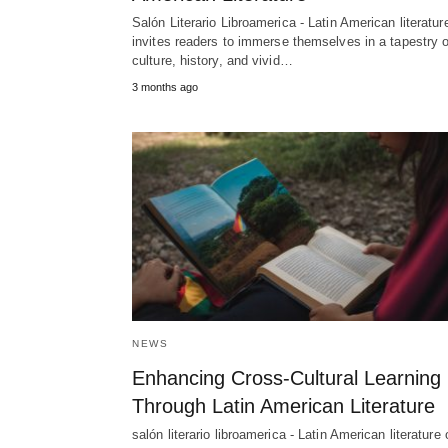
Salón Literario Libroamerica - Latin American literatur
invites readers to immerse themselves in a tapestry o
culture, history, and vivid…
3 months ago
NEWS
Enhancing Cross-Cultural Learning
Through Latin American Literature
salón literario libroamerica - Latin American literature 