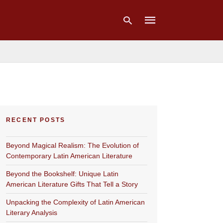
Type
your
search
query
and
hit
RECENT POSTS
enter:
Beyond Magical Realism: The Evolution of
Contemporary Latin American Literature
Beyond the Bookshelf: Unique Latin
American Literature Gifts That Tell a Story
Unpacking the Complexity of Latin American
Literary Analysis