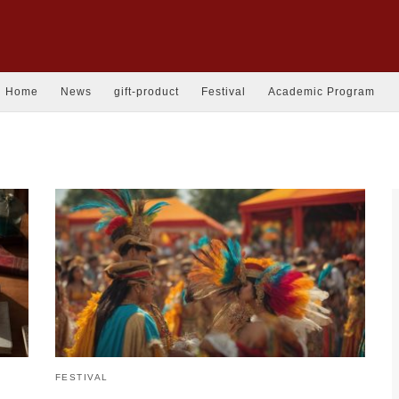
Home
News
gift-product
Festival
Academic Program
FESTIVAL