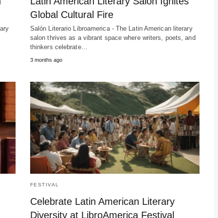
n
Latin American Literary Salon Ignites
Global Cultural Fire
rary
Salón Literario Libroamerica - The Latin American literary
salon thrives as a vibrant space where writers, poets, and
thinkers celebrate…
3 months ago
FESTIVAL
n
Celebrate Latin American Literary
Diversity at LibroAmerica Festival