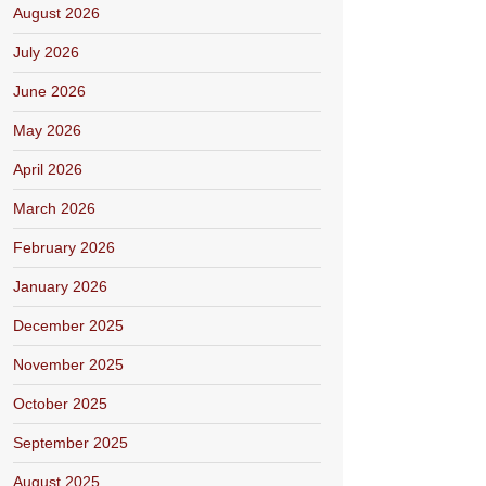
August 2026
July 2026
June 2026
May 2026
April 2026
March 2026
February 2026
January 2026
December 2025
November 2025
October 2025
September 2025
August 2025