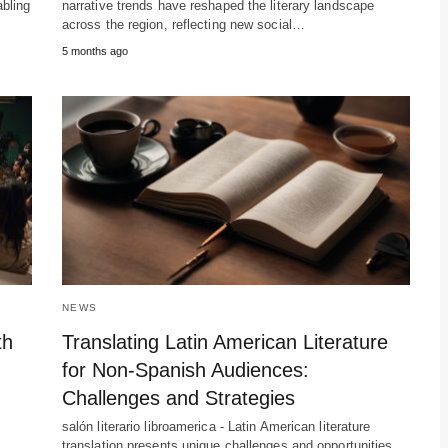
abling
narrative trends have reshaped the literary landscape
across the region, reflecting new social…
5 months ago
NEWS
th
Translating Latin American Literature
for Non-Spanish Audiences:
Challenges and Strategies
salón literario libroamerica - Latin American literature
translation presents unique challenges and opportunities