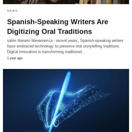
NEWS
Spanish-Speaking Writers Are
Digitizing Oral Traditions
salón literario libroamerica - recent years, Spanish-speaking writers
have embraced technology to preserve oral storytelling traditions.
Digital innovation is transforming traditional…
1 year ago