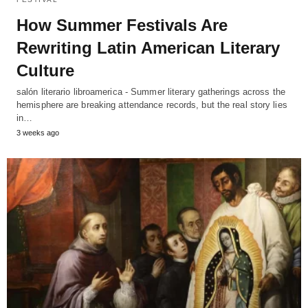
How Summer Festivals Are
Rewriting Latin American Literary
Culture
salón literario libroamerica - Summer literary gatherings across the
hemisphere are breaking attendance records, but the real story lies
in…
3 weeks ago