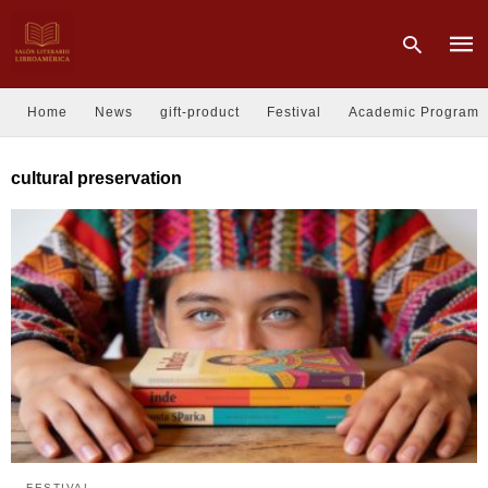
Home
News
gift-product
Festival
Academic Program
Type
cultural preservation
your
sear
quer
and
hit
enter
FESTIVAL