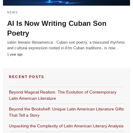
NEWS
AI Is Now Writing Cuban Son
Poetry
salón literario libroamerica - Cuban son poetry, a treasured rhythmic
and cultural expression rooted in Afro Cuban traditions, is now…
1 year ago
RECENT POSTS
Beyond Magical Realism: The Evolution of Contemporary
Latin American Literature
Beyond the Bookshelf: Unique Latin American Literature Gifts
That Tell a Story
Unpacking the Complexity of Latin American Literary Analysis