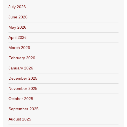
July 2026
June 2026
May 2026
April 2026
March 2026
February 2026
January 2026
December 2025
November 2025
October 2025
September 2025
August 2025