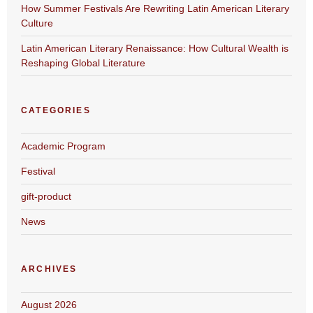
How Summer Festivals Are Rewriting Latin American Literary
Culture
Latin American Literary Renaissance: How Cultural Wealth is
Reshaping Global Literature
CATEGORIES
Academic Program
Festival
gift-product
News
ARCHIVES
August 2026