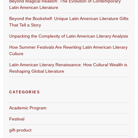
Beyond Magical Realism: The Evolution of Contemporary
Latin American Literature
Beyond the Bookshelf: Unique Latin American Literature Gifts
That Tell a Story
Unpacking the Complexity of Latin American Literary Analysis
How Summer Festivals Are Rewriting Latin American Literary
Culture
Latin American Literary Renaissance: How Cultural Wealth is
Reshaping Global Literature
CATEGORIES
Academic Program
Festival
gift-product