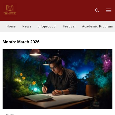
Home
News
gift-product
Festival
Academic Program
Type
Month:
March 2026
your
sear
quer
and
hit
enter
NEWS