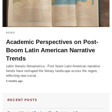
NEWS
Academic Perspectives on Post-
Boom Latin American Narrative
Trends
salón literario libroamerica - Post boom Latin American narrative
trends have reshaped the literary landscape across the region,
reflecting new social…
5 months ago
RECENT POSTS