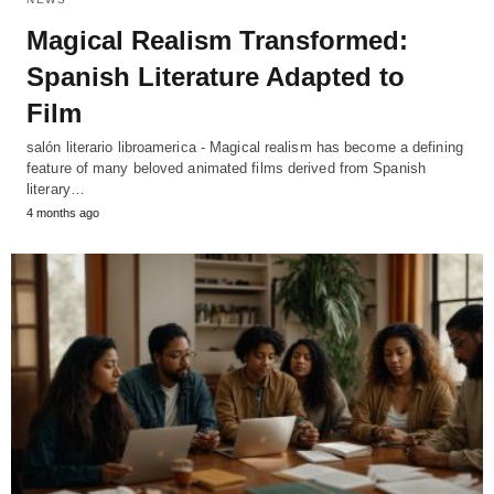
Magical Realism Transformed:
Spanish Literature Adapted to
Film
salón literario libroamerica - Magical realism has become a defining
feature of many beloved animated films derived from Spanish
literary…
4 months ago