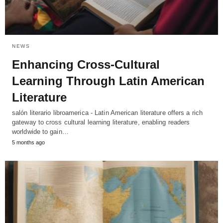
NEWS
Enhancing Cross-Cultural
Learning Through Latin American
Literature
salón literario libroamerica - Latin American literature offers a rich
gateway to cross cultural learning literature, enabling readers
worldwide to gain…
5 months ago