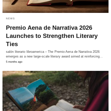
NEWS
Premio Aena de Narrativa 2026
Launches to Strengthen Literary
Ties
salón literario libroamerica – The Premio Aena de Narrativa 2026
emerges as a new large-scale literary award aimed at reinforcing…
5 months ago