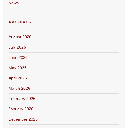
News
ARCHIVES
August 2026
July 2026
June 2026
May 2026
April 2026
March 2026
February 2026
January 2026
December 2025