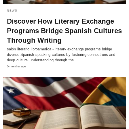
NEWS
Discover How Literary Exchange
Programs Bridge Spanish Cultures
Through Writing
salón literario libroamerica - literary exchange programs bridge
diverse Spanish-speaking cultures by fostering connections and
deep cultural understanding through the…
5 months ago