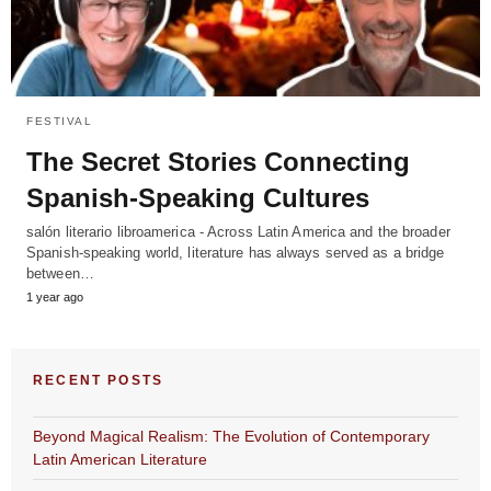
FESTIVAL
The Secret Stories Connecting
Spanish-Speaking Cultures
salón literario libroamerica - Across Latin America and the broader
Spanish-speaking world, literature has always served as a bridge
between…
1 year ago
RECENT POSTS
Beyond Magical Realism: The Evolution of Contemporary
Latin American Literature