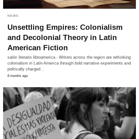
NEWS
Unsettling Empires: Colonialism
and Decolonial Theory in Latin
American Fiction
salón literario libroamerica - Writers across the region are rethinking
colonialism in Latin America through bold narrative experiments and
politically charged…
8 months ago