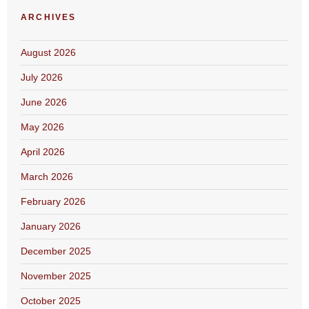
ARCHIVES
August 2026
July 2026
June 2026
May 2026
April 2026
March 2026
February 2026
January 2026
December 2025
November 2025
October 2025