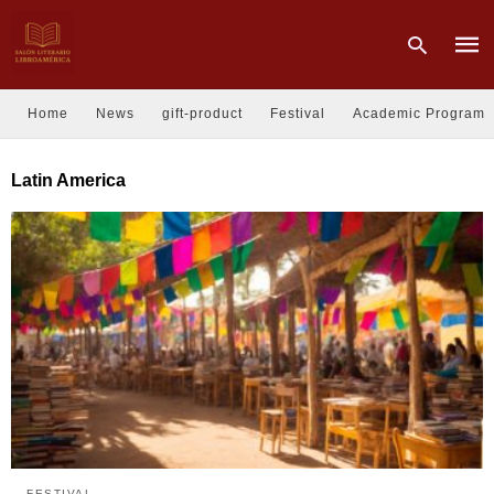
Home
News
gift-product
Festival
Academic Program
Type
Latin America
your
sear
quer
and
hit
enter
FESTIVAL