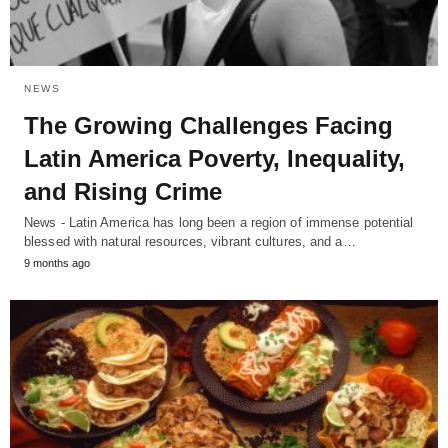
NEWS
The Growing Challenges Facing
Latin America Poverty, Inequality,
and Rising Crime
News - Latin America has long been a region of immense potential
blessed with natural resources, vibrant cultures, and a…
9 months ago