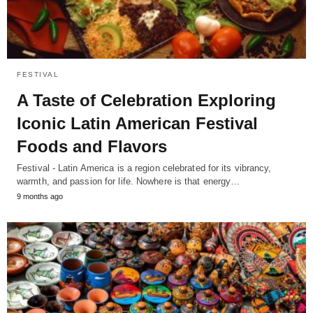
FESTIVAL
A Taste of Celebration Exploring
Iconic Latin American Festival
Foods and Flavors
Festival - Latin America is a region celebrated for its vibrancy,
warmth, and passion for life. Nowhere is that energy…
9 months ago