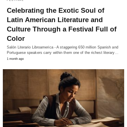
Celebrating the Exotic Soul of
Latin American Literature and
Culture Through a Festival Full of
Color
Salón Literario Libroamerica - A staggering 650 million Spanish and
Portuguese speakers carry within them one of the richest literary…
1 month ago