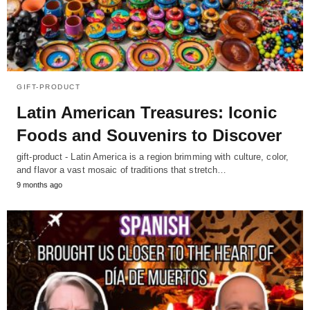
GIFT-PRODUCT
Latin American Treasures: Iconic
Foods and Souvenirs to Discover
gift-product - Latin America is a region brimming with culture, color,
and flavor a vast mosaic of traditions that stretch…
9 months ago