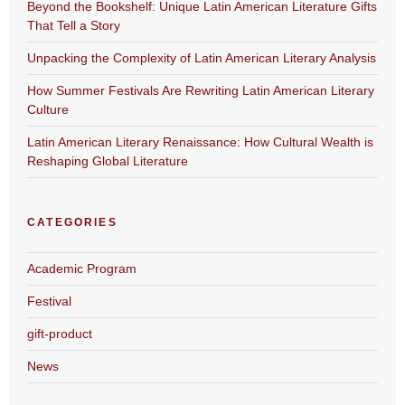
Beyond the Bookshelf: Unique Latin American Literature Gifts
That Tell a Story
Unpacking the Complexity of Latin American Literary Analysis
How Summer Festivals Are Rewriting Latin American Literary
Culture
Latin American Literary Renaissance: How Cultural Wealth is
Reshaping Global Literature
CATEGORIES
Academic Program
Festival
gift-product
News