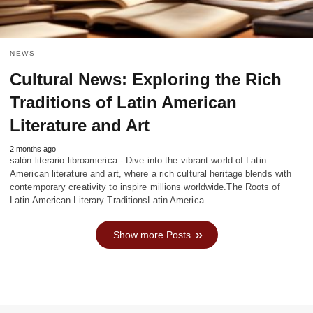
NEWS
Cultural News: Exploring the Rich
Traditions of Latin American
Literature and Art
2 months ago
salón literario libroamerica - Dive into the vibrant world of Latin
American literature and art, where a rich cultural heritage blends with
contemporary creativity to inspire millions worldwide.The Roots of
Latin American Literary TraditionsLatin America…
Show more Posts