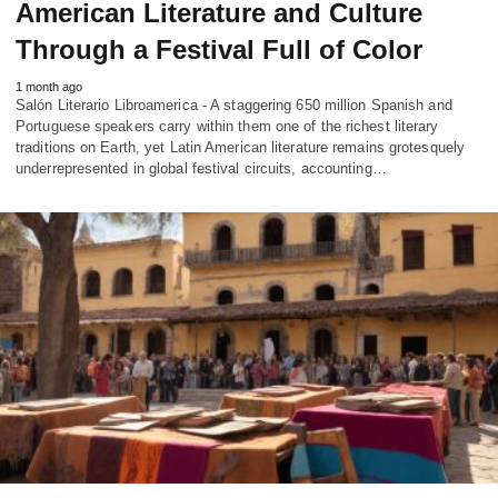
American Literature and Culture
Through a Festival Full of Color
1 month ago
Salón Literario Libroamerica - A staggering 650 million Spanish and
Portuguese speakers carry within them one of the richest literary
traditions on Earth, yet Latin American literature remains grotesquely
underrepresented in global festival circuits, accounting…