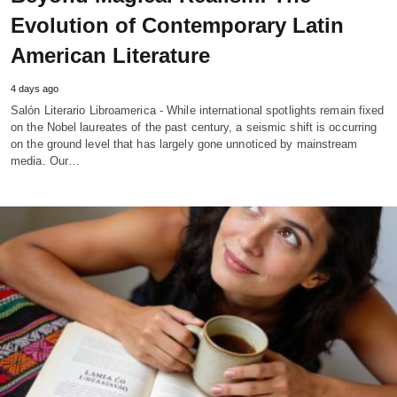
Evolution of Contemporary Latin
American Literature
4 days ago
Salón Literario Libroamerica - While international spotlights remain fixed
on the Nobel laureates of the past century, a seismic shift is occurring
on the ground level that has largely gone unnoticed by mainstream
media. Our…