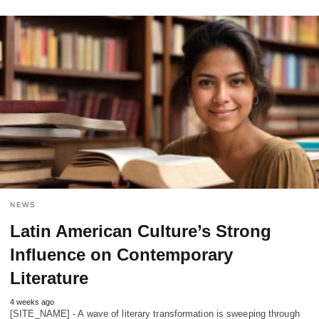
NEWS
Latin American Culture’s Strong
Influence on Contemporary
Literature
4 weeks ago
[SITE_NAME] - A wave of literary transformation is sweeping through