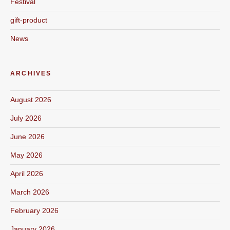
Festival
gift-product
News
ARCHIVES
August 2026
July 2026
June 2026
May 2026
April 2026
March 2026
February 2026
January 2026