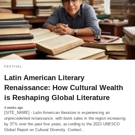
FESTIVAL
Latin American Literary
Renaissance: How Cultural Wealth
is Reshaping Global Literature
4 weeks ago
[SITE_NAME] - Latin American literature is experiencing an
unprecedented renaissance, with book sales in the region increasing
by 37% over the past five years, according to the 2023 UNESCO
Global Report on Cultural Diversity. Context…