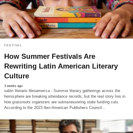
FESTIVAL
How Summer Festivals Are
Rewriting Latin American Literary
Culture
3 weeks ago
salón literario libroamerica - Summer literary gatherings across the
hemisphere are breaking attendance records, but the real story lies in
how grassroots organizers are outmaneuvering state funding cuts.
According to the 2023 Iber-American Publishers Council…