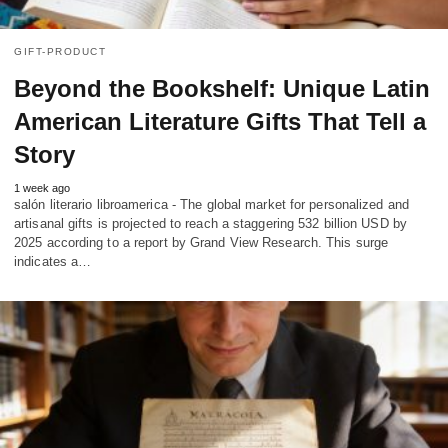
GIFT-PRODUCT
Beyond the Bookshelf: Unique Latin
American Literature Gifts That Tell a
Story
1 week ago
salón literario libroamerica - The global market for personalized and
artisanal gifts is projected to reach a staggering 532 billion USD by
2025 according to a report by Grand View Research. This surge
indicates a…