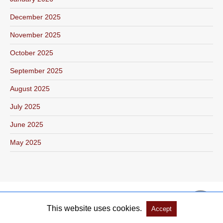
December 2025
November 2025
October 2025
September 2025
August 2025
July 2025
June 2025
May 2025
This website uses cookies.
Accept
Copyright @ 2026 Salón Literario Libroamerica All Rights Reserved