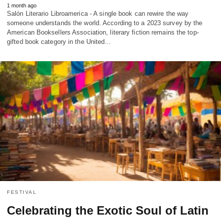
1 month ago
Salón Literario Libroamerica - A single book can rewire the way
someone understands the world. According to a 2023 survey by the
American Booksellers Association, literary fiction remains the top-
gifted book category in the United…
FESTIVAL
Celebrating the Exotic Soul of Latin