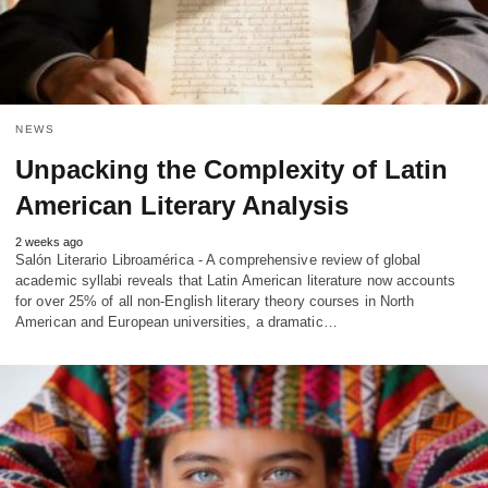
NEWS
Unpacking the Complexity of Latin
American Literary Analysis
2 weeks ago
Salón Literario Libroamérica - A comprehensive review of global
academic syllabi reveals that Latin American literature now accounts
for over 25% of all non-English literary theory courses in North
American and European universities, a dramatic…