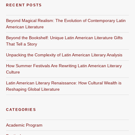
RECENT POSTS
Beyond Magical Realism: The Evolution of Contemporary Latin
American Literature
Beyond the Bookshelf: Unique Latin American Literature Gifts
That Tell a Story
Unpacking the Complexity of Latin American Literary Analysis
How Summer Festivals Are Rewriting Latin American Literary
Culture
Latin American Literary Renaissance: How Cultural Wealth is
Reshaping Global Literature
CATEGORIES
Academic Program