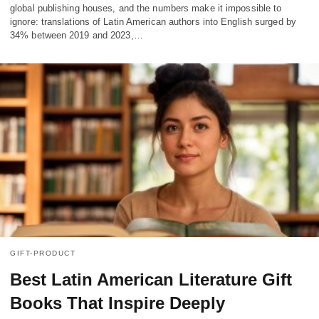
global publishing houses, and the numbers make it impossible to
ignore: translations of Latin American authors into English surged by
34% between 2019 and 2023,…
GIFT-PRODUCT
Best Latin American Literature Gift
Books That Inspire Deeply