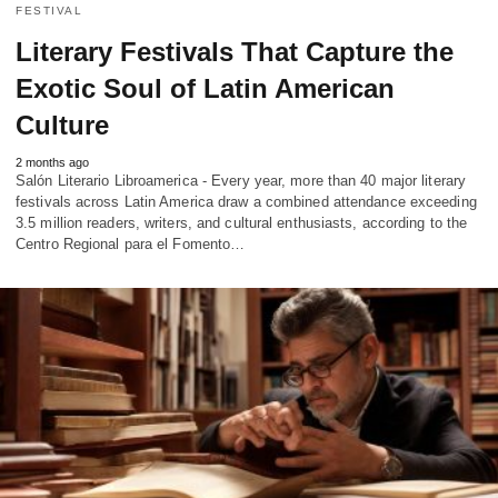
FESTIVAL
Literary Festivals That Capture the
Exotic Soul of Latin American
Culture
2 months ago
Salón Literario Libroamerica - Every year, more than 40 major literary
festivals across Latin America draw a combined attendance exceeding
3.5 million readers, writers, and cultural enthusiasts, according to the
Centro Regional para el Fomento…