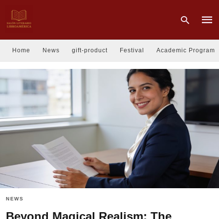
Home
News
gift-product
Festival
Academic Program
Type
your
sear
quer
and
hit
enter
NEWS
Beyond Magical Realism: The