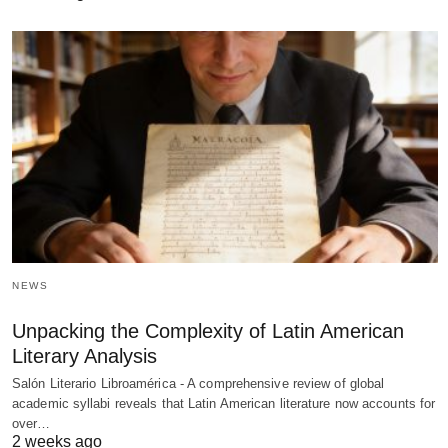
NEWS
Unpacking the Complexity of Latin American
Literary Analysis
Salón Literario Libroamérica - A comprehensive review of global
academic syllabi reveals that Latin American literature now accounts for
over…
2 weeks ago