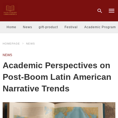
Home
News
gift-product
Festival
Academic Program
Type
HOMEPAGE
NEWS
your
sear
quer
NEWS
and
hit
Academic Perspectives on
enter
Post-Boom Latin American
Narrative Trends