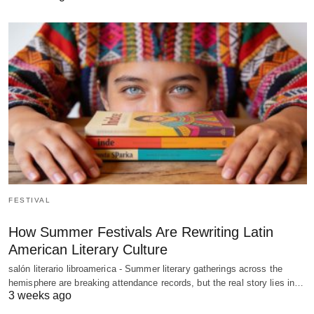
FESTIVAL
How Summer Festivals Are Rewriting Latin
American Literary Culture
salón literario libroamerica - Summer literary gatherings across the
hemisphere are breaking attendance records, but the real story lies in…
3 weeks ago