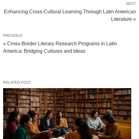
NEXT
Enhancing Cross-Cultural Learning Through Latin American
Literature »
PREVIOUS
« Cross-Border Literary Research Programs in Latin
America: Bridging Cultures and Ideas
RELATED POST