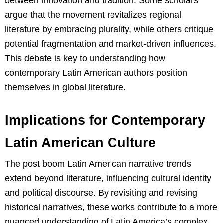
between innovation and tradition. Some scholars
argue that the movement revitalizes regional
literature by embracing plurality, while others critique
potential fragmentation and market-driven influences.
This debate is key to understanding how
contemporary Latin American authors position
themselves in global literature.
Implications for Contemporary
Latin American Culture
The post boom Latin American narrative trends
extend beyond literature, influencing cultural identity
and political discourse. By revisiting and revising
historical narratives, these works contribute to a more
nuanced understanding of Latin America’s complex