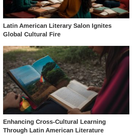
Latin American Literary Salon Ignites
Global Cultural Fire
Enhancing Cross-Cultural Learning
Through Latin American Literature