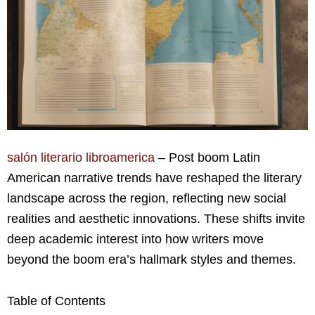
salón literario libroamerica
– Post boom Latin
American narrative trends have reshaped the literary
landscape across the region, reflecting new social
realities and aesthetic innovations. These shifts invite
deep academic interest into how writers move
beyond the boom era’s hallmark styles and themes.
Table of Contents