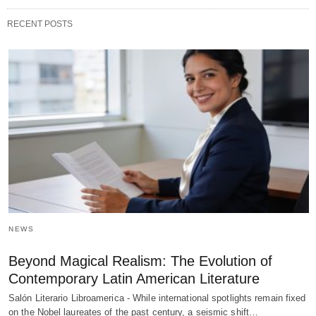
RECENT POSTS
NEWS
Beyond Magical Realism: The Evolution of
Contemporary Latin American Literature
Salón Literario Libroamerica - While international spotlights remain fixed
on the Nobel laureates of the past century, a seismic shift…