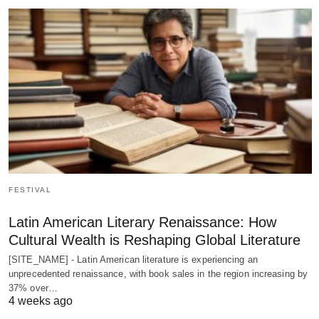
FESTIVAL
Latin American Literary Renaissance: How
Cultural Wealth is Reshaping Global Literature
[SITE_NAME] - Latin American literature is experiencing an
unprecedented renaissance, with book sales in the region increasing by
37% over…
4 weeks ago