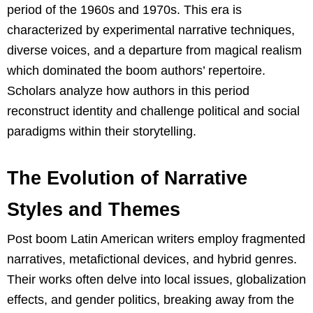
period of the 1960s and 1970s. This era is
characterized by experimental narrative techniques,
diverse voices, and a departure from magical realism
which dominated the boom authors’ repertoire.
Scholars analyze how authors in this period
reconstruct identity and challenge political and social
paradigms within their storytelling.
The Evolution of Narrative
Styles and Themes
Post boom Latin American writers employ fragmented
narratives, metafictional devices, and hybrid genres.
Their works often delve into local issues, globalization
effects, and gender politics, breaking away from the