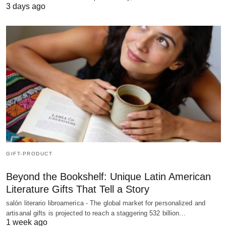
3 days ago
GIFT-PRODUCT
Beyond the Bookshelf: Unique Latin American
Literature Gifts That Tell a Story
salón literario libroamerica - The global market for personalized and
artisanal gifts is projected to reach a staggering 532 billion…
1 week ago