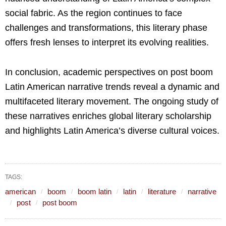
social fabric. As the region continues to face
challenges and transformations, this literary phase
offers fresh lenses to interpret its evolving realities.
In conclusion, academic perspectives on post boom
Latin American narrative trends reveal a dynamic and
multifaceted literary movement. The ongoing study of
these narratives enriches global literary scholarship
and highlights Latin America’s diverse cultural voices.
TAGS:
american
boom
boom latin
latin
literature
narrative
post
post boom