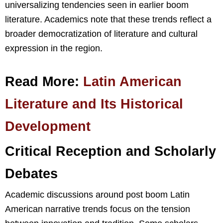
universalizing tendencies seen in earlier boom
literature. Academics note that these trends reflect a
broader democratization of literature and cultural
expression in the region.
Read More:
Latin American
Literature and Its Historical
Development
Critical Reception and Scholarly
Debates
Academic discussions around post boom Latin
American narrative trends focus on the tension