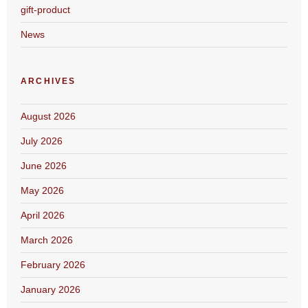
gift-product
News
ARCHIVES
August 2026
July 2026
June 2026
May 2026
April 2026
March 2026
February 2026
January 2026