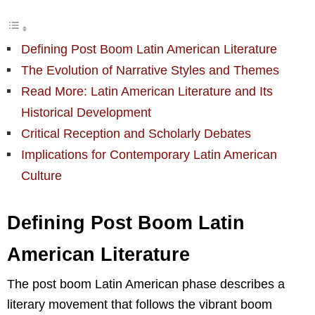
Defining Post Boom Latin American Literature
The Evolution of Narrative Styles and Themes
Read More: Latin American Literature and Its
Historical Development
Critical Reception and Scholarly Debates
Implications for Contemporary Latin American
Culture
Defining Post Boom Latin
American Literature
The post boom Latin American phase describes a
literary movement that follows the vibrant boom