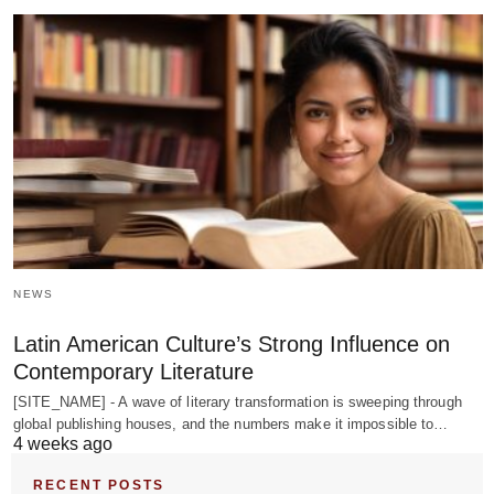
NEWS
Latin American Culture’s Strong Influence on
Contemporary Literature
[SITE_NAME] - A wave of literary transformation is sweeping through
global publishing houses, and the numbers make it impossible to…
4 weeks ago
RECENT POSTS