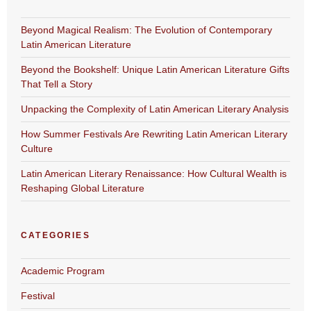
Beyond Magical Realism: The Evolution of Contemporary
Latin American Literature
Beyond the Bookshelf: Unique Latin American Literature Gifts
That Tell a Story
Unpacking the Complexity of Latin American Literary Analysis
How Summer Festivals Are Rewriting Latin American Literary
Culture
Latin American Literary Renaissance: How Cultural Wealth is
Reshaping Global Literature
CATEGORIES
Academic Program
Festival