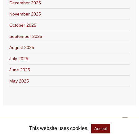
December 2025
November 2025
October 2025
September 2025
August 2025
July 2025
June 2025
May 2025
This website uses cookies.
Accept
Copyright @ 2026 Salón Literario Libroamerica All Rights Reserved