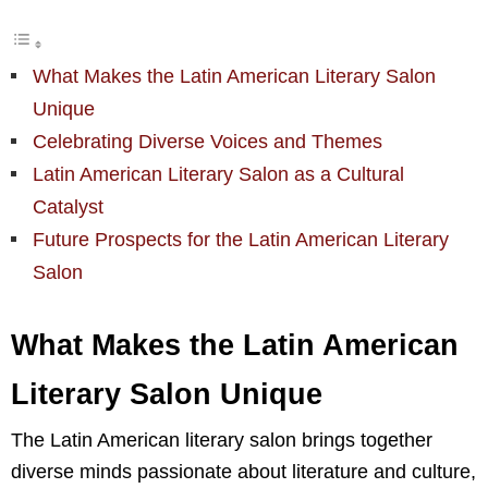
What Makes the Latin American Literary Salon
Unique
Celebrating Diverse Voices and Themes
Latin American Literary Salon as a Cultural
Catalyst
Future Prospects for the Latin American Literary
Salon
What Makes the Latin American
Literary Salon Unique
The Latin American literary salon brings together
diverse minds passionate about literature and culture,