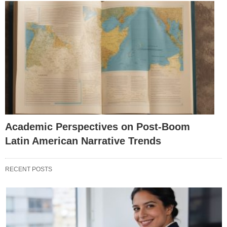
Academic Perspectives on Post-Boom
Latin American Narrative Trends
RECENT POSTS