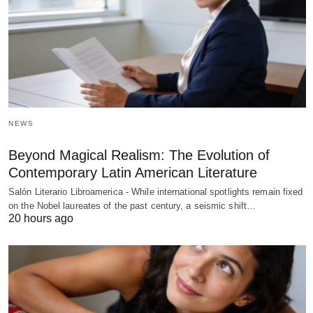
NEWS
Beyond Magical Realism: The Evolution of
Contemporary Latin American Literature
Salón Literario Libroamerica - While international spotlights remain fixed
on the Nobel laureates of the past century, a seismic shift…
20 hours ago