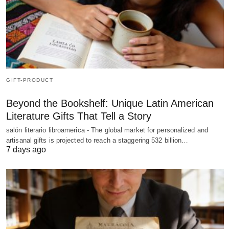
GIFT-PRODUCT
Beyond the Bookshelf: Unique Latin American
Literature Gifts That Tell a Story
salón literario libroamerica - The global market for personalized and
artisanal gifts is projected to reach a staggering 532 billion…
7 days ago