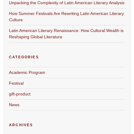
Unpacking the Complexity of Latin American Literary Analysis
How Summer Festivals Are Rewriting Latin American Literary
Culture
Latin American Literary Renaissance: How Cultural Wealth is
Reshaping Global Literature
CATEGORIES
Academic Program
Festival
gift-product
News
ARCHIVES