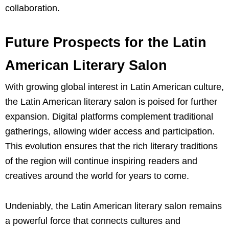
collaboration.
Future Prospects for the Latin
American Literary Salon
With growing global interest in Latin American culture,
the Latin American literary salon is poised for further
expansion. Digital platforms complement traditional
gatherings, allowing wider access and participation.
This evolution ensures that the rich literary traditions
of the region will continue inspiring readers and
creatives around the world for years to come.
Undeniably, the Latin American literary salon remains
a powerful force that connects cultures and