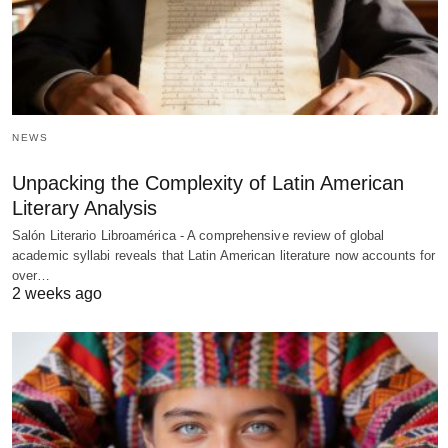
NEWS
Unpacking the Complexity of Latin American
Literary Analysis
Salón Literario Libroamérica - A comprehensive review of global
academic syllabi reveals that Latin American literature now accounts for
over…
2 weeks ago