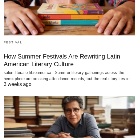
FESTIVAL
How Summer Festivals Are Rewriting Latin
American Literary Culture
salón literario libroamerica - Summer literary gatherings across the
hemisphere are breaking attendance records, but the real story lies in…
3 weeks ago