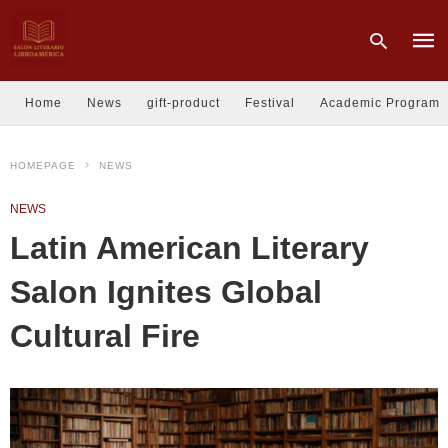
Home
News
gift-product
Festival
Academic Program
Type
HOMEPAGE
NEWS
your
sear
quer
NEWS
and
hit
Latin American Literary
enter
Salon Ignites Global
Cultural Fire