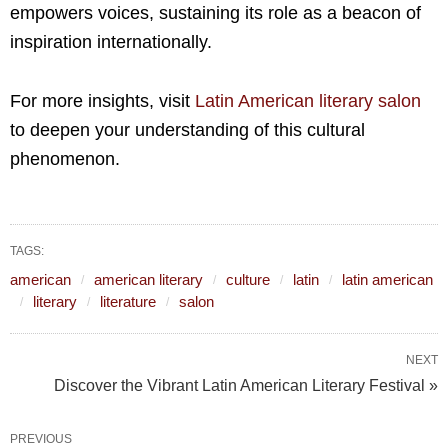
empowers voices, sustaining its role as a beacon of
inspiration internationally.
For more insights, visit
Latin American literary salon
to deepen your understanding of this cultural
phenomenon.
TAGS:
american
american literary
culture
latin
latin american
literary
literature
salon
NEXT
Discover the Vibrant Latin American Literary Festival »
PREVIOUS