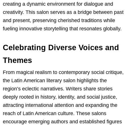
creating a dynamic environment for dialogue and
creativity. This salon serves as a bridge between past
and present, preserving cherished traditions while
fueling innovative storytelling that resonates globally.
Celebrating Diverse Voices and
Themes
From magical realism to contemporary social critique,
the Latin American literary salon highlights the
region’s eclectic narratives. Writers share stories
deeply rooted in history, identity, and social justice,
attracting international attention and expanding the
reach of Latin American culture. These salons
encourage emerging authors and established figures