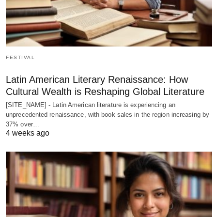
FESTIVAL
Latin American Literary Renaissance: How
Cultural Wealth is Reshaping Global Literature
[SITE_NAME] - Latin American literature is experiencing an
unprecedented renaissance, with book sales in the region increasing by
37% over…
4 weeks ago