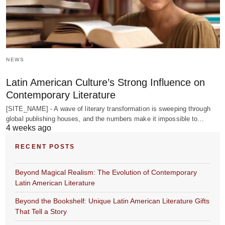
NEWS
Latin American Culture’s Strong Influence on
Contemporary Literature
[SITE_NAME] - A wave of literary transformation is sweeping through
global publishing houses, and the numbers make it impossible to…
4 weeks ago
RECENT POSTS
Beyond Magical Realism: The Evolution of Contemporary
Latin American Literature
Beyond the Bookshelf: Unique Latin American Literature Gifts
That Tell a Story