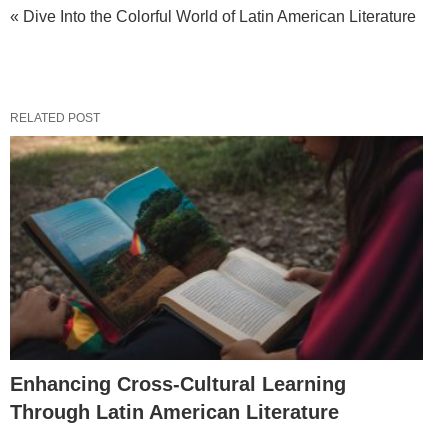
« Dive Into the Colorful World of Latin American Literature
RELATED POST
Enhancing Cross-Cultural Learning
Through Latin American Literature