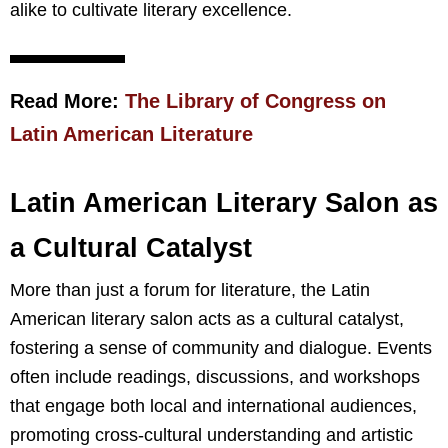
alike to cultivate literary excellence.
Read More:
The Library of Congress on
Latin American Literature
Latin American Literary Salon as
a Cultural Catalyst
More than just a forum for literature, the Latin
American literary salon acts as a cultural catalyst,
fostering a sense of community and dialogue. Events
often include readings, discussions, and workshops
that engage both local and international audiences,
promoting cross-cultural understanding and artistic