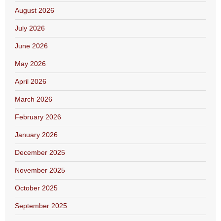
August 2026
July 2026
June 2026
May 2026
April 2026
March 2026
February 2026
January 2026
December 2025
November 2025
October 2025
September 2025