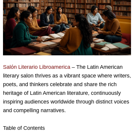
Salón Literario Libroamerica
– The Latin American
literary salon thrives as a vibrant space where writers,
poets, and thinkers celebrate and share the rich
heritage of Latin American literature, continuously
inspiring audiences worldwide through distinct voices
and compelling narratives.
Table of Contents