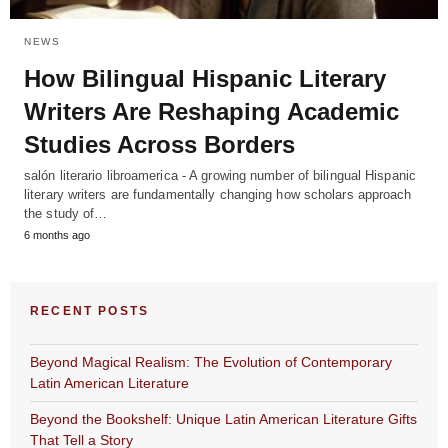
NEWS
How Bilingual Hispanic Literary
Writers Are Reshaping Academic
Studies Across Borders
salón literario libroamerica - A growing number of bilingual Hispanic
literary writers are fundamentally changing how scholars approach
the study of…
6 months ago
RECENT POSTS
Beyond Magical Realism: The Evolution of Contemporary
Latin American Literature
Beyond the Bookshelf: Unique Latin American Literature Gifts
That Tell a Story