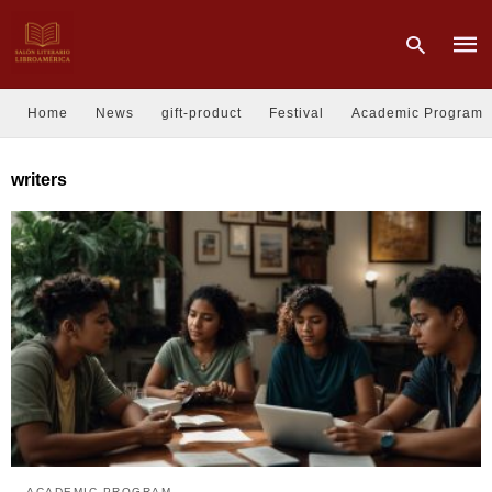
Home
News
gift-product
Festival
Academic Program
Type
writers
your
sear
quer
and
hit
enter
ACADEMIC PROGRAM