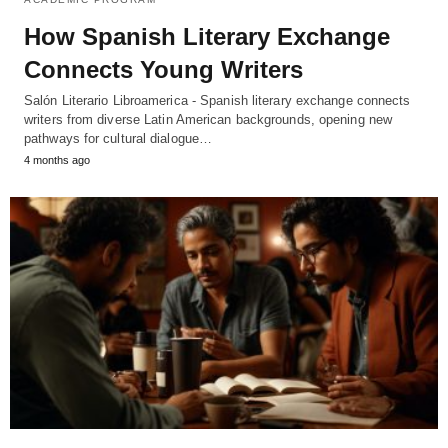
How Spanish Literary Exchange
Connects Young Writers
Salón Literario Libroamerica - Spanish literary exchange connects
writers from diverse Latin American backgrounds, opening new
pathways for cultural dialogue…
4 months ago