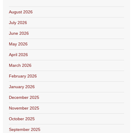
August 2026
July 2026
June 2026
May 2026
April 2026
March 2026
February 2026
January 2026
December 2025
November 2025
October 2025
September 2025