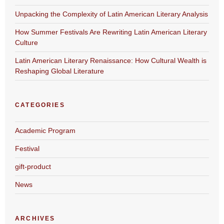
Unpacking the Complexity of Latin American Literary Analysis
How Summer Festivals Are Rewriting Latin American Literary
Culture
Latin American Literary Renaissance: How Cultural Wealth is
Reshaping Global Literature
CATEGORIES
Academic Program
Festival
gift-product
News
ARCHIVES