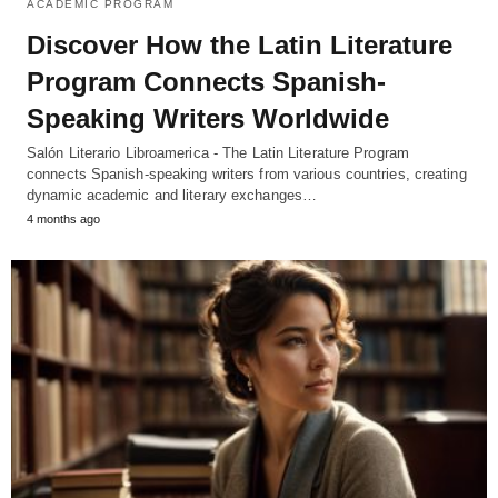
ACADEMIC PROGRAM
Discover How the Latin Literature
Program Connects Spanish-
Speaking Writers Worldwide
Salón Literario Libroamerica - The Latin Literature Program
connects Spanish-speaking writers from various countries, creating
dynamic academic and literary exchanges…
4 months ago