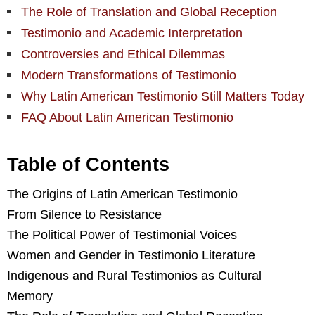
The Role of Translation and Global Reception
Testimonio and Academic Interpretation
Controversies and Ethical Dilemmas
Modern Transformations of Testimonio
Why Latin American Testimonio Still Matters Today
FAQ About Latin American Testimonio
Table of Contents
The Origins of Latin American Testimonio
From Silence to Resistance
The Political Power of Testimonial Voices
Women and Gender in Testimonio Literature
Indigenous and Rural Testimonios as Cultural
Memory