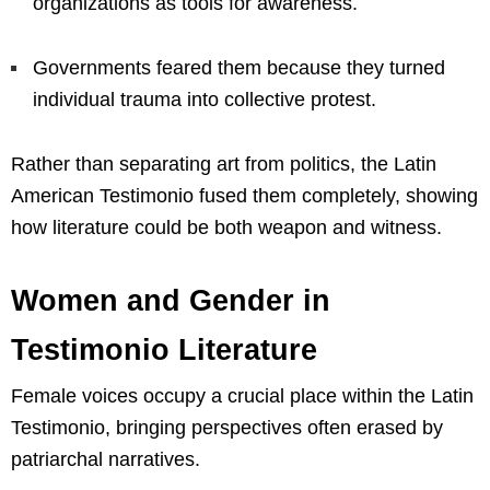
organizations as tools for awareness.
Governments feared them because they turned
individual trauma into collective protest.
Rather than separating art from politics, the Latin
American Testimonio fused them completely, showing
how literature could be both weapon and witness.
Women and Gender in
Testimonio Literature
Female voices occupy a crucial place within the Latin
Testimonio, bringing perspectives often erased by
patriarchal narratives.