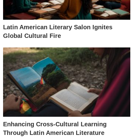
Latin American Literary Salon Ignites
Global Cultural Fire
Enhancing Cross-Cultural Learning
Through Latin American Literature