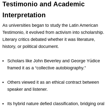
Testimonio and Academic
Interpretation
As universities began to study the Latin American
Testimonio, it evolved from activism into scholarship.
Literary critics debated whether it was literature,
history, or political document.
Scholars like John Beverley and George Yúdice
framed it as a “collective autobiography.”
Others viewed it as an ethical contract between
speaker and listener.
Its hybrid nature defied classification, bridging oral