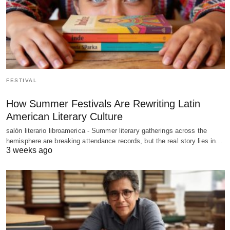
FESTIVAL
How Summer Festivals Are Rewriting Latin
American Literary Culture
salón literario libroamerica - Summer literary gatherings across the
hemisphere are breaking attendance records, but the real story lies in…
3 weeks ago