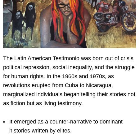
The Latin American Testimonio was born out of crisis
political repression, social inequality, and the struggle
for human rights. In the 1960s and 1970s, as
revolutions erupted from Cuba to Nicaragua,
marginalized individuals began telling their stories not
as fiction but as living testimony.
It emerged as a counter-narrative to dominant
histories written by elites.