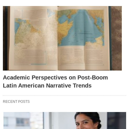
Academic Perspectives on Post-Boom
Latin American Narrative Trends
RECENT POSTS