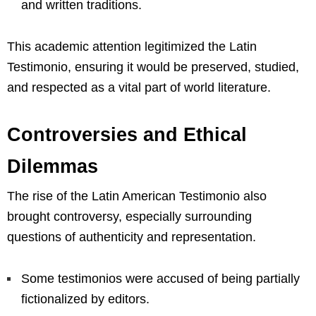
and written traditions.
This academic attention legitimized the Latin
Testimonio, ensuring it would be preserved, studied,
and respected as a vital part of world literature.
Controversies and Ethical
Dilemmas
The rise of the Latin American Testimonio also
brought controversy, especially surrounding
questions of authenticity and representation.
Some testimonios were accused of being partially
fictionalized by editors.