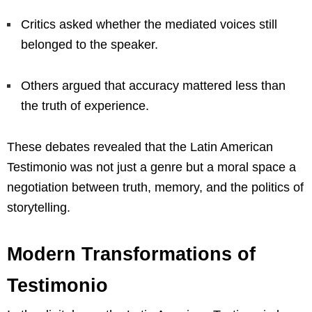
Critics asked whether the mediated voices still
belonged to the speaker.
Others argued that accuracy mattered less than
the truth of experience.
These debates revealed that the Latin American
Testimonio was not just a genre but a moral space a
negotiation between truth, memory, and the politics of
storytelling.
Modern Transformations of
Testimonio