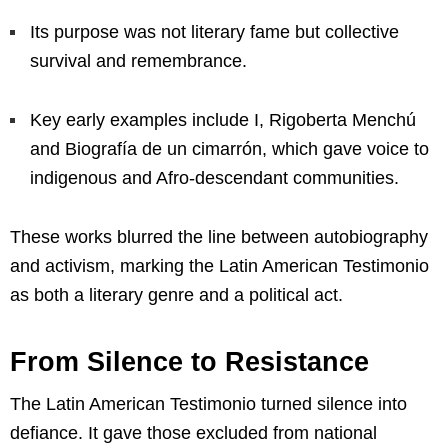
Its purpose was not literary fame but collective
survival and remembrance.
Key early examples include I, Rigoberta Menchú
and Biografía de un cimarrón, which gave voice to
indigenous and Afro-descendant communities.
These works blurred the line between autobiography
and activism, marking the Latin American Testimonio
as both a literary genre and a political act.
From Silence to Resistance
The Latin American Testimonio turned silence into
defiance. It gave those excluded from national