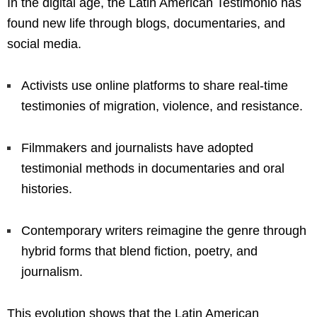
In the digital age, the Latin American Testimonio has
found new life through blogs, documentaries, and
social media.
Activists use online platforms to share real-time
testimonies of migration, violence, and resistance.
Filmmakers and journalists have adopted
testimonial methods in documentaries and oral
histories.
Contemporary writers reimagine the genre through
hybrid forms that blend fiction, poetry, and
journalism.
This evolution shows that the Latin American