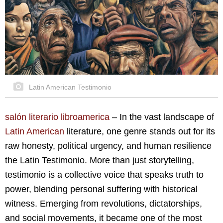
Latin American Testimonio
salón literario libroamerica
–
In the vast landscape of
Latin American
literature, one genre stands out for its
raw honesty, political urgency, and human resilience
the Latin Testimonio. More than just storytelling,
testimonio is a collective voice that speaks truth to
power, blending personal suffering with historical
witness. Emerging from revolutions, dictatorships,
and social movements, it became one of the most