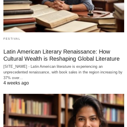
FESTIVAL
Latin American Literary Renaissance: How
Cultural Wealth is Reshaping Global Literature
[SITE_NAME] - Latin American literature is experiencing an
unprecedented renaissance, with book sales in the region increasing by
37% over…
4 weeks ago