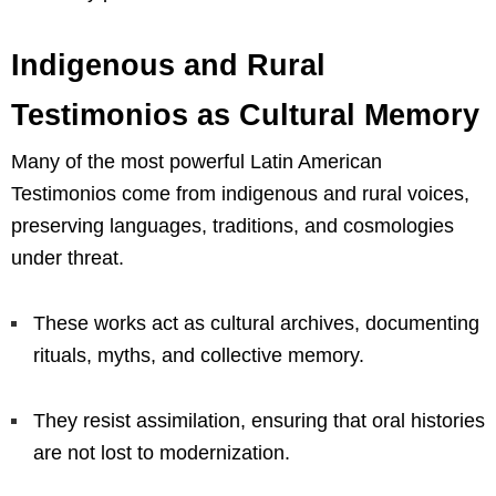
Indigenous and Rural
Testimonios as Cultural Memory
Many of the most powerful Latin American
Testimonios come from indigenous and rural voices,
preserving languages, traditions, and cosmologies
under threat.
These works act as cultural archives, documenting
rituals, myths, and collective memory.
They resist assimilation, ensuring that oral histories
are not lost to modernization.