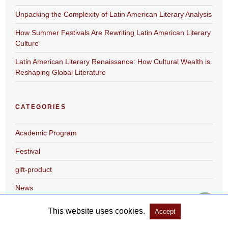
Unpacking the Complexity of Latin American Literary Analysis
How Summer Festivals Are Rewriting Latin American Literary
Culture
Latin American Literary Renaissance: How Cultural Wealth is
Reshaping Global Literature
CATEGORIES
Academic Program
Festival
gift-product
News
This website uses cookies.
Accept
ARCHIVES