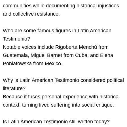
communities while documenting historical injustices
and collective resistance.
Who are some famous figures in Latin American
Testimonio?
Notable voices include Rigoberta Menchú from
Guatemala, Miguel Barnet from Cuba, and Elena
Poniatowska from Mexico.
Why is Latin American Testimonio considered political
literature?
Because it fuses personal experience with historical
context, turning lived suffering into social critique.
Is Latin American Testimonio still written today?