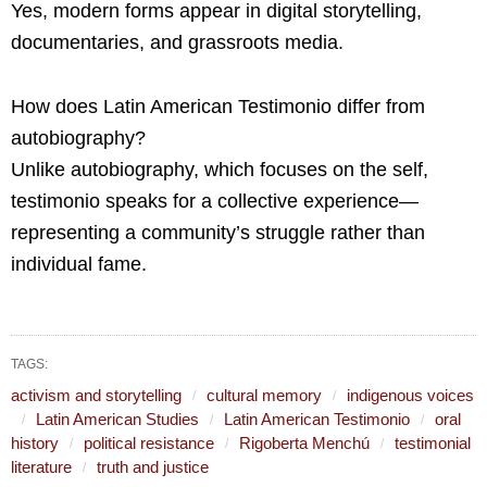
Yes, modern forms appear in digital storytelling,
documentaries, and grassroots media.
How does Latin American Testimonio differ from
autobiography?
Unlike autobiography, which focuses on the self,
testimonio speaks for a collective experience—
representing a community’s struggle rather than
individual fame.
TAGS:
activism and storytelling
cultural memory
indigenous voices
Latin American Studies
Latin American Testimonio
oral
history
political resistance
Rigoberta Menchú
testimonial
literature
truth and justice