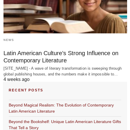
NEWS
Latin American Culture’s Strong Influence on
Contemporary Literature
[SITE_NAME] - A wave of literary transformation is sweeping through
global publishing houses, and the numbers make it impossible to…
4 weeks ago
RECENT POSTS
Beyond Magical Realism: The Evolution of Contemporary
Latin American Literature
Beyond the Bookshelf: Unique Latin American Literature Gifts
That Tell a Story