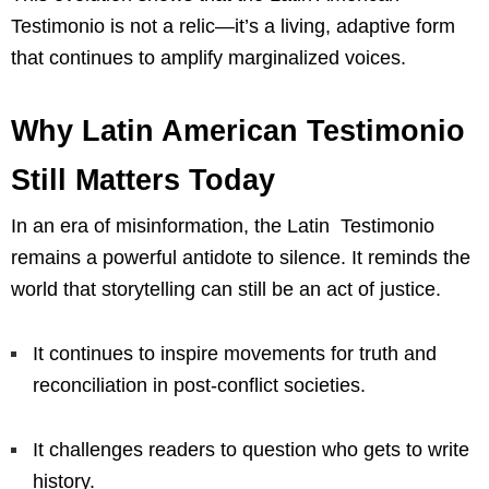
Testimonio is not a relic—it’s a living, adaptive form
that continues to amplify marginalized voices.
Why Latin American Testimonio
Still Matters Today
In an era of misinformation, the Latin Testimonio
remains a powerful antidote to silence. It reminds the
world that storytelling can still be an act of justice.
It continues to inspire movements for truth and
reconciliation in post-conflict societies.
It challenges readers to question who gets to write
history.