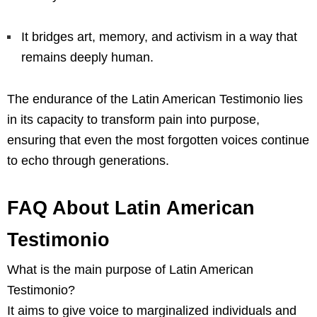
It bridges art, memory, and activism in a way that
remains deeply human.
The endurance of the Latin American Testimonio lies
in its capacity to transform pain into purpose,
ensuring that even the most forgotten voices continue
to echo through generations.
FAQ About Latin American
Testimonio
What is the main purpose of Latin American
Testimonio?
It aims to give voice to marginalized individuals and