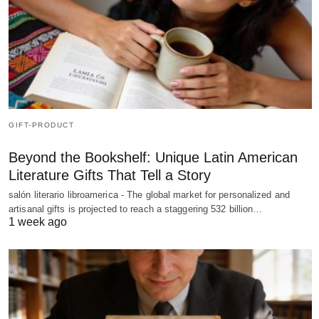
GIFT-PRODUCT
Beyond the Bookshelf: Unique Latin American
Literature Gifts That Tell a Story
salón literario libroamerica - The global market for personalized and
artisanal gifts is projected to reach a staggering 532 billion…
1 week ago