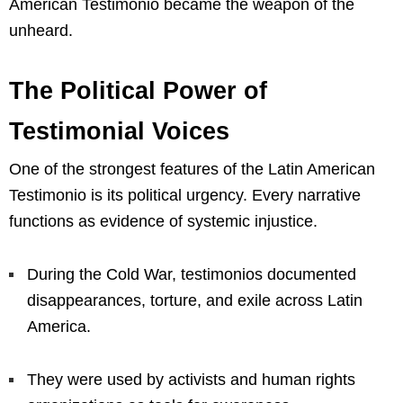
American Testimonio became the weapon of the
unheard.
The Political Power of
Testimonial Voices
One of the strongest features of the Latin American
Testimonio is its political urgency. Every narrative
functions as evidence of systemic injustice.
During the Cold War, testimonios documented
disappearances, torture, and exile across Latin
America.
They were used by activists and human rights