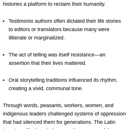
histories a platform to reclaim their humanity.
Testimonio authors often dictated their life stories
to editors or translators because many were
illiterate or marginalized.
The act of telling was itself resistance—an
assertion that their lives mattered.
Oral storytelling traditions influenced its rhythm,
creating a vivid, communal tone.
Through words, peasants, workers, women, and
indigenous leaders challenged systems of oppression
that had silenced them for generations. The Latin