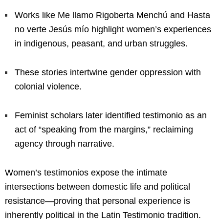
Works like Me llamo Rigoberta Menchú and Hasta
no verte Jesús mío highlight women’s experiences
in indigenous, peasant, and urban struggles.
These stories intertwine gender oppression with
colonial violence.
Feminist scholars later identified testimonio as an
act of “speaking from the margins,” reclaiming
agency through narrative.
Women’s testimonios expose the intimate
intersections between domestic life and political
resistance—proving that personal experience is
inherently political in the Latin Testimonio tradition.