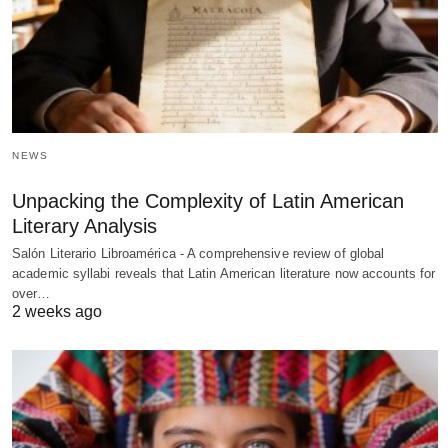
NEWS
Unpacking the Complexity of Latin American
Literary Analysis
Salón Literario Libroamérica - A comprehensive review of global
academic syllabi reveals that Latin American literature now accounts for
over…
2 weeks ago