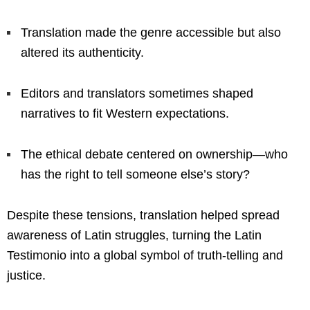
Translation made the genre accessible but also
altered its authenticity.
Editors and translators sometimes shaped
narratives to fit Western expectations.
The ethical debate centered on ownership—who
has the right to tell someone else’s story?
Despite these tensions, translation helped spread
awareness of Latin struggles, turning the Latin
Testimonio into a global symbol of truth-telling and
justice.