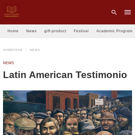
Home
News
gift-product
Festival
Academic Program
Type
HOMEPAGE
NEWS
your
sear
quer
NEWS
and
hit
Latin American Testimonio
enter