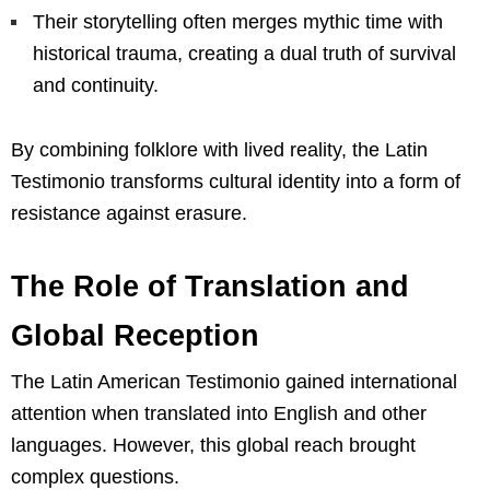
Their storytelling often merges mythic time with
historical trauma, creating a dual truth of survival
and continuity.
By combining folklore with lived reality, the Latin
Testimonio transforms cultural identity into a form of
resistance against erasure.
The Role of Translation and
Global Reception
The Latin American Testimonio gained international
attention when translated into English and other
languages. However, this global reach brought
complex questions.