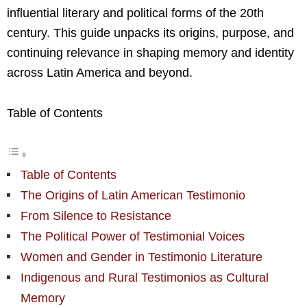
influential literary and political forms of the 20th
century. This guide unpacks its origins, purpose, and
continuing relevance in shaping memory and identity
across Latin America and beyond.
Table of Contents
Table of Contents
The Origins of Latin American Testimonio
From Silence to Resistance
The Political Power of Testimonial Voices
Women and Gender in Testimonio Literature
Indigenous and Rural Testimonios as Cultural
Memory