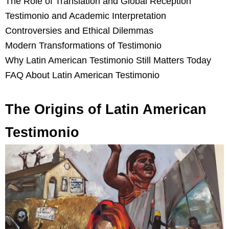
The Role of Translation and Global Reception
Testimonio and Academic Interpretation
Controversies and Ethical Dilemmas
Modern Transformations of Testimonio
Why Latin American Testimonio Still Matters Today
FAQ About Latin American Testimonio
The Origins of Latin American
Testimonio