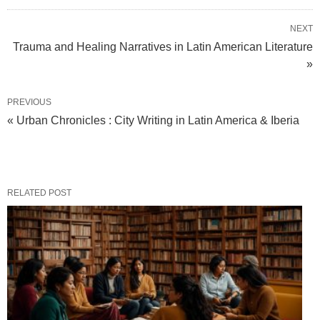
NEXT
Trauma and Healing Narratives in Latin American Literature
»
PREVIOUS
« Urban Chronicles : City Writing in Latin America & Iberia
RELATED POST