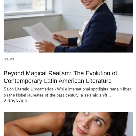
NEWS
Beyond Magical Realism: The Evolution of
Contemporary Latin American Literature
Salón Literario Libroamerica - While international spotlights remain fixed
on the Nobel laureates of the past century, a seismic shift…
2 days ago