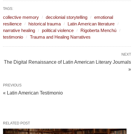
TAGS:
collective memory
decolonial storytelling
emotional
resilience
historical trauma
Latin American literature
narrative healing
political violence
Rigoberta Menchú
testimonio
Trauma and Healing Narratives
NEXT
The Digital Renaissance of Latin American Literary Journals
»
PREVIOUS
« Latin American Testimonio
RELATED POST