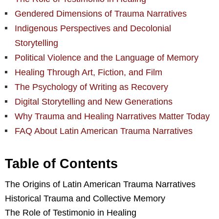
Gendered Dimensions of Trauma Narratives
Indigenous Perspectives and Decolonial
Storytelling
Political Violence and the Language of Memory
Healing Through Art, Fiction, and Film
The Psychology of Writing as Recovery
Digital Storytelling and New Generations
Why Trauma and Healing Narratives Matter Today
FAQ About Latin American Trauma Narratives
Table of Contents
The Origins of Latin American Trauma Narratives
Historical Trauma and Collective Memory
The Role of Testimonio in Healing