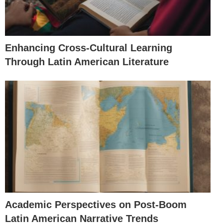
Enhancing Cross-Cultural Learning
Through Latin American Literature
Academic Perspectives on Post-Boom
Latin American Narrative Trends