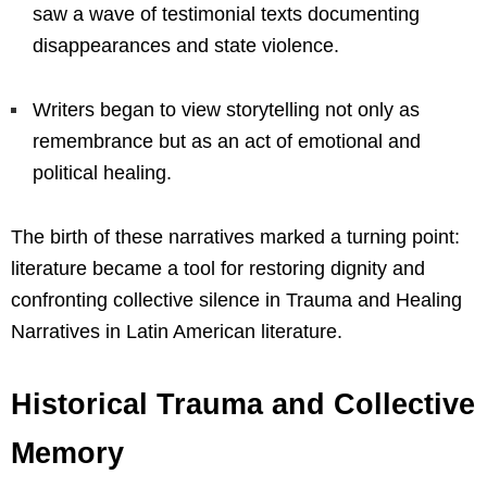
saw a wave of testimonial texts documenting
disappearances and state violence.
Writers began to view storytelling not only as
remembrance but as an act of emotional and
political healing.
The birth of these narratives marked a turning point:
literature became a tool for restoring dignity and
confronting collective silence in Trauma and Healing
Narratives in Latin American literature.
Historical Trauma and Collective
Memory