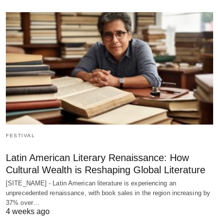
FESTIVAL
Latin American Literary Renaissance: How
Cultural Wealth is Reshaping Global Literature
[SITE_NAME] - Latin American literature is experiencing an
unprecedented renaissance, with book sales in the region increasing by
37% over…
4 weeks ago