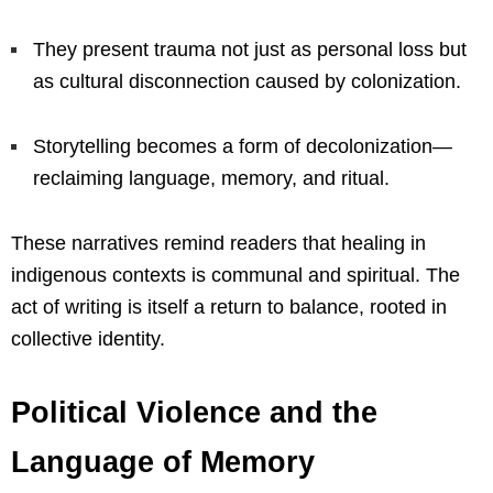
They present trauma not just as personal loss but
as cultural disconnection caused by colonization.
Storytelling becomes a form of decolonization—
reclaiming language, memory, and ritual.
These narratives remind readers that healing in
indigenous contexts is communal and spiritual. The
act of writing is itself a return to balance, rooted in
collective identity.
Political Violence and the
Language of Memory