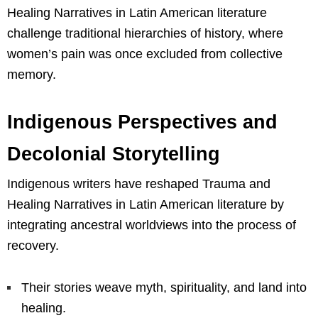
Healing Narratives in Latin American literature
challenge traditional hierarchies of history, where
women’s pain was once excluded from collective
memory.
Indigenous Perspectives and
Decolonial Storytelling
Indigenous writers have reshaped Trauma and
Healing Narratives in Latin American literature by
integrating ancestral worldviews into the process of
recovery.
Their stories weave myth, spirituality, and land into
healing.