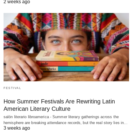
2 weeks ago
FESTIVAL
How Summer Festivals Are Rewriting Latin
American Literary Culture
salón literario libroamerica - Summer literary gatherings across the
hemisphere are breaking attendance records, but the real story lies in…
3 weeks ago