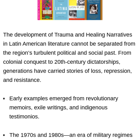
The development of Trauma and Healing Narratives
in Latin American literature cannot be separated from
the region’s turbulent political and social past. From
colonial conquest to 20th-century dictatorships,
generations have carried stories of loss, repression,
and resistance.
Early examples emerged from revolutionary
memoirs, exile writings, and indigenous
testimonios.
The 1970s and 1980s—an era of military regimes