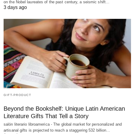
on the Nobel laureates of the past century, a seismic shift…
3 days ago
GIFT-PRODUCT
Beyond the Bookshelf: Unique Latin American
Literature Gifts That Tell a Story
salón literario libroamerica - The global market for personalized and
artisanal gifts is projected to reach a staggering 532 billion…