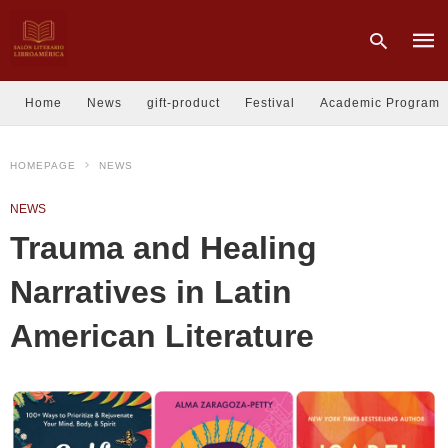
Home
News
gift-product
Festival
Academic Program
Type
HOMEPAGE
NEWS
your
sear
quer
NEWS
and
hit
Trauma and Healing
enter
Narratives in Latin
American Literature