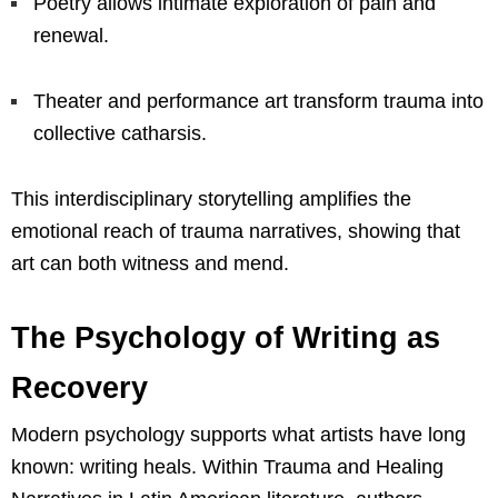
Poetry allows intimate exploration of pain and
renewal.
Theater and performance art transform trauma into
collective catharsis.
This interdisciplinary storytelling amplifies the
emotional reach of trauma narratives, showing that
art can both witness and mend.
The Psychology of Writing as
Recovery
Modern psychology supports what artists have long
known: writing heals. Within Trauma and Healing