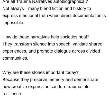
Are all Trauma Narratives autobiographical?
Not always—many blend fiction and history to
express emotional truth when direct documentation is
impossible.
How do these narratives help societies heal?
They transform silence into speech, validate shared
experiences, and promote dialogue across divided
communities.
Why are these stories important today?
Because they preserve memory and demonstrate
how creative expression can turn trauma into
resilience.