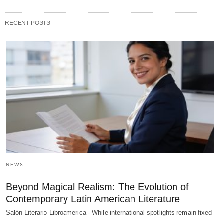
RECENT POSTS
NEWS
Beyond Magical Realism: The Evolution of
Contemporary Latin American Literature
Salón Literario Libroamerica - While international spotlights remain fixed