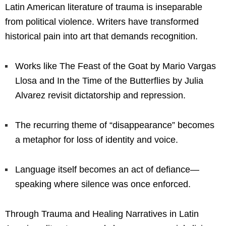
Latin American literature of trauma is inseparable
from political violence. Writers have transformed
historical pain into art that demands recognition.
Works like The Feast of the Goat by Mario Vargas
Llosa and In the Time of the Butterflies by Julia
Alvarez revisit dictatorship and repression.
The recurring theme of “disappearance” becomes
a metaphor for loss of identity and voice.
Language itself becomes an act of defiance—
speaking where silence was once enforced.
Through Trauma and Healing Narratives in Latin