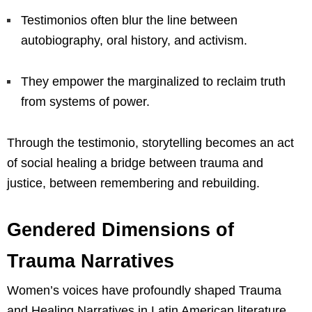
Testimonios often blur the line between
autobiography, oral history, and activism.
They empower the marginalized to reclaim truth
from systems of power.
Through the testimonio, storytelling becomes an act
of social healing a bridge between trauma and
justice, between remembering and rebuilding.
Gendered Dimensions of
Trauma Narratives
Women’s voices have profoundly shaped Trauma
and Healing Narratives in Latin American literature,