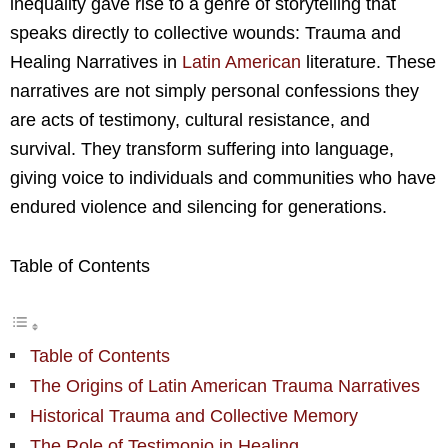
inequality gave rise to a genre of storytelling that
speaks directly to collective wounds: Trauma and
Healing Narratives in
Latin American
literature. These
narratives are not simply personal confessions they
are acts of testimony, cultural resistance, and
survival. They transform suffering into language,
giving voice to individuals and communities who have
endured violence and silencing for generations.
Table of Contents
Table of Contents
The Origins of Latin American Trauma Narratives
Historical Trauma and Collective Memory
The Role of Testimonio in Healing