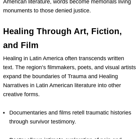
American literature, words become memorials living
monuments to those denied justice.
Healing Through Art, Fiction,
and Film
Healing in Latin America often transcends written
text. The region’s filmmakers, poets, and visual artists
expand the boundaries of Trauma and Healing
Narratives in Latin American literature into other
creative forms.
Documentaries and films retell traumatic histories
through survivor testimony.