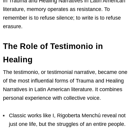
In Trauma and Healing Narratives in Latin American
literature, memory operates as resistance. To
remember is to refuse silence; to write is to refuse
erasure.
The Role of Testimonio in
Healing
The testimonio, or testimonial narrative, became one
of the most influential forms of Trauma and Healing
Narratives in Latin American literature. It combines
personal experience with collective voice.
Classic works like I, Rigoberta Menchú reveal not
just one life, but the struggles of an entire people.