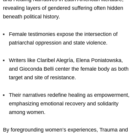
revealing layers of gendered suffering often hidden
beneath political history.
Female testimonies expose the intersection of
patriarchal oppression and state violence.
Writers like Claribel Alegría, Elena Poniatowska,
and Gioconda Belli center the female body as both
target and site of resistance.
Their narratives redefine healing as empowerment,
emphasizing emotional recovery and solidarity
among women.
By foregrounding women’s experiences, Trauma and