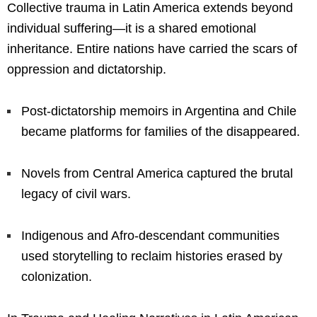
Collective trauma in Latin America extends beyond
individual suffering—it is a shared emotional
inheritance. Entire nations have carried the scars of
oppression and dictatorship.
Post-dictatorship memoirs in Argentina and Chile
became platforms for families of the disappeared.
Novels from Central America captured the brutal
legacy of civil wars.
Indigenous and Afro-descendant communities
used storytelling to reclaim histories erased by
colonization.