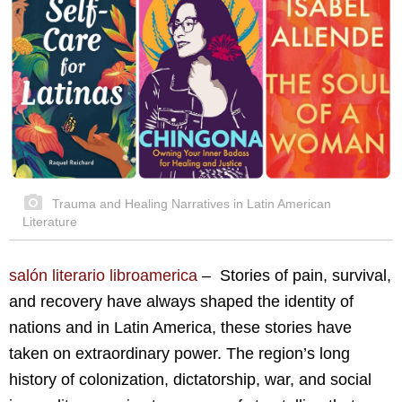
Trauma and Healing Narratives in Latin American
Literature
salón literario libroamerica
– Stories of pain, survival,
and recovery have always shaped the identity of
nations and in Latin America, these stories have
taken on extraordinary power. The region’s long
history of colonization, dictatorship, war, and social