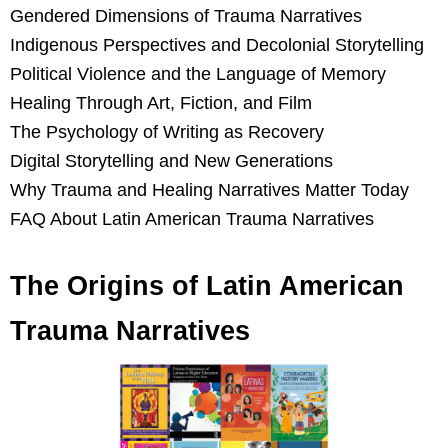
Gendered Dimensions of Trauma Narratives
Indigenous Perspectives and Decolonial Storytelling
Political Violence and the Language of Memory
Healing Through Art, Fiction, and Film
The Psychology of Writing as Recovery
Digital Storytelling and New Generations
Why Trauma and Healing Narratives Matter Today
FAQ About Latin American Trauma Narratives
The Origins of Latin American
Trauma Narratives