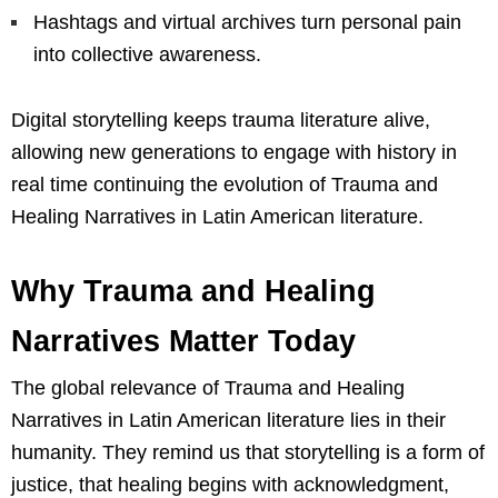
Hashtags and virtual archives turn personal pain
into collective awareness.
Digital storytelling keeps trauma literature alive,
allowing new generations to engage with history in
real time continuing the evolution of Trauma and
Healing Narratives in Latin American literature.
Why Trauma and Healing
Narratives Matter Today
The global relevance of Trauma and Healing
Narratives in Latin American literature lies in their
humanity. They remind us that storytelling is a form of
justice, that healing begins with acknowledgment,