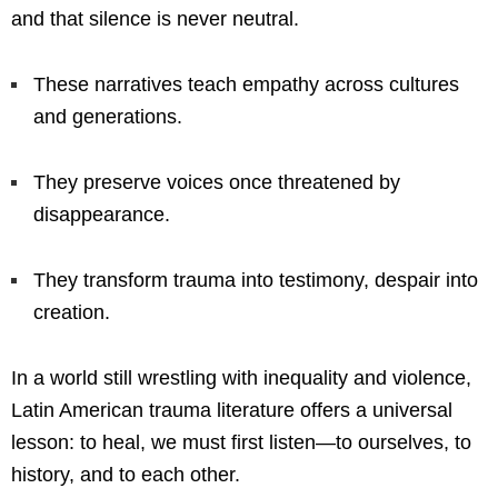
and that silence is never neutral.
These narratives teach empathy across cultures
and generations.
They preserve voices once threatened by
disappearance.
They transform trauma into testimony, despair into
creation.
In a world still wrestling with inequality and violence,
Latin American trauma literature offers a universal
lesson: to heal, we must first listen—to ourselves, to
history, and to each other.