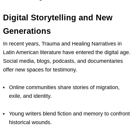
Digital Storytelling and New
Generations
In recent years, Trauma and Healing Narratives in
Latin American literature have entered the digital age.
Social media, blogs, podcasts, and documentaries
offer new spaces for testimony.
Online communities share stories of migration,
exile, and identity.
Young writers blend fiction and memory to confront
historical wounds.