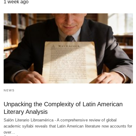
1 week ago
NEWS
Unpacking the Complexity of Latin American
Literary Analysis
Salón Literario Libroamérica - A comprehensive review of global
academic syllabi reveals that Latin American literature now accounts for
over…