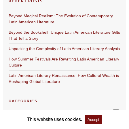
RECENT POSTS
Beyond Magical Realism: The Evolution of Contemporary
Latin American Literature
Beyond the Bookshelf: Unique Latin American Literature Gifts
That Tell a Story
Unpacking the Complexity of Latin American Literary Analysis
How Summer Festivals Are Rewriting Latin American Literary
Culture
Latin American Literary Renaissance: How Cultural Wealth is
Reshaping Global Literature
CATEGORIES
Academic Program
This website uses cookies.
Accept
Festival