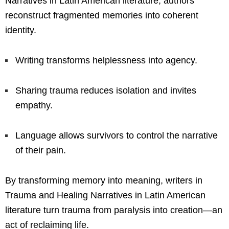
Narratives in Latin American literature, authors
reconstruct fragmented memories into coherent
identity.
Writing transforms helplessness into agency.
Sharing trauma reduces isolation and invites
empathy.
Language allows survivors to control the narrative
of their pain.
By transforming memory into meaning, writers in
Trauma and Healing Narratives in Latin American
literature turn trauma from paralysis into creation—an
act of reclaiming life.