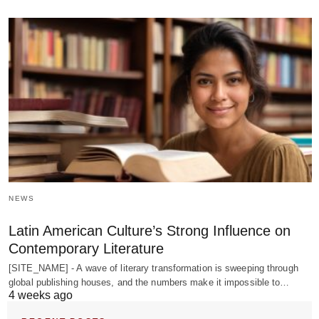
NEWS
Latin American Culture’s Strong Influence on
Contemporary Literature
[SITE_NAME] - A wave of literary transformation is sweeping through
global publishing houses, and the numbers make it impossible to…
4 weeks ago