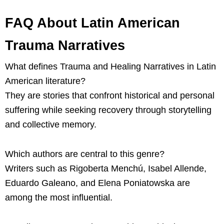
FAQ About Latin American
Trauma Narratives
What defines Trauma and Healing Narratives in Latin
American literature?
They are stories that confront historical and personal
suffering while seeking recovery through storytelling
and collective memory.
Which authors are central to this genre?
Writers such as Rigoberta Menchú, Isabel Allende,
Eduardo Galeano, and Elena Poniatowska are
among the most influential.