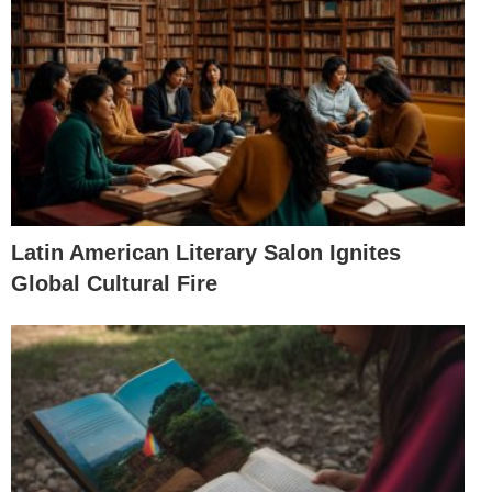
Latin American Literary Salon Ignites
Global Cultural Fire