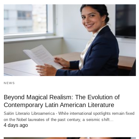
NEWS
Beyond Magical Realism: The Evolution of
Contemporary Latin American Literature
Salón Literario Libroamerica - While international spotlights remain fixed
on the Nobel laureates of the past century, a seismic shift…
4 days ago