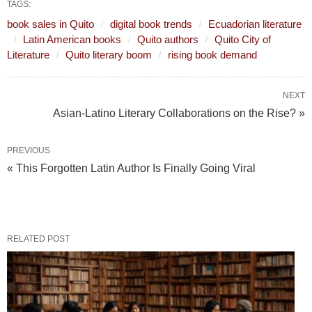
TAGS:
book sales in Quito
digital book trends
Ecuadorian literature
Latin American books
Quito authors
Quito City of
Literature
Quito literary boom
rising book demand
NEXT
Asian-Latino Literary Collaborations on the Rise? »
PREVIOUS
« This Forgotten Latin Author Is Finally Going Viral
RELATED POST