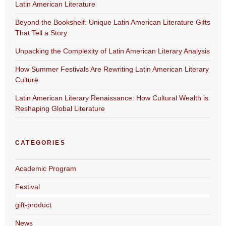
Latin American Literature
Beyond the Bookshelf: Unique Latin American Literature Gifts
That Tell a Story
Unpacking the Complexity of Latin American Literary Analysis
How Summer Festivals Are Rewriting Latin American Literary
Culture
Latin American Literary Renaissance: How Cultural Wealth is
Reshaping Global Literature
CATEGORIES
Academic Program
Festival
gift-product
News