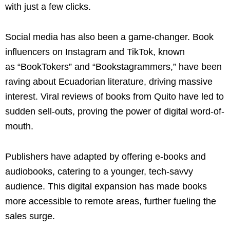
with just a few clicks.
Social media has also been a game-changer. Book
influencers on Instagram and TikTok, known
as “BookTokers” and “Bookstagrammers,” have been
raving about Ecuadorian literature, driving massive
interest. Viral reviews of books from Quito have led to
sudden sell-outs, proving the power of digital word-of-
mouth.
Publishers have adapted by offering e-books and
audiobooks, catering to a younger, tech-savvy
audience. This digital expansion has made books
more accessible to remote areas, further fueling the
sales surge.