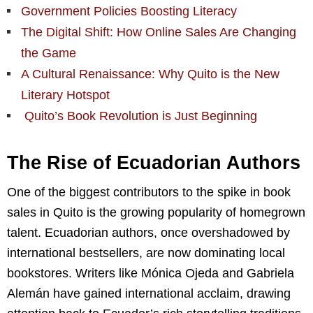
Government Policies Boosting Literacy
The Digital Shift: How Online Sales Are Changing
the Game
A Cultural Renaissance: Why Quito is the New
Literary Hotspot
Quito’s Book Revolution is Just Beginning
The Rise of Ecuadorian Authors
One of the biggest contributors to the spike in book
sales in Quito is the growing popularity of homegrown
talent. Ecuadorian authors, once overshadowed by
international bestsellers, are now dominating local
bookstores. Writers like Mónica Ojeda and Gabriela
Alemán have gained international acclaim, drawing