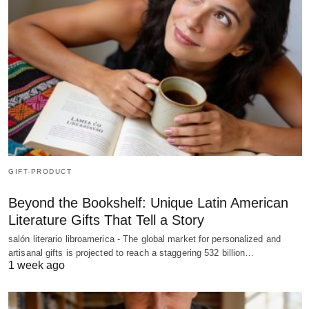
GIFT-PRODUCT
Beyond the Bookshelf: Unique Latin American
Literature Gifts That Tell a Story
salón literario libroamerica - The global market for personalized and
artisanal gifts is projected to reach a staggering 532 billion…
1 week ago