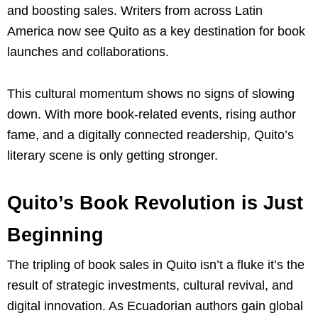
and boosting sales. Writers from across Latin
America now see Quito as a key destination for book
launches and collaborations.
This cultural momentum shows no signs of slowing
down. With more book-related events, rising author
fame, and a digitally connected readership, Quito’s
literary scene is only getting stronger.
Quito’s Book Revolution is Just
Beginning
The tripling of book sales in Quito isn’t a fluke it’s the
result of strategic investments, cultural revival, and
digital innovation. As Ecuadorian authors gain global