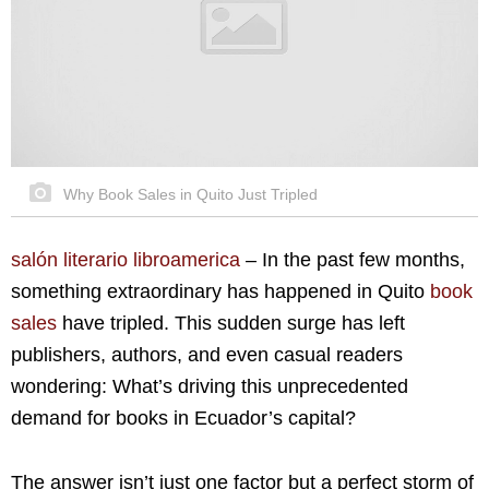
Why Book Sales in Quito Just Tripled
salón literario libroamerica
–
In the past few months,
something extraordinary has happened in Quito
book
sales
have tripled. This sudden surge has left
publishers, authors, and even casual readers
wondering: What’s driving this unprecedented
demand for books in Ecuador’s capital?
The answer isn’t just one factor but a perfect storm of