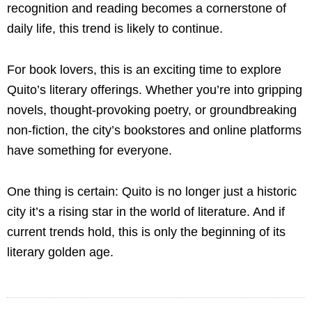
recognition and reading becomes a cornerstone of
daily life, this trend is likely to continue.
For book lovers, this is an exciting time to explore
Quito’s literary offerings. Whether you’re into gripping
novels, thought-provoking poetry, or groundbreaking
non-fiction, the city’s bookstores and online platforms
have something for everyone.
One thing is certain: Quito is no longer just a historic
city it’s a rising star in the world of literature. And if
current trends hold, this is only the beginning of its
literary golden age.