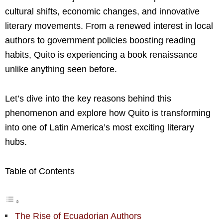
cultural shifts, economic changes, and innovative
literary movements. From a renewed interest in local
authors to government policies boosting reading
habits, Quito is experiencing a book renaissance
unlike anything seen before.
Let’s dive into the key reasons behind this
phenomenon and explore how Quito is transforming
into one of Latin America’s most exciting literary
hubs.
Table of Contents
The Rise of Ecuadorian Authors