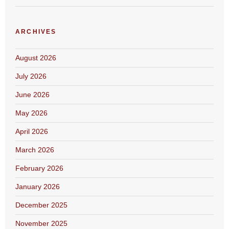
ARCHIVES
August 2026
July 2026
June 2026
May 2026
April 2026
March 2026
February 2026
January 2026
December 2025
November 2025