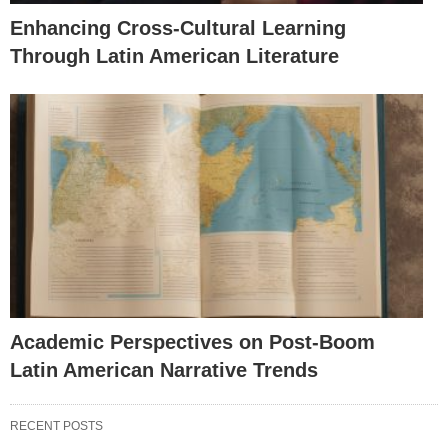
Enhancing Cross-Cultural Learning
Through Latin American Literature
Academic Perspectives on Post-Boom
Latin American Narrative Trends
RECENT POSTS