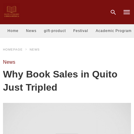
Home
News
gift-product
Festival
Academic Program
Type
HOMEPAGE
NEWS
your
sear
quer
News
and
hit
Why Book Sales in Quito
enter
Just Tripled