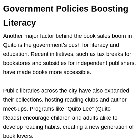
Government Policies Boosting
Literacy
Another major factor behind the book sales boom in
Quito is the government’s push for literacy and
education. Recent initiatives, such as tax breaks for
bookstores and subsidies for independent publishers,
have made books more accessible.
Public libraries across the city have also expanded
their collections, hosting reading clubs and author
meet-ups. Programs like “Quito Lee” (Quito
Reads) encourage children and adults alike to
develop reading habits, creating a new generation of
book lovers.