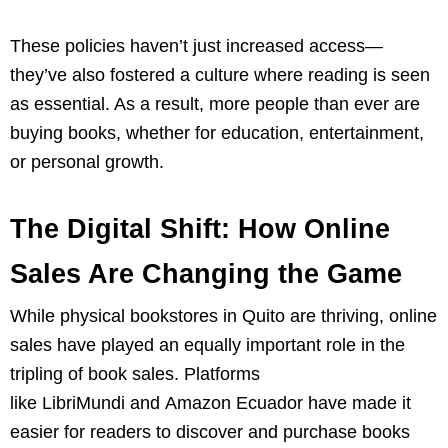
These policies haven’t just increased access—
they’ve also fostered a culture where reading is seen
as essential. As a result, more people than ever are
buying books, whether for education, entertainment,
or personal growth.
The Digital Shift: How Online
Sales Are Changing the Game
While physical bookstores in Quito are thriving, online
sales have played an equally important role in the
tripling of book sales. Platforms
like LibriMundi and Amazon Ecuador have made it
easier for readers to discover and purchase books