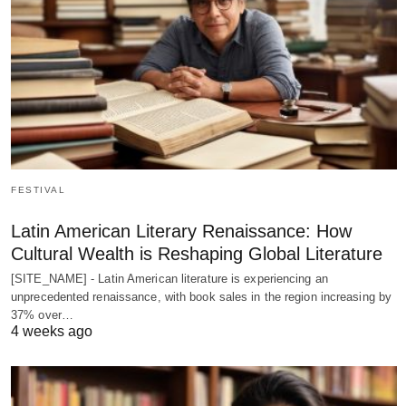
FESTIVAL
Latin American Literary Renaissance: How
Cultural Wealth is Reshaping Global Literature
[SITE_NAME] - Latin American literature is experiencing an
unprecedented renaissance, with book sales in the region increasing by
37% over…
4 weeks ago