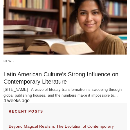
NEWS
Latin American Culture’s Strong Influence on
Contemporary Literature
[SITE_NAME] - A wave of literary transformation is sweeping through
global publishing houses, and the numbers make it impossible to…
4 weeks ago
RECENT POSTS
Beyond Magical Realism: The Evolution of Contemporary