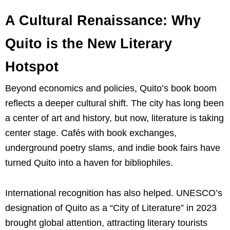
A Cultural Renaissance: Why
Quito is the New Literary
Hotspot
Beyond economics and policies, Quito’s book boom
reflects a deeper cultural shift. The city has long been
a center of art and history, but now, literature is taking
center stage. Cafés with book exchanges,
underground poetry slams, and indie book fairs have
turned Quito into a haven for bibliophiles.
International recognition has also helped. UNESCO’s
designation of Quito as a “City of Literature” in 2023
brought global attention, attracting literary tourists