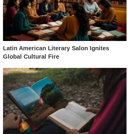
Latin American Literary Salon Ignites
Global Cultural Fire