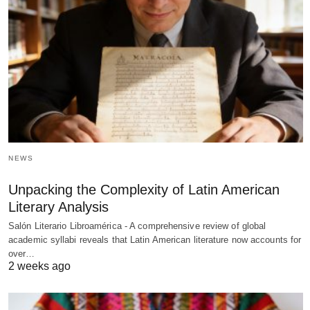
NEWS
Unpacking the Complexity of Latin American
Literary Analysis
Salón Literario Libroamérica - A comprehensive review of global
academic syllabi reveals that Latin American literature now accounts for
over…
2 weeks ago