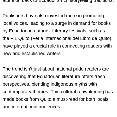
attention back to Ecuador’s rich storytelling traditions.
Publishers have also invested more in promoting
local voices, leading to a surge in demand for books
by Ecuadorian authors. Literary festivals, such as
the FIL Quito (Feria Internacional del Libro de Quito),
have played a crucial role in connecting readers with
new and established writers.
The trend isn’t just about national pride readers are
discovering that Ecuadorian literature offers fresh
perspectives, blending indigenous myths with
contemporary themes. This cultural reawakening has
made books from Quito a must-read for both locals
and international audiences.