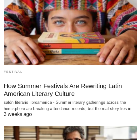
FESTIVAL
How Summer Festivals Are Rewriting Latin
American Literary Culture
salón literario libroamerica - Summer literary gatherings across the
hemisphere are breaking attendance records, but the real story lies in…
3 weeks ago