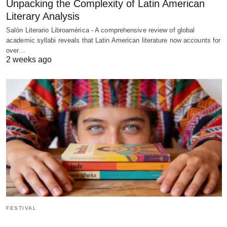
Unpacking the Complexity of Latin American
Literary Analysis
Salón Literario Libroamérica - A comprehensive review of global
academic syllabi reveals that Latin American literature now accounts for
over…
2 weeks ago
FESTIVAL