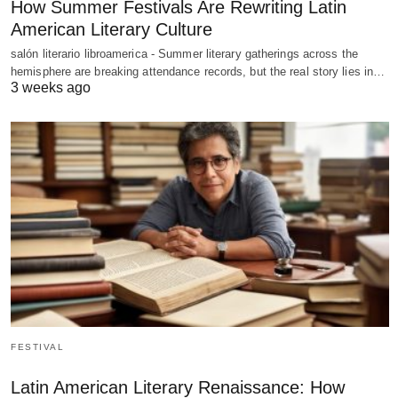
How Summer Festivals Are Rewriting Latin
American Literary Culture
salón literario libroamerica - Summer literary gatherings across the
hemisphere are breaking attendance records, but the real story lies in…
3 weeks ago
FESTIVAL
Latin American Literary Renaissance: How