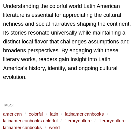
Understanding the colorful world Latin American
literature is essential for appreciating the cultural
richness and social narratives shaping the continent.
Its stories resonate universally while maintaining a
distinct local flavor that challenges assumptions and
broadens perspectives. By engaging with these
literary works, readers gain insight into Latin
America’s history, identity, and ongoing cultural
evolution.
TAGS:
american
colorful
latin
latinamericanbooks
latinamericanbooks colorful
literaryculture
literaryculture
latinamericanbooks
world