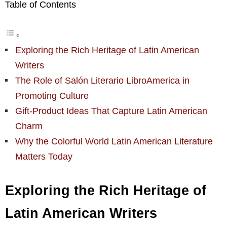
Table of Contents
Exploring the Rich Heritage of Latin American
Writers
The Role of Salón Literario LibroAmerica in
Promoting Culture
Gift-Product Ideas That Capture Latin American
Charm
Why the Colorful World Latin American Literature
Matters Today
Exploring the Rich Heritage of
Latin American Writers