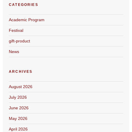
CATEGORIES
Academic Program
Festival
gift-product
News
ARCHIVES
August 2026
July 2026
June 2026
May 2026
April 2026