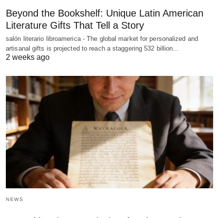
Beyond the Bookshelf: Unique Latin American
Literature Gifts That Tell a Story
salón literario libroamerica - The global market for personalized and
artisanal gifts is projected to reach a staggering 532 billion…
2 weeks ago
NEWS