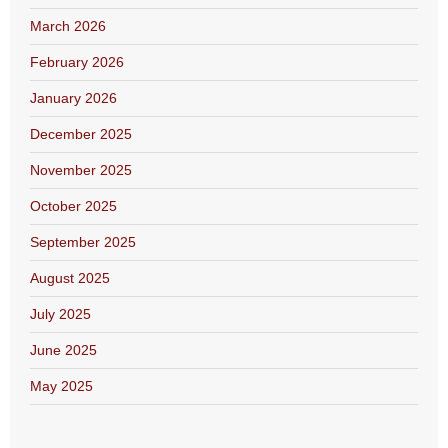
March 2026
February 2026
January 2026
December 2025
November 2025
October 2025
September 2025
August 2025
July 2025
June 2025
May 2025