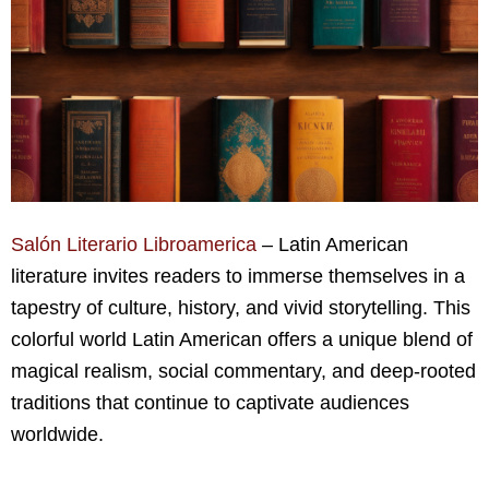
Salón Literario Libroamerica
– Latin American
literature invites readers to immerse themselves in a
tapestry of culture, history, and vivid storytelling. This
colorful world Latin American offers a unique blend of
magical realism, social commentary, and deep-rooted
traditions that continue to captivate audiences
worldwide.