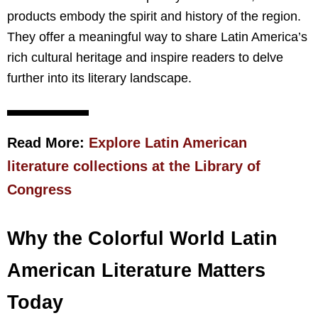
products embody the spirit and history of the region.
They offer a meaningful way to share Latin America’s
rich cultural heritage and inspire readers to delve
further into its literary landscape.
Read More:
Explore Latin American
literature collections at the Library of
Congress
Why the Colorful World Latin
American Literature Matters
Today