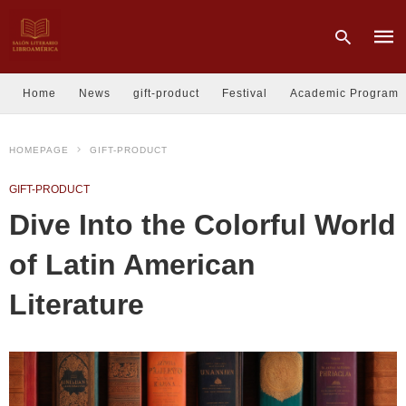
Home
News
gift-product
Festival
Academic Program
Type
HOMEPAGE
GIFT-PRODUCT
your
sear
quer
GIFT-PRODUCT
and
hit
Dive Into the Colorful World
enter
of Latin American
Literature