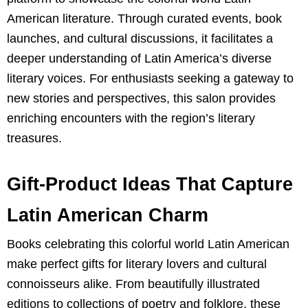
American literature. Through curated events, book
launches, and cultural discussions, it facilitates a
deeper understanding of Latin America’s diverse
literary voices. For enthusiasts seeking a gateway to
new stories and perspectives, this salon provides
enriching encounters with the region’s literary
treasures.
Gift-Product Ideas That Capture
Latin American Charm
Books celebrating this colorful world Latin American
make perfect gifts for literary lovers and cultural
connoisseurs alike. From beautifully illustrated
editions to collections of poetry and folklore, these