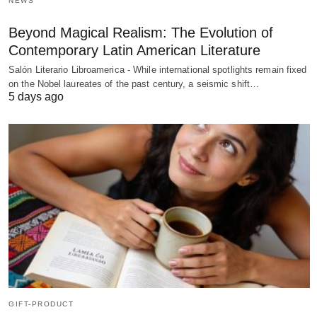
NEWS
Beyond Magical Realism: The Evolution of
Contemporary Latin American Literature
Salón Literario Libroamerica - While international spotlights remain fixed
on the Nobel laureates of the past century, a seismic shift…
5 days ago
GIFT-PRODUCT