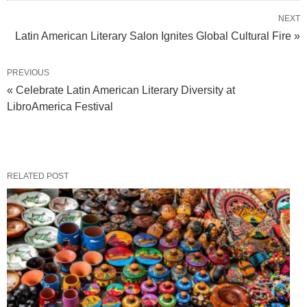
NEXT
Latin American Literary Salon Ignites Global Cultural Fire »
PREVIOUS
« Celebrate Latin American Literary Diversity at
LibroAmerica Festival
RELATED POST