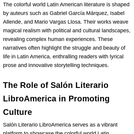
The colorful world Latin American literature is shaped
by auteurs such as Gabriel García Márquez, Isabel
Allende, and Mario Vargas Llosa. Their works weave
magical realism with political and cultural landscapes,
revealing complex human experiences. These
narratives often highlight the struggle and beauty of
life in Latin America, enthralling readers with lyrical
prose and innovative storytelling techniques.
The Role of Salón Literario
LibroAmerica in Promoting
Culture
Salón Literario LibroAmerica serves as a vibrant
platform to showcase the colorful world Latin