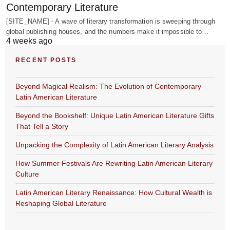
Contemporary Literature
[SITE_NAME] - A wave of literary transformation is sweeping through
global publishing houses, and the numbers make it impossible to…
4 weeks ago
RECENT POSTS
Beyond Magical Realism: The Evolution of Contemporary
Latin American Literature
Beyond the Bookshelf: Unique Latin American Literature Gifts
That Tell a Story
Unpacking the Complexity of Latin American Literary Analysis
How Summer Festivals Are Rewriting Latin American Literary
Culture
Latin American Literary Renaissance: How Cultural Wealth is
Reshaping Global Literature