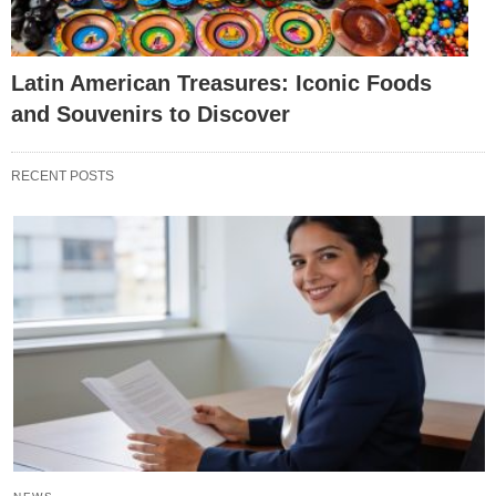
Latin American Treasures: Iconic Foods
and Souvenirs to Discover
RECENT POSTS