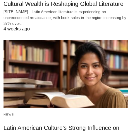
Cultural Wealth is Reshaping Global Literature
[SITE_NAME] - Latin American literature is experiencing an
unprecedented renaissance, with book sales in the region increasing by
37% over…
4 weeks ago
NEWS
Latin American Culture’s Strong Influence on