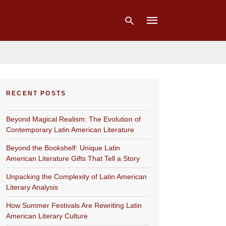
Type
your
RECENT POSTS
search
query
and
Beyond Magical Realism: The Evolution of
hit
enter:
Contemporary Latin American Literature
Beyond the Bookshelf: Unique Latin
American Literature Gifts That Tell a Story
Unpacking the Complexity of Latin American
Literary Analysis
How Summer Festivals Are Rewriting Latin
American Literary Culture