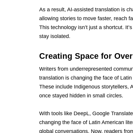
As a result, AI-assisted translation is c
allowing stories to move faster, reach f
This technology isn’t just a shortcut. I
stay isolated.
Creating Space for Ove
Writers from underrepresented communi
translation is changing the face of Latin
These include Indigenous storytellers,
once stayed hidden in small circles.
With tools like DeepL, Google Translate
changing the face of Latin American lite
global conversations. Now, readers from