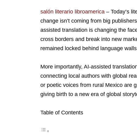
salón literario libroamerica
–
Today’s li
change isn’t coming from big publishers or
assisted translation is changing the fac
cross borders and break into new marke
remained locked behind language walls. 
More importantly, AI-assisted translatio
connecting local authors with global re
or poetic voices from rural Mexico are ga
giving birth to a new era of global storyte
Table of Contents