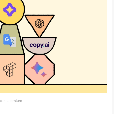
can Literature