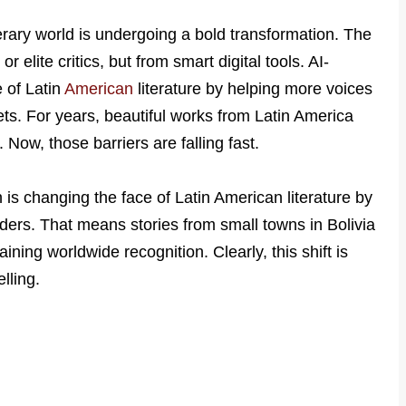
terary world is undergoing a bold transformation. The
 elite critics, but from smart digital tools. AI-
e of Latin
American
literature by helping more voices
ts. For years, beautiful works from Latin America
Now, those barriers are falling fast.
n is changing the face of Latin American literature by
aders. That means stories from small towns in Bolivia
ining worldwide recognition. Clearly, this shift is
lling.