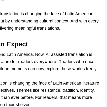
ranslation is changing the face of Latin American
 but by understanding cultural context. And with every
livering meaningful translations.
an Expect
yond Latin America. Now, AI-assisted translation is
terature for readers everywhere. Readers who once
hilean memoirs can now explore these worlds freely.
ation is changing the face of Latin American literature
tives. Themes like resistance, tradition, identity,
 than ever before. For readers, that means more
on their shelves.