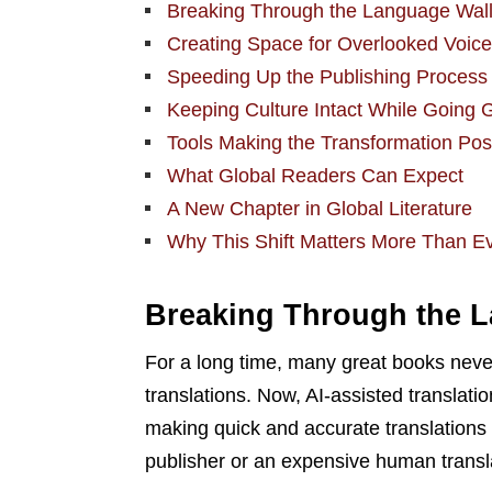
Breaking Through the Language Wal
Creating Space for Overlooked Voic
Speeding Up the Publishing Process
Keeping Culture Intact While Going 
Tools Making the Transformation Pos
What Global Readers Can Expect
A New Chapter in Global Literature
Why This Shift Matters More Than E
Breaking Through the 
For a long time, many great books never
translations. Now, AI-assisted translatio
making quick and accurate translations 
publisher or an expensive human transl