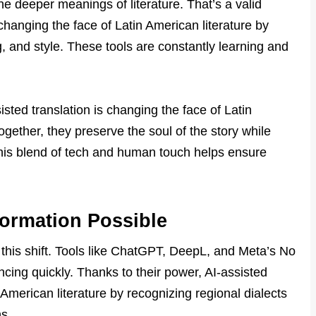
e deeper meanings of literature. That’s a valid
s changing the face of Latin American literature by
ng, and style. These tools are constantly learning and
sted translation is changing the face of Latin
ogether, they preserve the soul of the story while
his blend of tech and human touch helps ensure
formation Possible
f this shift. Tools like ChatGPT, DeepL, and Meta’s No
ing quickly. Thanks to their power, AI-assisted
 American literature by recognizing regional dialects
ns.