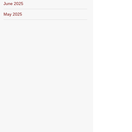
June 2025
May 2025