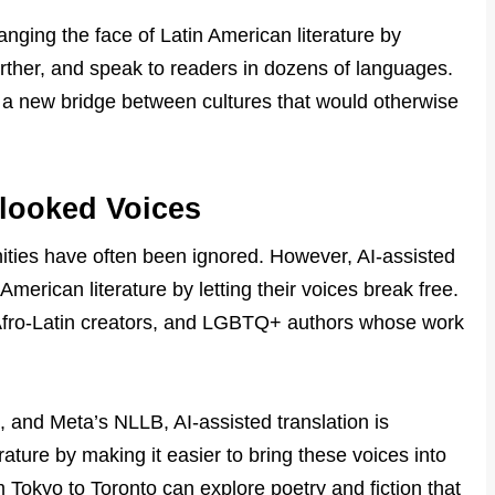
hanging the face of Latin American literature by
arther, and speak to readers in dozens of languages.
t’s a new bridge between cultures that would otherwise
rlooked Voices
ties have often been ignored. However, AI-assisted
 American literature by letting their voices break free.
 Afro-Latin creators, and LGBTQ+ authors whose work
, and Meta’s NLLB, AI-assisted translation is
rature by making it easier to bring these voices into
 Tokyo to Toronto can explore poetry and fiction that