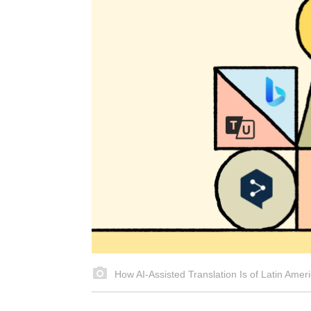
How AI‑Assisted Translation Is of Latin Ameri