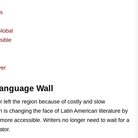
l
es
Global
sible
ver
Language Wall
 left the region because of costly and slow
n is changing the face of Latin American literature by
more accessible. Writers no longer need to wait for a
ator.