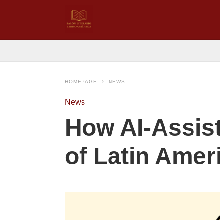
HOMEPAGE
NEWS
News
How AI‑Assist
of Latin Amer