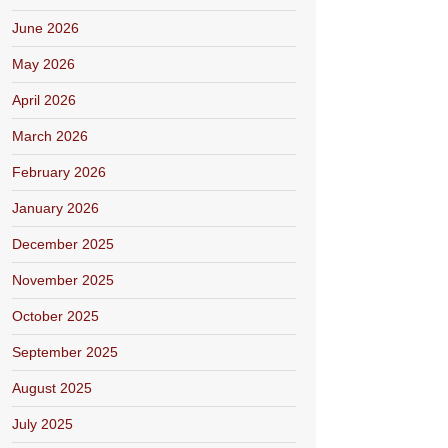
June 2026
May 2026
April 2026
March 2026
February 2026
January 2026
December 2025
November 2025
October 2025
September 2025
August 2025
July 2025