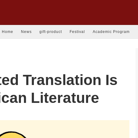
Home
News
gift-product
Festival
Academic Program
ed Translation Is
ican Literature