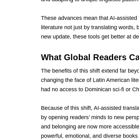
These advances mean that AI-assisted t
literature not just by translating words,
new update, these tools get better at de
What Global Readers C
The benefits of this shift extend far be
changing the face of Latin American li
had no access to Dominican sci-fi or C
Because of this shift, AI-assisted transl
by opening readers’ minds to new perspec
and belonging are now more accessible
powerful, emotional, and diverse books 