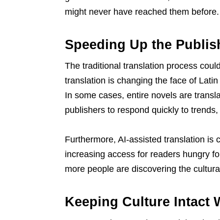
might never have reached them before.
Speeding Up the Publis
The traditional translation process cou
translation is changing the face of Latin
In some cases, entire novels are transl
publishers to respond quickly to trends
Furthermore, AI-assisted translation is 
increasing access for readers hungry for
more people are discovering the cultura
Keeping Culture Intact 