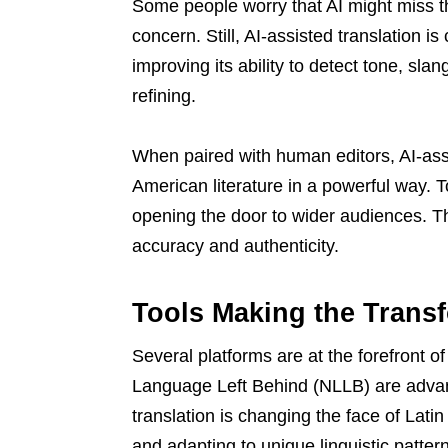
Some people worry that AI might miss th
concern. Still, AI-assisted translation i
improving its ability to detect tone, sla
refining.
When paired with human editors, AI-assi
American literature in a powerful way. T
opening the door to wider audiences. T
accuracy and authenticity.
Tools Making the Trans
Several platforms are at the forefront o
Language Left Behind (NLLB) are advanc
translation is changing the face of Latin
and adapting to unique linguistic patter