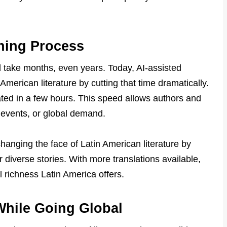
hing Process
ld take months, even years. Today, AI-assisted
 American literature by cutting that time dramatically.
ated in a few hours. This speed allows authors and
, events, or global demand.
changing the face of Latin American literature by
 diverse stories. With more translations available,
l richness Latin America offers.
While Going Global