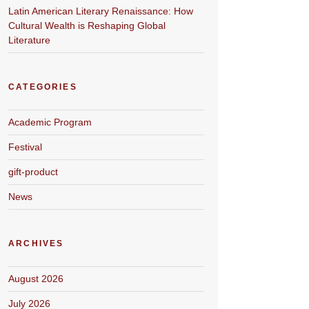
Latin American Literary Renaissance: How
Cultural Wealth is Reshaping Global
Literature
CATEGORIES
Academic Program
Festival
gift-product
News
ARCHIVES
August 2026
July 2026