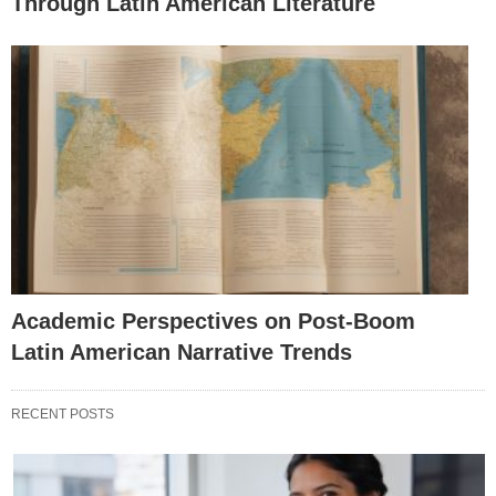
Through Latin American Literature
Academic Perspectives on Post-Boom
Latin American Narrative Trends
RECENT POSTS