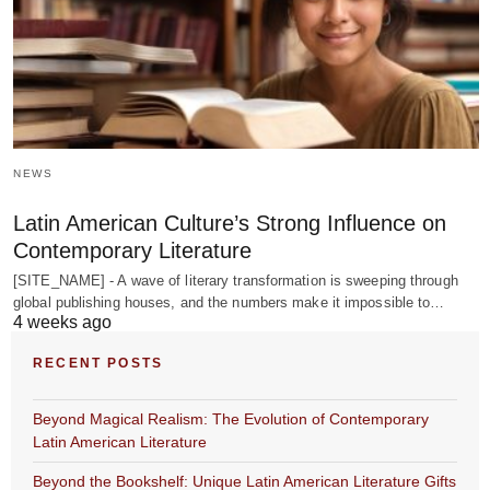
NEWS
Latin American Culture’s Strong Influence on
Contemporary Literature
[SITE_NAME] - A wave of literary transformation is sweeping through
global publishing houses, and the numbers make it impossible to…
4 weeks ago
RECENT POSTS
Beyond Magical Realism: The Evolution of Contemporary
Latin American Literature
Beyond the Bookshelf: Unique Latin American Literature Gifts