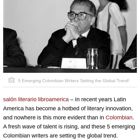
5 Emerging Colombian Writers Setting the Global Trend!
salón literario libroamerica
–
In recent years Latin
America has become a hotbed of literary innovation,
and nowhere is this more evident than in
Colombian
.
A fresh wave of talent is rising, and these 5 emerging
Colombian writers are setting the global trend.