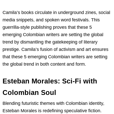
Camila’s books circulate in underground zines, social
media snippets, and spoken word festivals. This
guerrilla-style publishing proves that these 5
emerging Colombian writers are setting the global
trend by dismantling the gatekeeping of literary
prestige. Camila’s fusion of activism and art ensures
that these 5 emerging Colombian writers are setting
the global trend in both content and form.
Esteban Morales: Sci-Fi with
Colombian Soul
Blending futuristic themes with Colombian identity,
Esteban Morales is redefining speculative fiction.