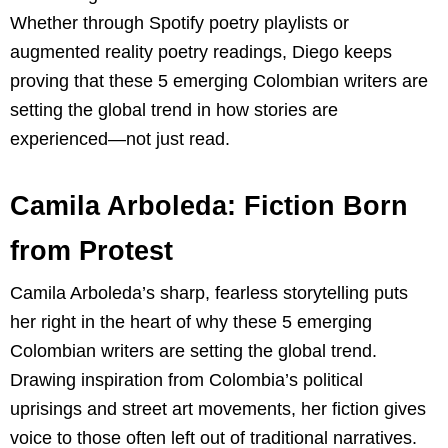
Whether through Spotify poetry playlists or
augmented reality poetry readings, Diego keeps
proving that these 5 emerging Colombian writers are
setting the global trend in how stories are
experienced—not just read.
Camila Arboleda: Fiction Born
from Protest
Camila Arboleda’s sharp, fearless storytelling puts
her right in the heart of why these 5 emerging
Colombian writers are setting the global trend.
Drawing inspiration from Colombia’s political
uprisings and street art movements, her fiction gives
voice to those often left out of traditional narratives.