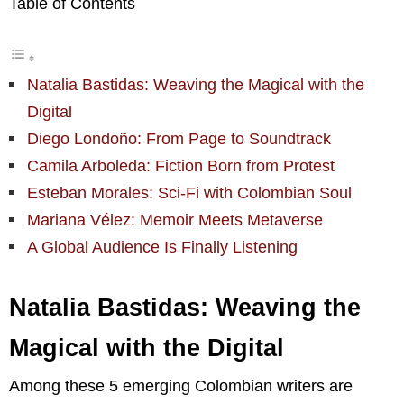
Table of Contents
Natalia Bastidas: Weaving the Magical with the
Digital
Diego Londoño: From Page to Soundtrack
Camila Arboleda: Fiction Born from Protest
Esteban Morales: Sci-Fi with Colombian Soul
Mariana Vélez: Memoir Meets Metaverse
A Global Audience Is Finally Listening
Natalia Bastidas: Weaving the
Magical with the Digital
Among these 5 emerging Colombian writers are