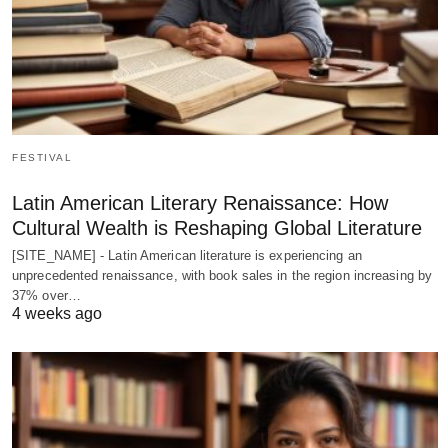
FESTIVAL
Latin American Literary Renaissance: How
Cultural Wealth is Reshaping Global Literature
[SITE_NAME] - Latin American literature is experiencing an
unprecedented renaissance, with book sales in the region increasing by
37% over…
4 weeks ago