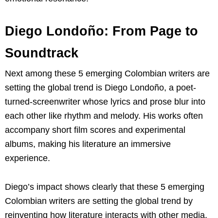
Diego Londoño: From Page to
Soundtrack
Next among these 5 emerging Colombian writers are
setting the global trend is Diego Londoño, a poet-
turned-screenwriter whose lyrics and prose blur into
each other like rhythm and melody. His works often
accompany short film scores and experimental
albums, making his literature an immersive
experience.
Diego’s impact shows clearly that these 5 emerging
Colombian writers are setting the global trend by
reinventing how literature interacts with other media.