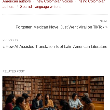
American authors
new Colombian voices
rising Colombian
authors
Spanish-language writers
NEXT
Forgotten Mexican Novel Just Went Viral on TikTok »
PREVIOUS
« How AI‑Assisted Translation Is of Latin American Literature
RELATED POST