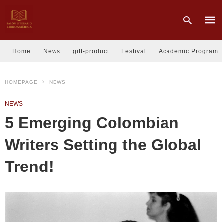
Home
News
gift-product
Festival
Academic Program
Type
HOMEPAGE
NEWS
your
sear
quer
NEWS
and
hit
5 Emerging Colombian
enter
Writers Setting the Global
Trend!