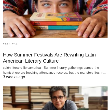
FESTIVAL
How Summer Festivals Are Rewriting Latin
American Literary Culture
salón literario libroamerica - Summer literary gatherings across the
hemisphere are breaking attendance records, but the real story lies in…
3 weeks ago