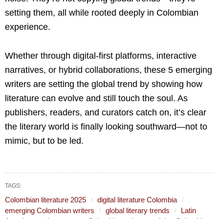
setting them, all while rooted deeply in Colombian
experience.
Whether through digital-first platforms, interactive
narratives, or hybrid collaborations, these 5 emerging
writers are setting the global trend by showing how
literature can evolve and still touch the soul. As
publishers, readers, and curators catch on, it’s clear
the literary world is finally looking southward—not to
mimic, but to be led.
TAGS:
Colombian literature 2025
digital literature Colombia
emerging Colombian writers
global literary trends
Latin