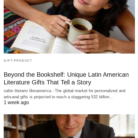
GIFT-PRODUCT
Beyond the Bookshelf: Unique Latin American
Literature Gifts That Tell a Story
salón literario libroamerica - The global market for personalized and
artisanal gifts is projected to reach a staggering 532 billion…
1 week ago