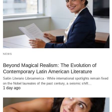
NEWS
Beyond Magical Realism: The Evolution of
Contemporary Latin American Literature
Salón Literario Libroamerica - While international spotlights remain fixed
on the Nobel laureates of the past century, a seismic shift…
1 day ago