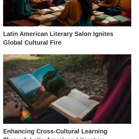
Latin American Literary Salon Ignites
Global Cultural Fire
Enhancing Cross-Cultural Learning