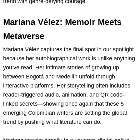
trend with genre-defying courage.
Mariana Vélez: Memoir Meets
Metaverse
Mariana Vélez captures the final spot in our spotlight
because her autobiographical work is unlike anything
you’ve read. Her intimate stories of growing up
between Bogotá and Medellín unfold through
interactive platforms. Her storytelling often includes
reader-triggered audio, animation, and QR code-
linked secrets—showing once again that these 5
emerging Colombian writers are setting the global
trend by pushing what literature can do.