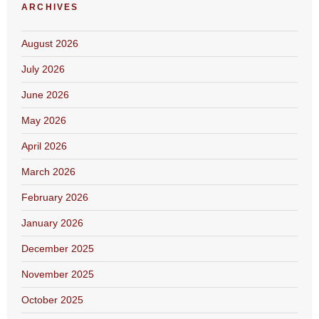
ARCHIVES
August 2026
July 2026
June 2026
May 2026
April 2026
March 2026
February 2026
January 2026
December 2025
November 2025
October 2025