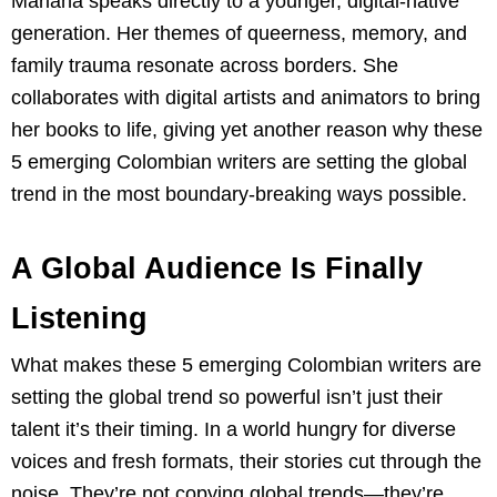
Mariana speaks directly to a younger, digital-native
generation. Her themes of queerness, memory, and
family trauma resonate across borders. She
collaborates with digital artists and animators to bring
her books to life, giving yet another reason why these
5 emerging Colombian writers are setting the global
trend in the most boundary-breaking ways possible.
A Global Audience Is Finally
Listening
What makes these 5 emerging Colombian writers are
setting the global trend so powerful isn’t just their
talent it’s their timing. In a world hungry for diverse
voices and fresh formats, their stories cut through the
noise. They’re not copying global trends—they’re