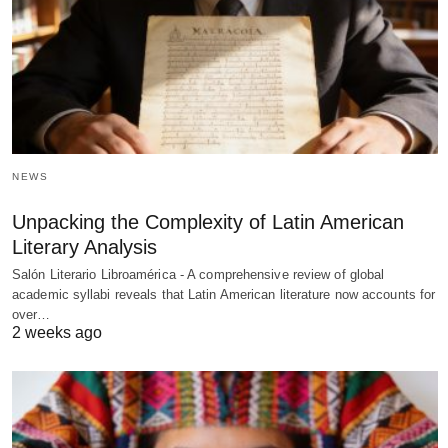
NEWS
Unpacking the Complexity of Latin American
Literary Analysis
Salón Literario Libroamérica - A comprehensive review of global
academic syllabi reveals that Latin American literature now accounts for
over…
2 weeks ago