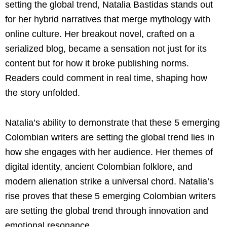
setting the global trend, Natalia Bastidas stands out
for her hybrid narratives that merge mythology with
online culture. Her breakout novel, crafted on a
serialized blog, became a sensation not just for its
content but for how it broke publishing norms.
Readers could comment in real time, shaping how
the story unfolded.
Natalia’s ability to demonstrate that these 5 emerging
Colombian writers are setting the global trend lies in
how she engages with her audience. Her themes of
digital identity, ancient Colombian folklore, and
modern alienation strike a universal chord. Natalia’s
rise proves that these 5 emerging Colombian writers
are setting the global trend through innovation and
emotional resonance.