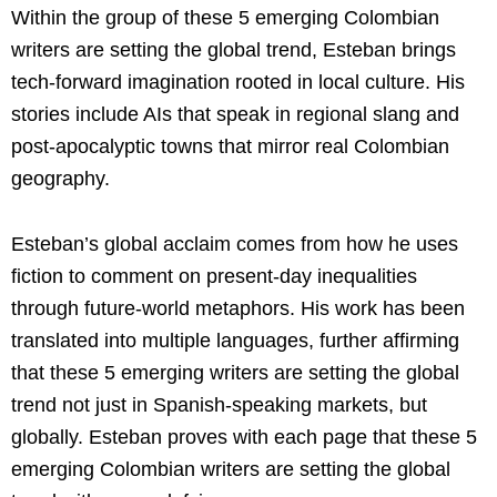
Within the group of these 5 emerging Colombian
writers are setting the global trend, Esteban brings
tech-forward imagination rooted in local culture. His
stories include AIs that speak in regional slang and
post-apocalyptic towns that mirror real Colombian
geography.
Esteban’s global acclaim comes from how he uses
fiction to comment on present-day inequalities
through future-world metaphors. His work has been
translated into multiple languages, further affirming
that these 5 emerging writers are setting the global
trend not just in Spanish-speaking markets, but
globally. Esteban proves with each page that these 5
emerging Colombian writers are setting the global