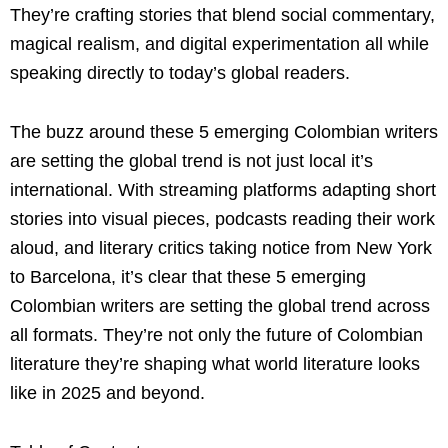
They’re crafting stories that blend social commentary,
magical realism, and digital experimentation all while
speaking directly to today’s global readers.
The buzz around these 5 emerging Colombian writers
are setting the global trend is not just local it’s
international. With streaming platforms adapting short
stories into visual pieces, podcasts reading their work
aloud, and literary critics taking notice from New York
to Barcelona, it’s clear that these 5 emerging
Colombian writers are setting the global trend across
all formats. They’re not only the future of Colombian
literature they’re shaping what world literature looks
like in 2025 and beyond.