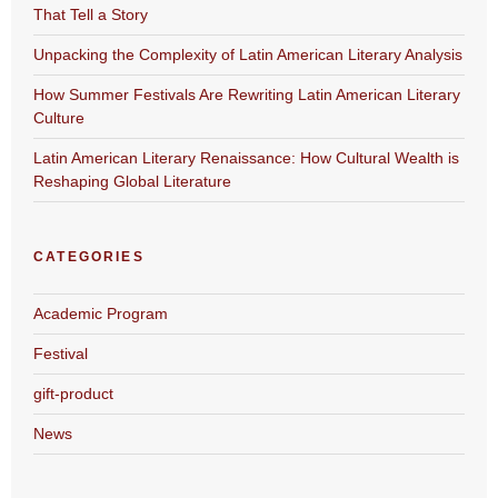
That Tell a Story
Unpacking the Complexity of Latin American Literary Analysis
How Summer Festivals Are Rewriting Latin American Literary
Culture
Latin American Literary Renaissance: How Cultural Wealth is
Reshaping Global Literature
CATEGORIES
Academic Program
Festival
gift-product
News