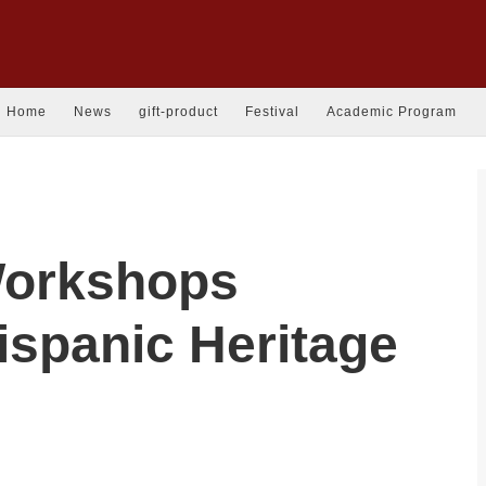
Home
News
gift-product
Festival
Academic Program
 Workshops
ispanic Heritage