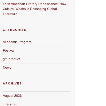
Latin American Literary Renaissance: How
Cultural Wealth is Reshaping Global
Literature
CATEGORIES
Academic Program
Festival
gift-product
News
ARCHIVES
August 2026
July 2026