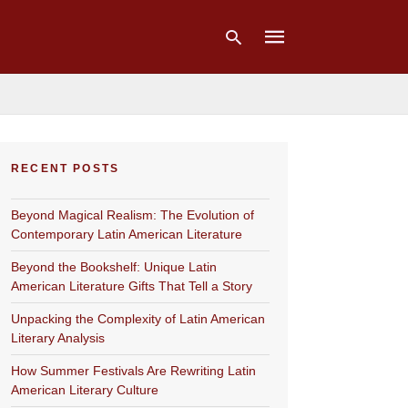
Type
your
RECENT POSTS
search
query
and
Beyond Magical Realism: The Evolution of
hit
enter:
Contemporary Latin American Literature
Beyond the Bookshelf: Unique Latin
American Literature Gifts That Tell a Story
Unpacking the Complexity of Latin American
Literary Analysis
How Summer Festivals Are Rewriting Latin
American Literary Culture