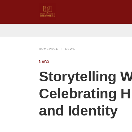
HOMEPAGE
NEWS
NEWS
Storytelling
Celebrating H
and Identity