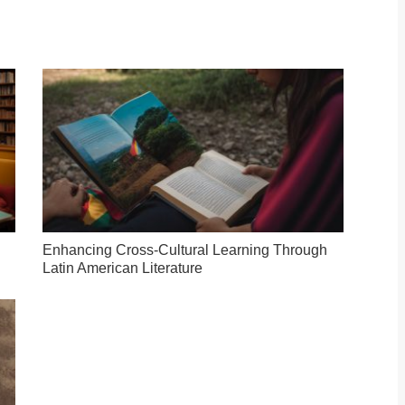
Enhancing Cross-Cultural Learning Through
Latin American Literature