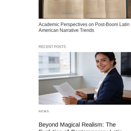
Academic Perspectives on Post-Boom Latin
American Narrative Trends
RECENT POSTS
NEWS
Beyond Magical Realism: The