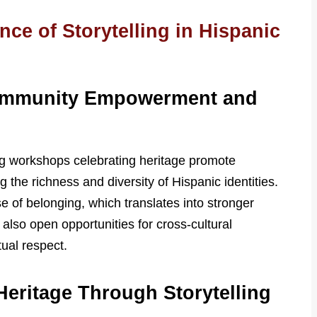
ce of Storytelling in Hispanic
ommunity Empowerment and
ing workshops celebrating heritage promote
he richness and diversity of Hispanic identities.
e of belonging, which translates into stronger
so open opportunities for cross-cultural
tual respect.
Heritage Through Storytelling