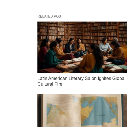
RELATED POST
Latin American Literary Salon Ignites Global
Cultural Fire