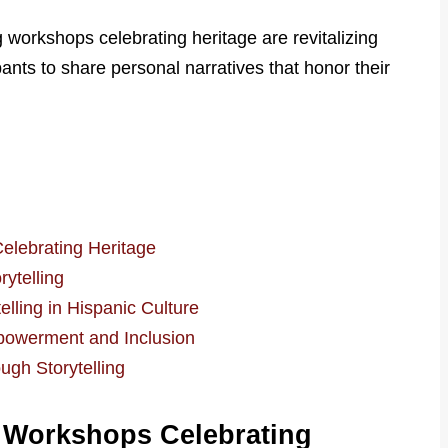
g workshops celebrating heritage are revitalizing
ants to share personal narratives that honor their
elebrating Heritage
ytelling
lling in Hispanic Culture
owerment and Inclusion
ugh Storytelling
g Workshops Celebrating