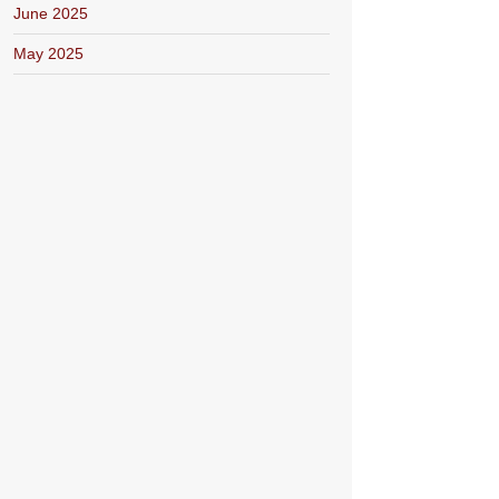
June 2025
May 2025