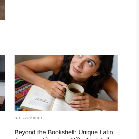
GIFT-PRODUCT
Beyond the Bookshelf: Unique Latin