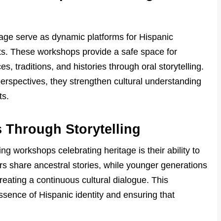
tage serve as dynamic platforms for Hispanic
ots. These workshops provide a safe space for
s, traditions, and histories through oral storytelling.
erspectives, they strengthen cultural understanding
ts.
 Through Storytelling
ng workshops celebrating heritage is their ability to
s share ancestral stories, while younger generations
eating a continuous cultural dialogue. This
ssence of Hispanic identity and ensuring that