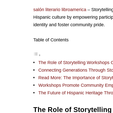
salón literario libroamerica
– Storytellin
Hispanic culture by empowering particip
identity and foster community pride.
Table of Contents
The Role of Storytelling Workshops C
Connecting Generations Through Stor
Read More: The Importance of Storyte
Workshops Promote Community Emp
The Future of Hispanic Heritage Thro
The Role of Storytellin