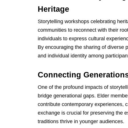
Heritage
Storytelling workshops celebrating heri
communities to reconnect with their ro
individuals to express cultural experience
By encouraging the sharing of diverse p
and individual identity among participan
Connecting Generations
One of the profound impacts of storytelli
bridge generational gaps. Elder member
contribute contemporary experiences, cr
exchange is crucial for preserving the e
traditions thrive in younger audiences.