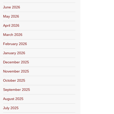
June 2026
May 2026
April 2026
March 2026
February 2026
January 2026
December 2025
November 2025
October 2025
September 2025
August 2025
July 2025