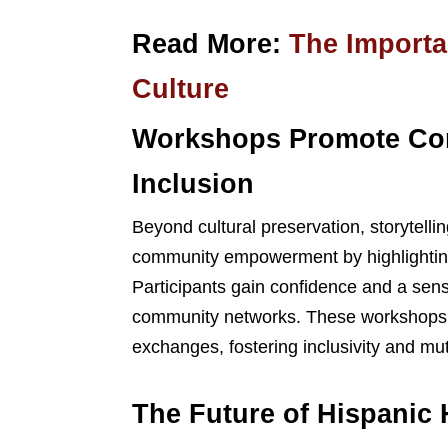
Read More:
The Importan
Culture
Workshops Promote C
Inclusion
Beyond cultural preservation, storytell
community empowerment by highlighting t
Participants gain confidence and a sens
community networks. These workshops al
exchanges, fostering inclusivity and mu
The Future of Hispanic 