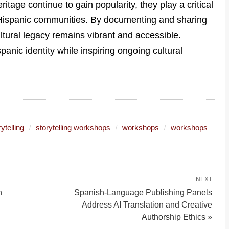
itage continue to gain popularity, they play a critical
n Hispanic communities. By documenting and sharing
ltural legacy remains vibrant and accessible.
spanic identity while inspiring ongoing cultural
ytelling
storytelling workshops
workshops
workshops
NEXT
n
Spanish-Language Publishing Panels
Address AI Translation and Creative
Authorship Ethics »