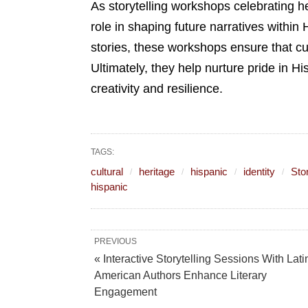
As storytelling workshops celebrating her
role in shaping future narratives withi
stories, these workshops ensure that cu
Ultimately, they help nurture pride in Hi
creativity and resilience.
TAGS:
cultural
heritage
hispanic
identity
Stor
hispanic
PREVIOUS
« Interactive Storytelling Sessions With Lati
American Authors Enhance Literary
Engagement