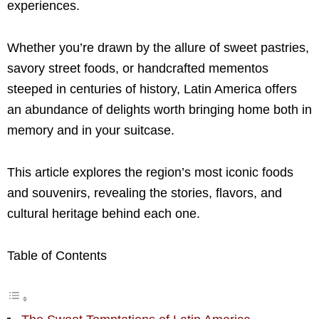
experiences.
Whether you’re drawn by the allure of sweet pastries,
savory street foods, or handcrafted mementos
steeped in centuries of history, Latin America offers
an abundance of delights worth bringing home both in
memory and in your suitcase.
This article explores the region’s most iconic foods
and souvenirs, revealing the stories, flavors, and
cultural heritage behind each one.
Table of Contents