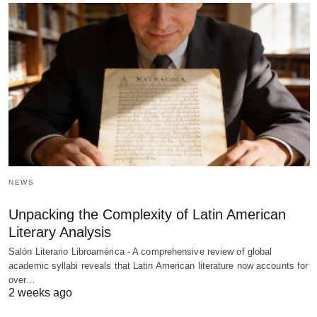
NEWS
Unpacking the Complexity of Latin American
Literary Analysis
Salón Literario Libroamérica - A comprehensive review of global
academic syllabi reveals that Latin American literature now accounts for
over…
2 weeks ago