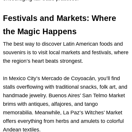
Festivals and Markets: Where
the Magic Happens
The best way to discover Latin American foods and
souvenirs is to visit local markets and festivals, where
the region’s heart beats strongest.
In Mexico City’s Mercado de Coyoacán, you’ll find
stalls overflowing with traditional snacks, folk art, and
handmade jewelry. Buenos Aires’ San Telmo Market
brims with antiques, alfajores, and tango
memorabilia. Meanwhile, La Paz’s Witches’ Market
offers everything from herbs and amulets to colorful
Andean textiles.