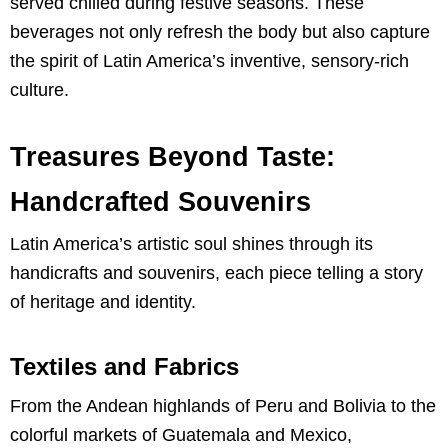
served chilled during festive seasons. These
beverages not only refresh the body but also capture
the spirit of Latin America’s inventive, sensory-rich
culture.
Treasures Beyond Taste:
Handcrafted Souvenirs
Latin America’s artistic soul shines through its
handicrafts and souvenirs, each piece telling a story
of heritage and identity.
Textiles and Fabrics
From the Andean highlands of Peru and Bolivia to the
colorful markets of Guatemala and Mexico,