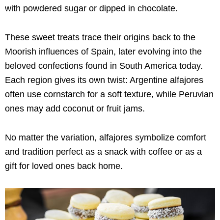
with powdered sugar or dipped in chocolate.
These sweet treats trace their origins back to the
Moorish influences of Spain, later evolving into the
beloved confections found in South America today.
Each region gives its own twist: Argentine alfajores
often use cornstarch for a soft texture, while Peruvian
ones may add coconut or fruit jams.
No matter the variation, alfajores symbolize comfort
and tradition perfect as a snack with coffee or as a
gift for loved ones back home.