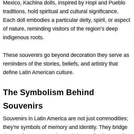
Mexico, Kachina dolls, inspired by Hopi and Pueblo
traditions, hold spiritual and cultural significance.
Each doll embodies a particular deity, spirit, or aspect
of nature, reminding visitors of the region’s deep
indigenous roots.
These souvenirs go beyond decoration they serve as
reminders of the stories, beliefs, and artistry that
define Latin American culture.
The Symbolism Behind
Souvenirs
Souvenirs in Latin America are not just commodities;
they’re symbols of memory and identity. They bridge