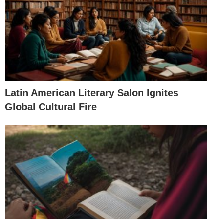
Latin American Literary Salon Ignites
Global Cultural Fire