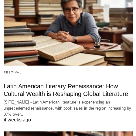
FESTIVAL
Latin American Literary Renaissance: How
Cultural Wealth is Reshaping Global Literature
[SITE_NAME] - Latin American literature is experiencing an
unprecedented renaissance, with book sales in the region increasing by
37% over…
4 weeks ago