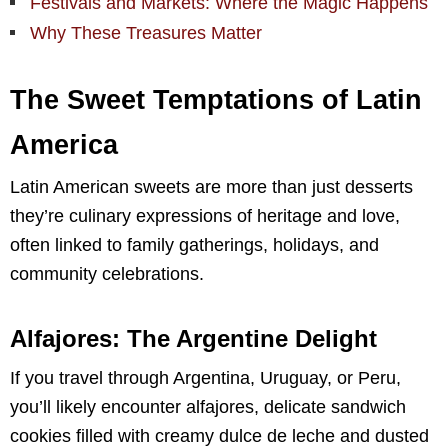
Festivals and Markets: Where the Magic Happens
Why These Treasures Matter
The Sweet Temptations of Latin
America
Latin American sweets are more than just desserts
they’re culinary expressions of heritage and love,
often linked to family gatherings, holidays, and
community celebrations.
Alfajores: The Argentine Delight
If you travel through Argentina, Uruguay, or Peru,
you’ll likely encounter alfajores, delicate sandwich
cookies filled with creamy dulce de leche and dusted