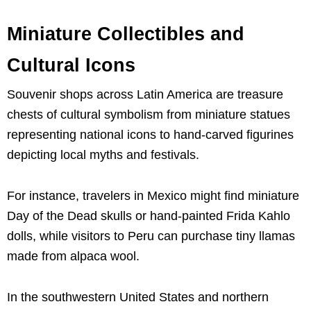
Miniature Collectibles and
Cultural Icons
Souvenir shops across Latin America are treasure
chests of cultural symbolism from miniature statues
representing national icons to hand-carved figurines
depicting local myths and festivals.
For instance, travelers in Mexico might find miniature
Day of the Dead skulls or hand-painted Frida Kahlo
dolls, while visitors to Peru can purchase tiny llamas
made from alpaca wool.
In the southwestern United States and northern