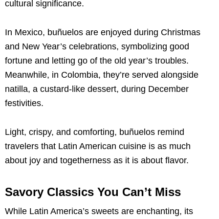
cultural significance.
In Mexico, buñuelos are enjoyed during Christmas
and New Year’s celebrations, symbolizing good
fortune and letting go of the old year’s troubles.
Meanwhile, in Colombia, they’re served alongside
natilla, a custard-like dessert, during December
festivities.
Light, crispy, and comforting, buñuelos remind
travelers that Latin American cuisine is as much
about joy and togetherness as it is about flavor.
Savory Classics You Can’t Miss
While Latin America’s sweets are enchanting, its