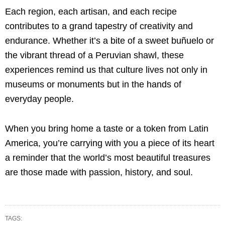
Each region, each artisan, and each recipe
contributes to a grand tapestry of creativity and
endurance. Whether it’s a bite of a sweet buñuelo or
the vibrant thread of a Peruvian shawl, these
experiences remind us that culture lives not only in
museums or monuments but in the hands of
everyday people.
When you bring home a taste or a token from Latin
America, you’re carrying with you a piece of its heart
a reminder that the world’s most beautiful treasures
are those made with passion, history, and soul.
TAGS: