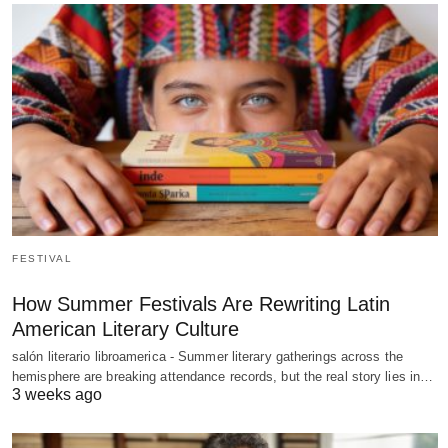
FESTIVAL
How Summer Festivals Are Rewriting Latin
American Literary Culture
salón literario libroamerica - Summer literary gatherings across the
hemisphere are breaking attendance records, but the real story lies in…
3 weeks ago