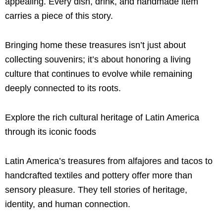
appealing. Every dish, drink, and handmade item
carries a piece of this story.
Bringing home these treasures isn’t just about
collecting souvenirs; it’s about honoring a living
culture that continues to evolve while remaining
deeply connected to its roots.
Explore the rich cultural heritage of Latin America
through its iconic foods
Latin America’s treasures from alfajores and tacos to
handcrafted textiles and pottery offer more than
sensory pleasure. They tell stories of heritage,
identity, and human connection.