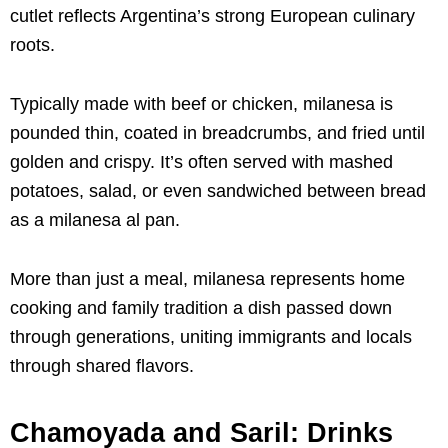
cutlet reflects Argentina’s strong European culinary
roots.
Typically made with beef or chicken, milanesa is
pounded thin, coated in breadcrumbs, and fried until
golden and crispy. It’s often served with mashed
potatoes, salad, or even sandwiched between bread
as a milanesa al pan.
More than just a meal, milanesa represents home
cooking and family tradition a dish passed down
through generations, uniting immigrants and locals
through shared flavors.
Chamoyada and Saril: Drinks