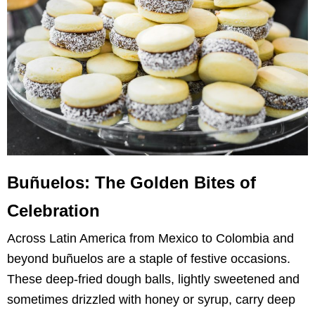
Buñuelos: The Golden Bites of
Celebration
Across Latin America from Mexico to Colombia and
beyond buñuelos are a staple of festive occasions.
These deep-fried dough balls, lightly sweetened and
sometimes drizzled with honey or syrup, carry deep