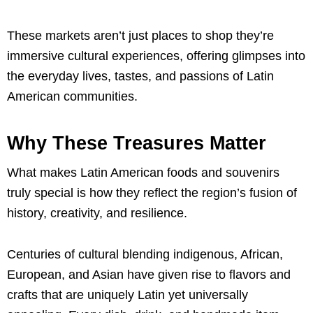
These markets aren’t just places to shop they’re
immersive cultural experiences, offering glimpses into
the everyday lives, tastes, and passions of Latin
American communities.
Why These Treasures Matter
What makes Latin American foods and souvenirs
truly special is how they reflect the region’s fusion of
history, creativity, and resilience.
Centuries of cultural blending indigenous, African,
European, and Asian have given rise to flavors and
crafts that are uniquely Latin yet universally