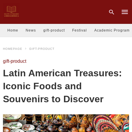
Home
News
gift-product
Festival
Academic Program
Type
HOMEPAGE
GIFT-PRODUCT
your
sear
quer
gift-product
and
hit
Latin American Treasures:
enter
Iconic Foods and
Souvenirs to Discover