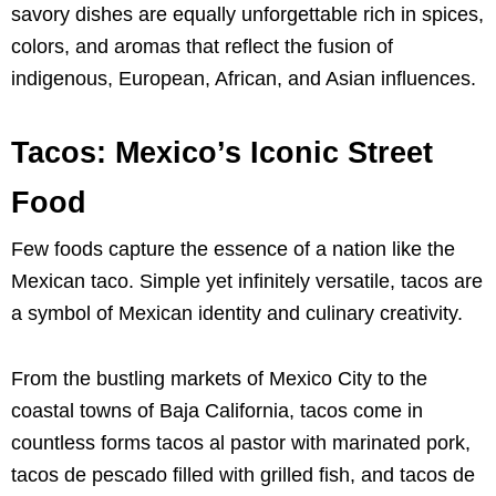
savory dishes are equally unforgettable rich in spices,
colors, and aromas that reflect the fusion of
indigenous, European, African, and Asian influences.
Tacos: Mexico’s Iconic Street
Food
Few foods capture the essence of a nation like the
Mexican taco. Simple yet infinitely versatile, tacos are
a symbol of Mexican identity and culinary creativity.
From the bustling markets of Mexico City to the
coastal towns of Baja California, tacos come in
countless forms tacos al pastor with marinated pork,
tacos de pescado filled with grilled fish, and tacos de