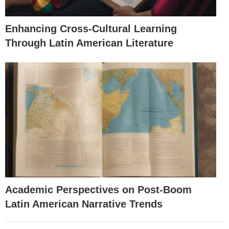
Enhancing Cross-Cultural Learning
Through Latin American Literature
Academic Perspectives on Post-Boom
Latin American Narrative Trends