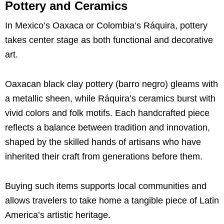
Pottery and Ceramics
In Mexico’s Oaxaca or Colombia’s Ráquira, pottery
takes center stage as both functional and decorative
art.
Oaxacan black clay pottery (barro negro) gleams with
a metallic sheen, while Ráquira’s ceramics burst with
vivid colors and folk motifs. Each handcrafted piece
reflects a balance between tradition and innovation,
shaped by the skilled hands of artisans who have
inherited their craft from generations before them.
Buying such items supports local communities and
allows travelers to take home a tangible piece of Latin
America’s artistic heritage.