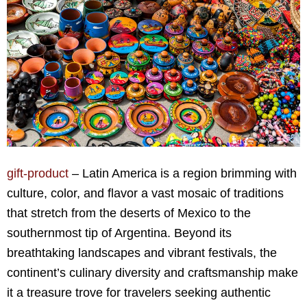
gift-product
– Latin America is a region brimming with
culture, color, and flavor a vast mosaic of traditions
that stretch from the deserts of Mexico to the
southernmost tip of Argentina. Beyond its
breathtaking landscapes and vibrant festivals, the
continent’s culinary diversity and craftsmanship make
it a treasure trove for travelers seeking authentic