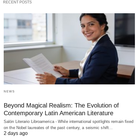
RECENT POSTS
NEWS
Beyond Magical Realism: The Evolution of
Contemporary Latin American Literature
Salón Literario Libroamerica - While international spotlights remain fixed
on the Nobel laureates of the past century, a seismic shift…
2 days ago