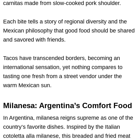
carnitas made from slow-cooked pork shoulder.
Each bite tells a story of regional diversity and the
Mexican philosophy that good food should be shared
and savored with friends.
Tacos have transcended borders, becoming an
international sensation, yet nothing compares to
tasting one fresh from a street vendor under the
warm Mexican sun.
Milanesa: Argentina’s Comfort Food
In Argentina, milanesa reigns supreme as one of the
country’s favorite dishes. Inspired by the Italian
cotoletta alla milanese, this breaded and fried meat