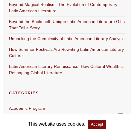
Beyond Magical Realism: The Evolution of Contemporary
Latin American Literature
Beyond the Bookshelf: Unique Latin American Literature Gifts
That Tell a Story
Unpacking the Complexity of Latin American Literary Analysis
How Summer Festivals Are Rewriting Latin American Literary
Culture
Latin American Literary Renaissance: How Cultural Wealth is
Reshaping Global Literature
CATEGORIES
Academic Program
Festival
This website uses cookies.
Accept
gift-product