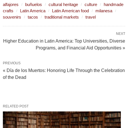
alfajores
buñuelos
cultural heritage
culture
handmade
crafts
Latin America
Latin American food
milanesa
souvenirs
tacos
traditional markets
travel
NEXT
Higher Education in Latin America: Top Universities, Diverse
Programs, and Financial Aid Opportunities »
PREVIOUS
« Día de los Muertos: Honoring Life Through the Celebration
of the Dead
RELATED POST