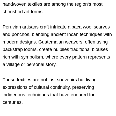
handwoven textiles are among the region’s most
cherished art forms.
Peruvian artisans craft intricate alpaca wool scarves
and ponchos, blending ancient Incan techniques with
modern designs. Guatemalan weavers, often using
backstrap looms, create huipiles traditional blouses
rich with symbolism, where every pattern represents
a village or personal story.
These textiles are not just souvenirs but living
expressions of cultural continuity, preserving
indigenous techniques that have endured for
centuries.