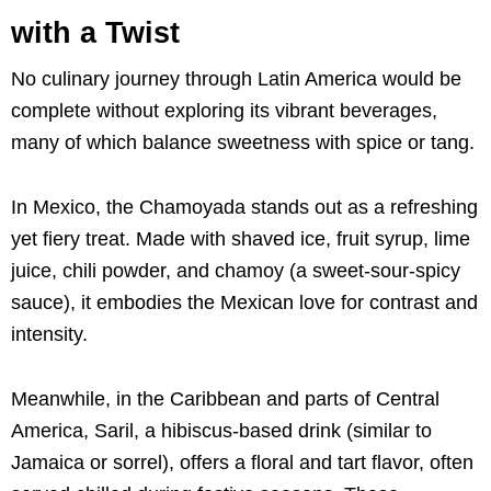
with a Twist
No culinary journey through Latin America would be
complete without exploring its vibrant beverages,
many of which balance sweetness with spice or tang.
In Mexico, the Chamoyada stands out as a refreshing
yet fiery treat. Made with shaved ice, fruit syrup, lime
juice, chili powder, and chamoy (a sweet-sour-spicy
sauce), it embodies the Mexican love for contrast and
intensity.
Meanwhile, in the Caribbean and parts of Central
America, Saril, a hibiscus-based drink (similar to
Jamaica or sorrel), offers a floral and tart flavor, often