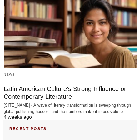
NEWS
Latin American Culture’s Strong Influence on
Contemporary Literature
[SITE_NAME] - A wave of literary transformation is sweeping through
global publishing houses, and the numbers make it impossible to…
4 weeks ago
RECENT POSTS