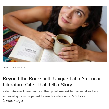
GIFT-PRODUCT
Beyond the Bookshelf: Unique Latin American
Literature Gifts That Tell a Story
salón literario libroamerica - The global market for personalized and
artisanal gifts is projected to reach a staggering 532 billion…
1 week ago