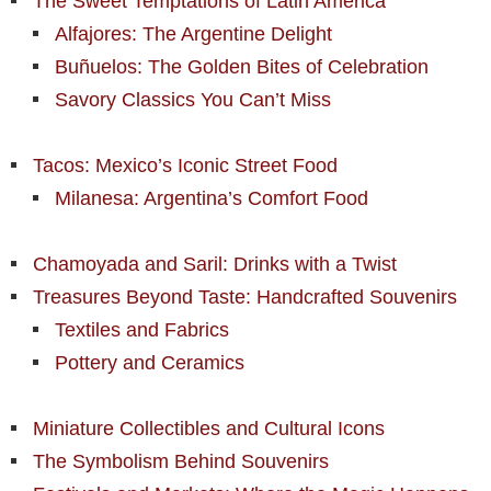
The Sweet Temptations of Latin America
Alfajores: The Argentine Delight
Buñuelos: The Golden Bites of Celebration
Savory Classics You Can’t Miss
Tacos: Mexico’s Iconic Street Food
Milanesa: Argentina’s Comfort Food
Chamoyada and Saril: Drinks with a Twist
Treasures Beyond Taste: Handcrafted Souvenirs
Textiles and Fabrics
Pottery and Ceramics
Miniature Collectibles and Cultural Icons
The Symbolism Behind Souvenirs