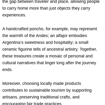
the gap between traveler and place, allowing people
to carry home more than just objects they carry
experiences.
A handcrafted poncho, for example, may represent
the warmth of the Andes; an alfajor embodies
Argentina’s sweetness and hospitality; a small
ceramic figurine tells of ancestral artistry. Together,
these treasures create a mosaic of personal and
cultural narratives that linger long after the journey
ends.
Moreover, choosing locally made products
contributes to sustainable tourism by supporting
artisans, preserving traditional crafts, and
encouraging fair trade practices.