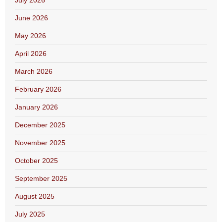
July 2026
June 2026
May 2026
April 2026
March 2026
February 2026
January 2026
December 2025
November 2025
October 2025
September 2025
August 2025
July 2025