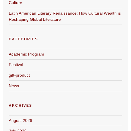
Culture
Latin American Literary Renaissance: How Cultural Wealth is
Reshaping Global Literature
CATEGORIES
Academic Program
Festival
gift-product
News
ARCHIVES
August 2026