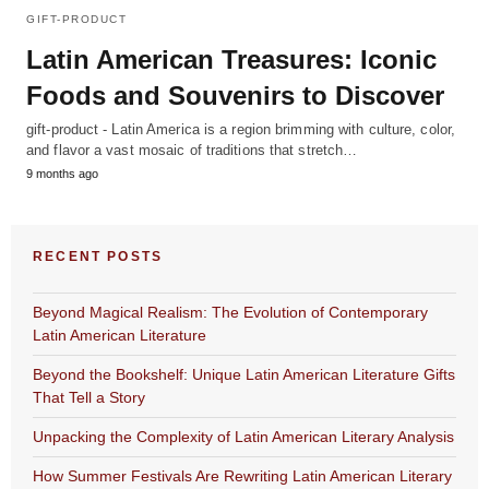
GIFT-PRODUCT
Latin American Treasures: Iconic
Foods and Souvenirs to Discover
gift-product - Latin America is a region brimming with culture, color,
and flavor a vast mosaic of traditions that stretch…
9 months ago
RECENT POSTS
Beyond Magical Realism: The Evolution of Contemporary
Latin American Literature
Beyond the Bookshelf: Unique Latin American Literature Gifts
That Tell a Story
Unpacking the Complexity of Latin American Literary Analysis
How Summer Festivals Are Rewriting Latin American Literary