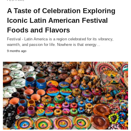
A Taste of Celebration Exploring
Iconic Latin American Festival
Foods and Flavors
Festival - Latin America is a region celebrated for its vibrancy,
warmth, and passion for life. Nowhere is that energy…
9 months ago