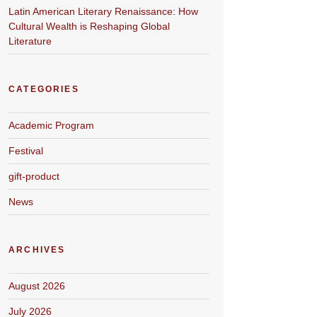
Latin American Literary Renaissance: How
Cultural Wealth is Reshaping Global
Literature
CATEGORIES
Academic Program
Festival
gift-product
News
ARCHIVES
August 2026
July 2026