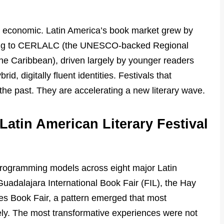
nd economic. Latin America’s book market grew by
ing to CERLALC (the UNESCO-backed Regional
he Caribbean), driven largely by younger readers
rid, digitally fluent identities. Festivals that
 the past. They are accelerating a new literary wave.
Latin American Literary Festival
ogramming models across eight major Latin
Guadalajara International Book Fair (FIL), the Hay
es Book Fair, a pattern emerged that most
ly. The most transformative experiences were not