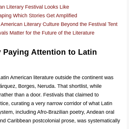
n Literary Festival Looks Like
haping Which Stories Get Amplified
American Literary Culture Beyond the Festival Tent
ls Matter for the Future of the Literature
 Paying Attention to Latin
tin American literature outside the continent was
árquez, Borges, Neruda. That shortlist, while
ather than a door. Festivals that claimed to
ctice, curating a very narrow corridor of what Latin
stem, including Afro-Brazilian poetry, Andean oral
 and Caribbean postcolonial prose, was systematically