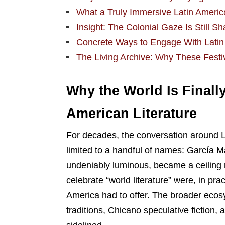
What a Truly Immersive Latin America
Insight: The Colonial Gaze Is Still S
Concrete Ways to Engage With Latin 
The Living Archive: Why These Festiva
Why the World Is Finally
American Literature
For decades, the conversation around La
limited to a handful of names: García M
undeniably luminous, became a ceiling r
celebrate “world literature” were, in pra
America had to offer. The broader ecosy
traditions, Chicano speculative fiction,