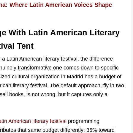
ena: Where Latin American Voices Shape
e With Latin American Literary
ival Tent
 a Latin American literary festival, the difference
nuinely transformative one comes down to specific
ized cultural organization in Madrid has a budget of
can literary festival. The default approach, fly in two
ell books, is not wrong, but it captures only a
tin American literary festival
programming
tributes that same budget differently: 35% toward