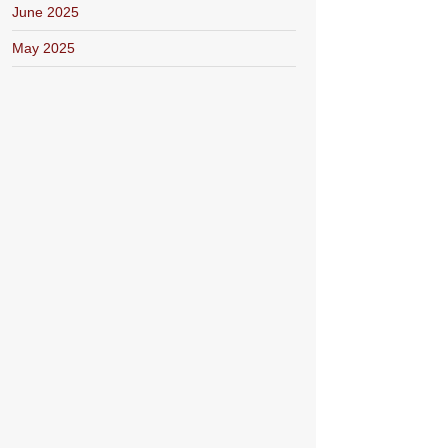
June 2025
May 2025