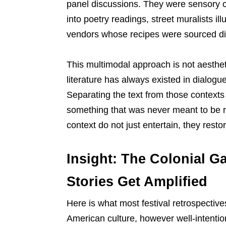
panel discussions. They were sensory 
into poetry readings, street muralists il
vendors whose recipes were sourced dir
This multimodal approach is not aestheti
literature has always existed in dialogue 
Separating the text from those contexts
something that was never meant to be rea
context do not just entertain, they restor
Insight: The Colonial Ga
Stories Get Amplified
Here is what most festival retrospectives
American culture, however well-intention