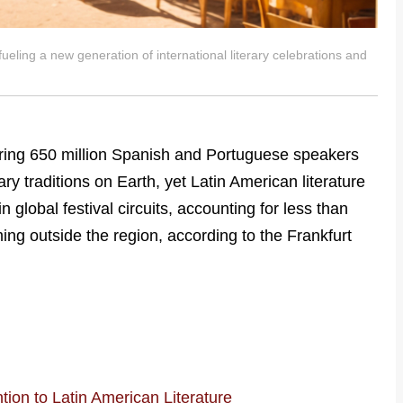
ueling a new generation of international literary celebrations and
ring 650 million Spanish and Portuguese speakers
ary traditions on Earth, yet Latin American literature
global festival circuits, accounting for less than
ing outside the region, according to the Frankfurt
tion to Latin American Literature