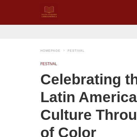
HOMEPAGE
FESTIVAL
FESTIVAL
Celebrating t
Latin America
Culture Throu
of Color