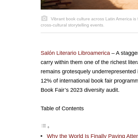
Vibrant book culture across Latin America is f
cross-cultural storytelling events.
Salón Literario Libroamerica
– A stagge
carry within them one of the richest liter
remains grotesquely underrepresented in 
12% of international book fair programm
Book Fair’s 2023 diversity audit.
Table of Contents
Why the World Is Finally Paying Atten