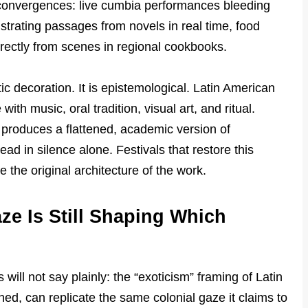
convergences: live cumbia performances bleeding
lustrating passages from novels in real time, food
ectly from scenes in regional cookbooks.
c decoration. It is epistemological. Latin American
with music, oral tradition, visual art, and ritual.
 produces a flattened, academic version of
d in silence alone. Festivals that restore this
e the original architecture of the work.
ze Is Still Shaping Which
 will not say plainly: the “exoticism” framing of Latin
ed, can replicate the same colonial gaze it claims to