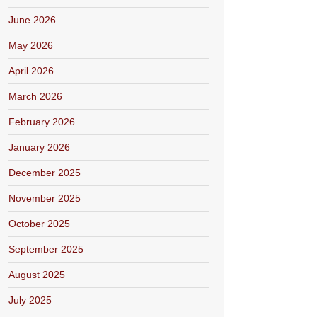
June 2026
May 2026
April 2026
March 2026
February 2026
January 2026
December 2025
November 2025
October 2025
September 2025
August 2025
July 2025