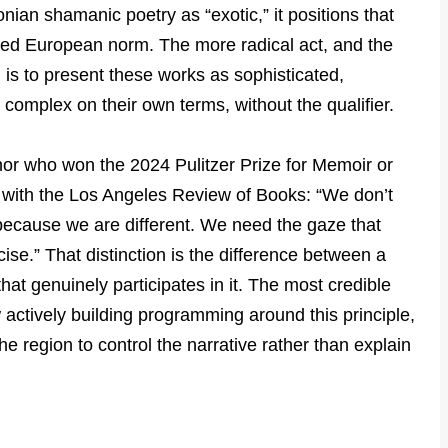
ian shamanic poetry as “exotic,” it positions that
umed European norm. The more radical act, and the
, is to present these works as sophisticated,
y complex on their own terms, without the qualifier.
hor who won the 2024 Pulitzer Prize for Memoir or
w with the Los Angeles Review of Books: “We don’t
 because we are different. We need the gaze that
ise.” That distinction is the difference between a
hat genuinely participates in it. The most credible
w actively building programming around this principle,
the region to control the narrative rather than explain