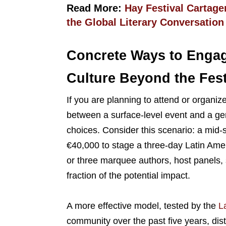
Read More:
Hay Festival Cartag
the Global Literary Conversation
Concrete Ways to Engag
Culture Beyond the Fest
If you are planning to attend or organize
between a surface-level event and a ge
choices. Consider this scenario: a mid-s
€40,000 to stage a three-day Latin Ameri
or three marquee authors, host panels, s
fraction of the potential impact.
A more effective model, tested by the
La
community over the past five years, dis