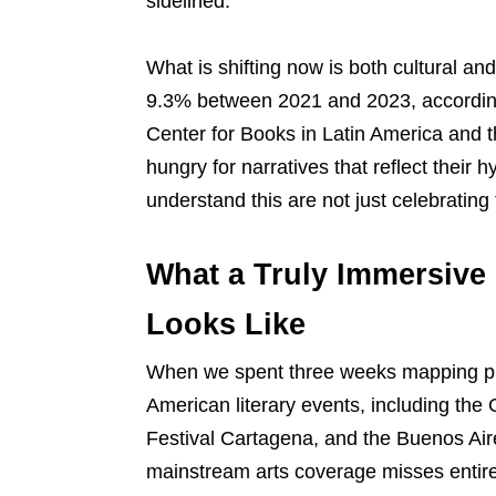
sidelined.
What is shifting now is both cultural a
9.3% between 2021 and 2023, accord
Center for Books in Latin America and t
hungry for narratives that reflect their hyb
understand this are not just celebrating
What a Truly Immersive 
Looks Like
When we spent three weeks mapping pr
American literary events, including the 
Festival Cartagena, and the Buenos Air
mainstream arts coverage misses entire