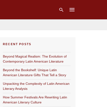
Type
your
RECENT POSTS
search
query
and
Beyond Magical Realism: The Evolution of
hit
enter:
Contemporary Latin American Literature
Beyond the Bookshelf: Unique Latin
American Literature Gifts That Tell a Story
Unpacking the Complexity of Latin American
Literary Analysis
How Summer Festivals Are Rewriting Latin
American Literary Culture