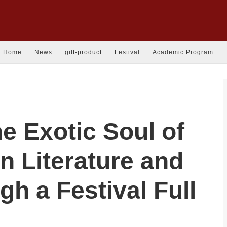
Home
News
gift-product
Festival
Academic Program
he Exotic Soul of
n Literature and
gh a Festival Full