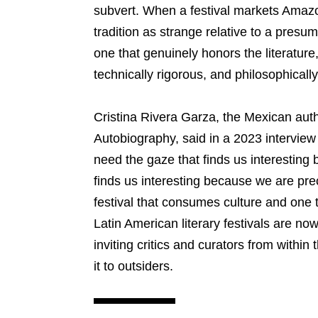
subvert. When a festival markets Amazon
tradition as strange relative to a pres
one that genuinely honors the literature
technically rigorous, and philosophicall
Cristina Rivera Garza, the Mexican aut
Autobiography, said in a 2023 intervie
need the gaze that finds us interesting
finds us interesting because we are prec
festival that consumes culture and one t
Latin American literary festivals are no
inviting critics and curators from within 
it to outsiders.