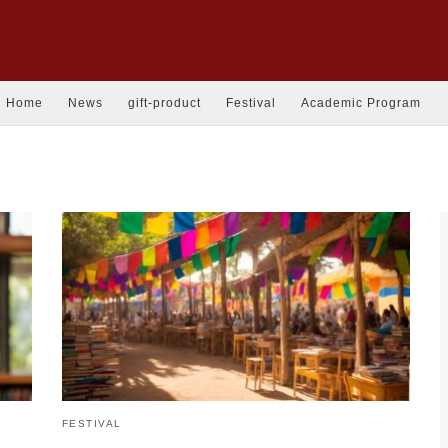
Home
News
gift-product
Festival
Academic Program
FESTIVAL