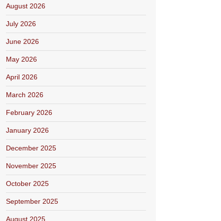
August 2026
July 2026
June 2026
May 2026
April 2026
March 2026
February 2026
January 2026
December 2025
November 2025
October 2025
September 2025
August 2025