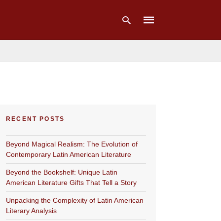
Type
your
search
query
and
hit
RECENT POSTS
enter:
Beyond Magical Realism: The Evolution of
Contemporary Latin American Literature
Beyond the Bookshelf: Unique Latin
American Literature Gifts That Tell a Story
Unpacking the Complexity of Latin American
Literary Analysis