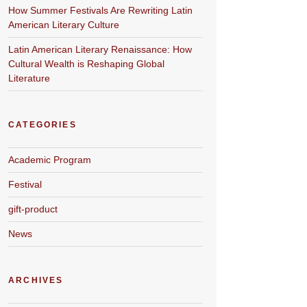
How Summer Festivals Are Rewriting Latin
American Literary Culture
Latin American Literary Renaissance: How
Cultural Wealth is Reshaping Global
Literature
CATEGORIES
Academic Program
Festival
gift-product
News
ARCHIVES