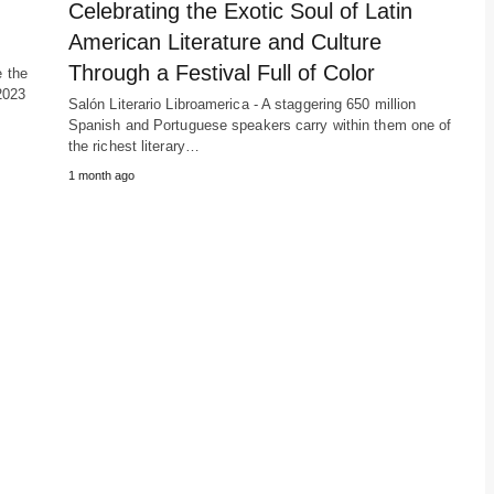
Celebrating the Exotic Soul of Latin
American Literature and Culture
Through a Festival Full of Color
e the
2023
Salón Literario Libroamerica - A staggering 650 million
Spanish and Portuguese speakers carry within them one of
the richest literary…
1 month ago