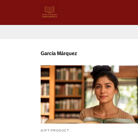
García Márquez
GIFT-PRODUCT