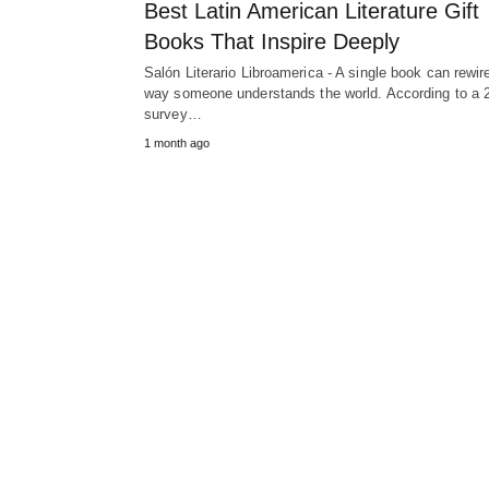
Best Latin American Literature Gift
Books That Inspire Deeply
Salón Literario Libroamerica - A single book can rewir
way someone understands the world. According to a 
survey…
1 month ago