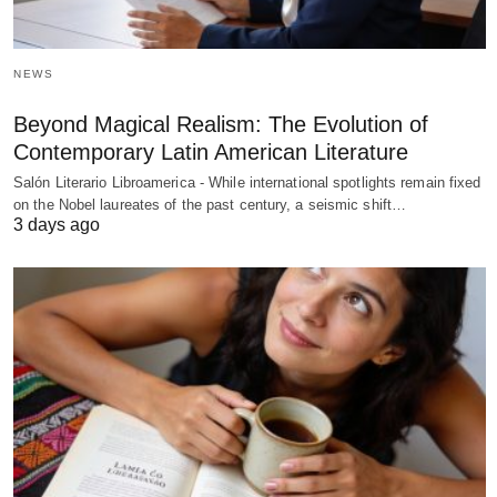
NEWS
Beyond Magical Realism: The Evolution of
Contemporary Latin American Literature
Salón Literario Libroamerica - While international spotlights remain fixed
on the Nobel laureates of the past century, a seismic shift…
3 days ago