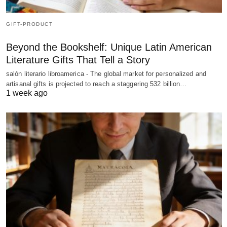
GIFT-PRODUCT
Beyond the Bookshelf: Unique Latin American
Literature Gifts That Tell a Story
salón literario libroamerica - The global market for personalized and
artisanal gifts is projected to reach a staggering 532 billion…
1 week ago