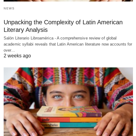
NEWS
Unpacking the Complexity of Latin American
Literary Analysis
Salón Literario Libroamérica - A comprehensive review of global
academic syllabi reveals that Latin American literature now accounts for
over…
2 weeks ago