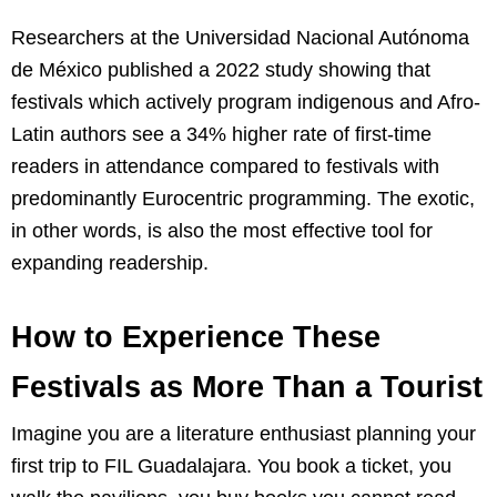
Researchers at the Universidad Nacional Autónoma
de México published a 2022 study showing that
festivals which actively program indigenous and Afro-
Latin authors see a 34% higher rate of first-time
readers in attendance compared to festivals with
predominantly Eurocentric programming. The exotic,
in other words, is also the most effective tool for
expanding readership.
How to Experience These
Festivals as More Than a Tourist
Imagine you are a literature enthusiast planning your
first trip to FIL Guadalajara. You book a ticket, you