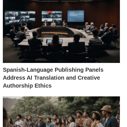
Spanish-Language Publishing Panels
Address AI Translation and Creative
Authorship Ethics