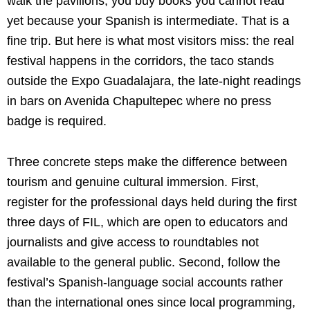
walk the pavilions, you buy books you cannot read
yet because your Spanish is intermediate. That is a
fine trip. But here is what most visitors miss: the real
festival happens in the corridors, the taco stands
outside the Expo Guadalajara, the late-night readings
in bars on Avenida Chapultepec where no press
badge is required.
Three concrete steps make the difference between
tourism and genuine cultural immersion. First,
register for the professional days held during the first
three days of FIL, which are open to educators and
journalists and give access to roundtables not
available to the general public. Second, follow the
festival’s Spanish-language social accounts rather
than the international ones since local programming,