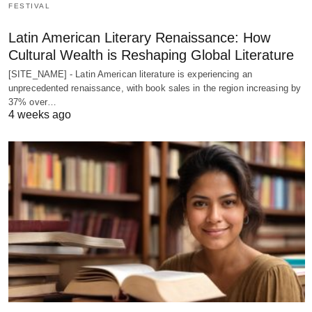
FESTIVAL
Latin American Literary Renaissance: How
Cultural Wealth is Reshaping Global Literature
[SITE_NAME] - Latin American literature is experiencing an
unprecedented renaissance, with book sales in the region increasing by
37% over…
4 weeks ago