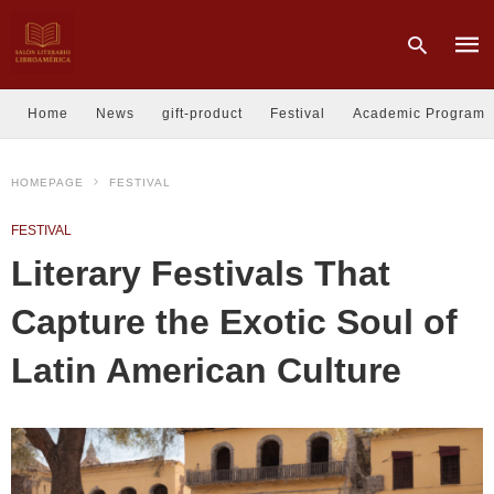
Home
News
gift-product
Festival
Academic Program
Type
HOMEPAGE
FESTIVAL
your
sear
quer
FESTIVAL
and
hit
Literary Festivals That
enter
Capture the Exotic Soul of
Latin American Culture