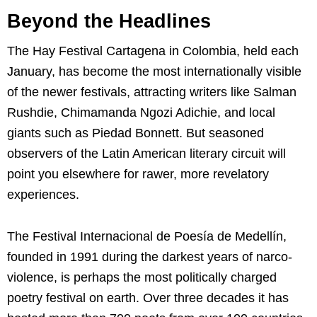
Beyond the Headlines
The Hay Festival Cartagena in Colombia, held each
January, has become the most internationally visible
of the newer festivals, attracting writers like Salman
Rushdie, Chimamanda Ngozi Adichie, and local
giants such as Piedad Bonnett. But seasoned
observers of the Latin American literary circuit will
point you elsewhere for rawer, more revelatory
experiences.
The Festival Internacional de Poesía de Medellín,
founded in 1991 during the darkest years of narco-
violence, is perhaps the most politically charged
poetry festival on earth. Over three decades it has