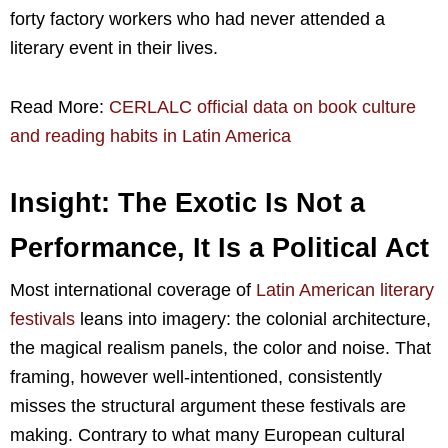
forty factory workers who had never attended a
literary event in their lives.
Read More:
CERLALC official data on book culture
and reading habits in Latin America
Insight: The Exotic Is Not a
Performance, It Is a Political Act
Most international coverage of
Latin American literary
festivals
leans into imagery: the colonial architecture,
the magical realism panels, the color and noise. That
framing, however well-intentioned, consistently
misses the structural argument these festivals are
making. Contrary to what many European cultural