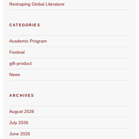
Reshaping Global Literature
CATEGORIES
Academic Program
Festival
gift-product
News
ARCHIVES
August 2026
July 2026
June 2026