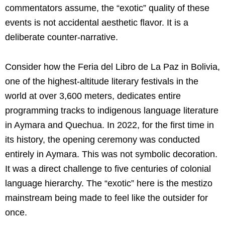
commentators assume, the “exotic” quality of these
events is not accidental aesthetic flavor. It is a
deliberate counter-narrative.
Consider how the Feria del Libro de La Paz in Bolivia,
one of the highest-altitude literary festivals in the
world at over 3,600 meters, dedicates entire
programming tracks to indigenous language literature
in Aymara and Quechua. In 2022, for the first time in
its history, the opening ceremony was conducted
entirely in Aymara. This was not symbolic decoration.
It was a direct challenge to five centuries of colonial
language hierarchy. The “exotic” here is the mestizo
mainstream being made to feel like the outsider for
once.