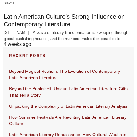
NEWS
Latin American Culture’s Strong Influence on
Contemporary Literature
[SITE_NAME] - A wave of literary transformation is sweeping through
global publishing houses, and the numbers make it impossible to…
4 weeks ago
RECENT POSTS
Beyond Magical Realism: The Evolution of Contemporary
Latin American Literature
Beyond the Bookshelf: Unique Latin American Literature Gifts
That Tell a Story
Unpacking the Complexity of Latin American Literary Analysis
How Summer Festivals Are Rewriting Latin American Literary
Culture
Latin American Literary Renaissance: How Cultural Wealth is