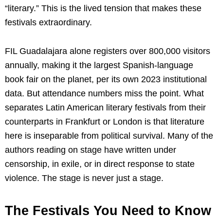
“literary.” This is the lived tension that makes these
festivals extraordinary.
FIL Guadalajara alone registers over 800,000 visitors
annually, making it the largest Spanish-language
book fair on the planet, per its own 2023 institutional
data. But attendance numbers miss the point. What
separates Latin American literary festivals from their
counterparts in Frankfurt or London is that literature
here is inseparable from political survival. Many of the
authors reading on stage have written under
censorship, in exile, or in direct response to state
violence. The stage is never just a stage.
The Festivals You Need to Know