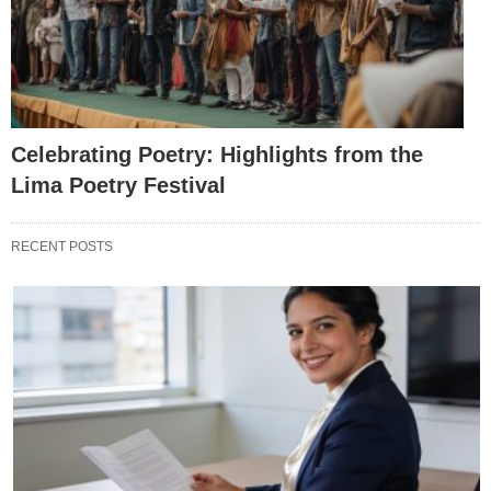
Celebrating Poetry: Highlights from the
Lima Poetry Festival
RECENT POSTS