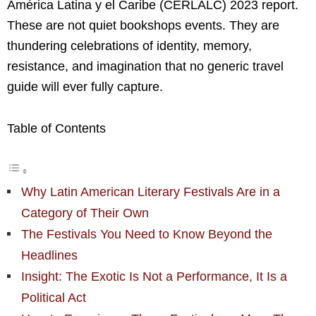
América Latina y el Caribe (CERLALC) 2023 report.
These are not quiet bookshops events. They are
thundering celebrations of identity, memory,
resistance, and imagination that no generic travel
guide will ever fully capture.
Table of Contents
Why Latin American Literary Festivals Are in a
Category of Their Own
The Festivals You Need to Know Beyond the
Headlines
Insight: The Exotic Is Not a Performance, It Is a
Political Act