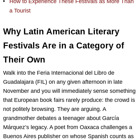
How to Experience These Festivals as More Than
a Tourist
Why Latin American Literary
Festivals Are in a Category of
Their Own
Walk into the Feria Internacional del Libro de
Guadalajara (FIL) on any given afternoon in late
November and you will immediately sense something
that European book fairs rarely produce: the crowd is
not politely browsing. They are arguing. A
grandmother debates a teenager about García
Márquez’s legacy. A poet from Oaxaca challenges a
Buenos Aires publisher on whose Spanish counts as