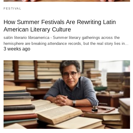
FESTIVAL
How Summer Festivals Are Rewriting Latin
American Literary Culture
salón literario libroamerica - Summer literary gatherings across the
hemisphere are breaking attendance records, but the real story lies in…
3 weeks ago