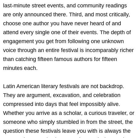
last-minute street events, and community readings
are only announced there. Third, and most critically,
choose one author you have never heard of and
attend every single one of their events. The depth of
engagement you get from following one unknown
voice through an entire festival is incomparably richer
than catching fifteen famous authors for fifteen
minutes each.
Latin American literary festivals are not backdrop.
They are argument, excavation, and celebration
compressed into days that feel impossibly alive.
Whether you arrive as a scholar, a curious traveler, or
someone who simply stumbled in from the street, the
question these festivals leave you with is always the