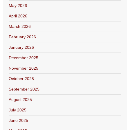
May 2026
April 2026
March 2026
February 2026
January 2026
December 2025
November 2025
October 2025
September 2025
August 2025
July 2025
June 2025