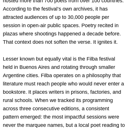
hosted more than 700 poets from over 100 countries.
According to the festival’s own archives, it has
attracted audiences of up to 30,000 people per
session in open-air public spaces. Poetry recited in
plazas where shootings happened a decade before.
That context does not soften the verse. It ignites it.
Lesser known but equally vital is the Filba festival
held in Buenos Aires and rotating through smaller
Argentine cities. Filba operates on a philosophy that
literature must reach people who would never enter a
bookstore. It places writers in prisons, factories, and
rural schools. When we tracked its programming
across three consecutive editions, a consistent
pattern emerged: the most impactful sessions were
never the marquee names, but a local poet reading to