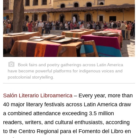
Book fairs and poetry gatherings across Latin America
have become powerful platforms for indigenous voices and
postcolonial storytelling.
Salón Literario Libroamerica
– Every year, more than
40 major literary festivals across Latin America draw
a combined attendance exceeding 3.5 million
readers, writers, and cultural enthusiasts, according
to the Centro Regional para el Fomento del Libro en