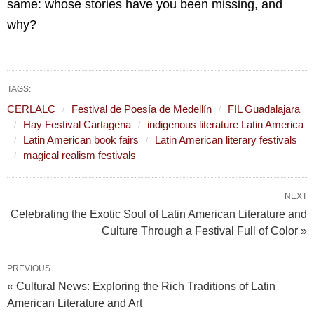
same: whose stories have you been missing, and
why?
TAGS:
CERLALC
Festival de Poesía de Medellín
FIL Guadalajara
Hay Festival Cartagena
indigenous literature Latin America
Latin American book fairs
Latin American literary festivals
magical realism festivals
NEXT
Celebrating the Exotic Soul of Latin American Literature and
Culture Through a Festival Full of Color »
PREVIOUS
« Cultural News: Exploring the Rich Traditions of Latin
American Literature and Art