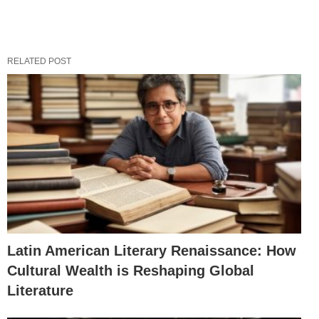
RELATED POST
Latin American Literary Renaissance: How
Cultural Wealth is Reshaping Global
Literature