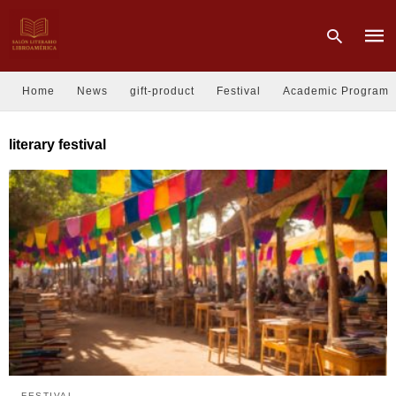
Home
News
gift-product
Festival
Academic Program
Type
literary festival
your
sear
quer
and
hit
enter
FESTIVAL