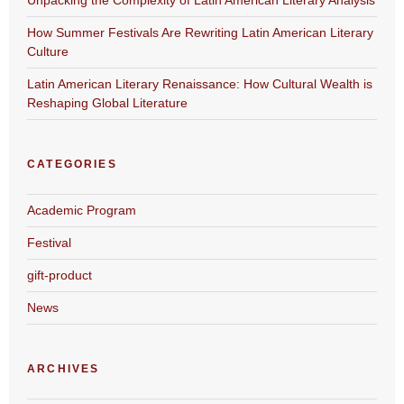
How Summer Festivals Are Rewriting Latin American Literary
Culture
Latin American Literary Renaissance: How Cultural Wealth is
Reshaping Global Literature
CATEGORIES
Academic Program
Festival
gift-product
News
ARCHIVES