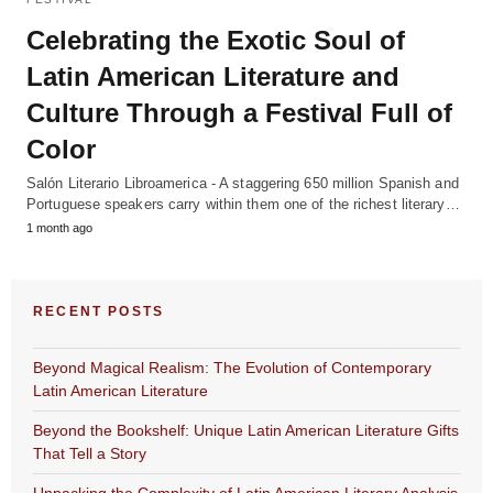
Celebrating the Exotic Soul of
Latin American Literature and
Culture Through a Festival Full of
Color
Salón Literario Libroamerica - A staggering 650 million Spanish and
Portuguese speakers carry within them one of the richest literary…
1 month ago
RECENT POSTS
Beyond Magical Realism: The Evolution of Contemporary
Latin American Literature
Beyond the Bookshelf: Unique Latin American Literature Gifts
That Tell a Story
Unpacking the Complexity of Latin American Literary Analysis