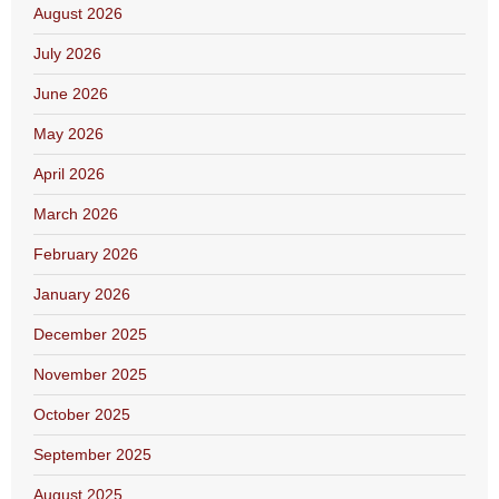
August 2026
July 2026
June 2026
May 2026
April 2026
March 2026
February 2026
January 2026
December 2025
November 2025
October 2025
September 2025
August 2025