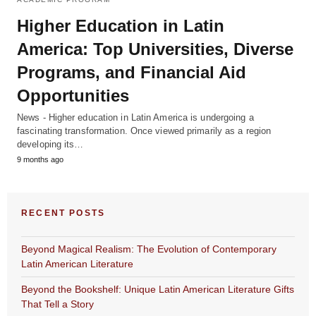
Higher Education in Latin
America: Top Universities, Diverse
Programs, and Financial Aid
Opportunities
News - Higher education in Latin America is undergoing a
fascinating transformation. Once viewed primarily as a region
developing its…
9 months ago
RECENT POSTS
Beyond Magical Realism: The Evolution of Contemporary
Latin American Literature
Beyond the Bookshelf: Unique Latin American Literature Gifts
That Tell a Story