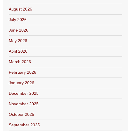
August 2026
July 2026
June 2026
May 2026
April 2026
March 2026
February 2026
January 2026
December 2025
November 2025
October 2025
September 2025