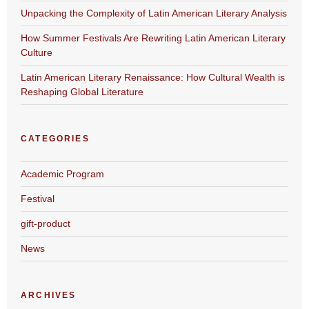
Unpacking the Complexity of Latin American Literary Analysis
How Summer Festivals Are Rewriting Latin American Literary
Culture
Latin American Literary Renaissance: How Cultural Wealth is
Reshaping Global Literature
CATEGORIES
Academic Program
Festival
gift-product
News
ARCHIVES