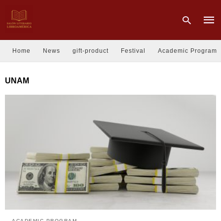
Home
News
gift-product
Festival
Academic Program
Type
UNAM
your
sear
quer
and
hit
enter
ACADEMIC PROGRAM