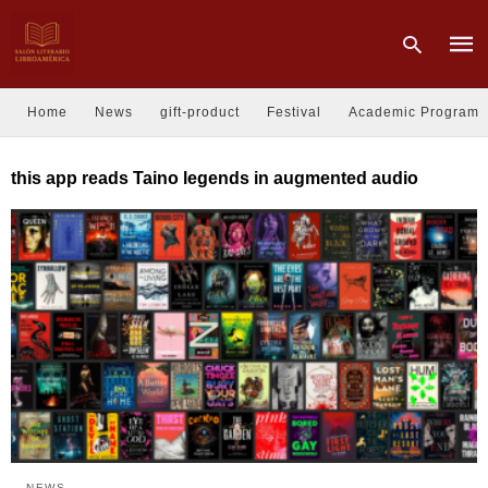
Home
News
gift-product
Festival
Academic Program
Type
this app reads Taino legends in augmented audio
your
sear
quer
and
hit
enter
NEWS