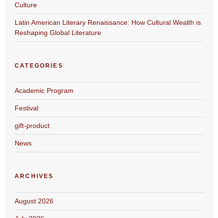
Culture
Latin American Literary Renaissance: How Cultural Wealth is
Reshaping Global Literature
CATEGORIES
Academic Program
Festival
gift-product
News
ARCHIVES
August 2026