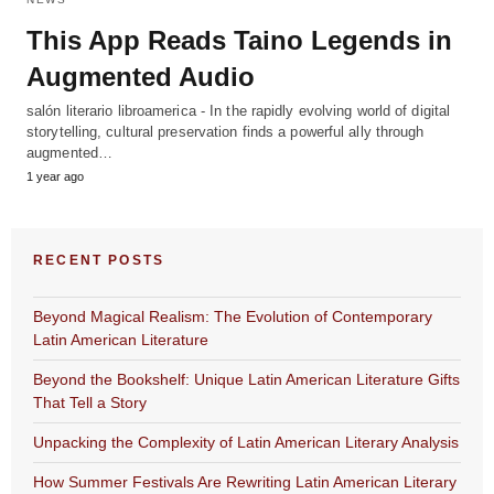
This App Reads Taino Legends in
Augmented Audio
salón literario libroamerica - In the rapidly evolving world of digital
storytelling, cultural preservation finds a powerful ally through
augmented…
1 year ago
RECENT POSTS
Beyond Magical Realism: The Evolution of Contemporary
Latin American Literature
Beyond the Bookshelf: Unique Latin American Literature Gifts
That Tell a Story
Unpacking the Complexity of Latin American Literary Analysis
How Summer Festivals Are Rewriting Latin American Literary