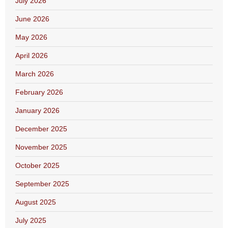
July 2026
June 2026
May 2026
April 2026
March 2026
February 2026
January 2026
December 2025
November 2025
October 2025
September 2025
August 2025
July 2025