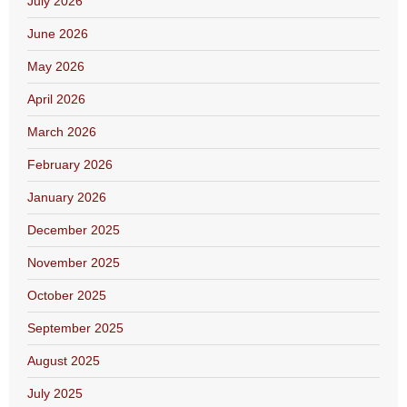
July 2026
June 2026
May 2026
April 2026
March 2026
February 2026
January 2026
December 2025
November 2025
October 2025
September 2025
August 2025
July 2025