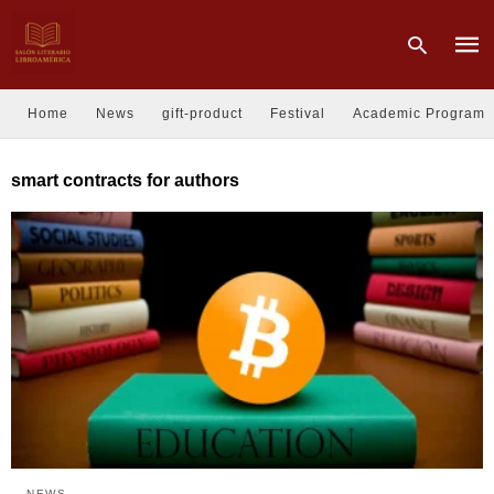
Home
News
gift-product
Festival
Academic Program
Type
smart contracts for authors
your
sear
quer
and
hit
enter
NEWS