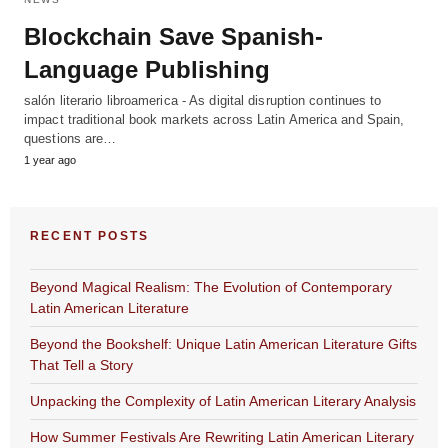
Blockchain Save Spanish-
Language Publishing
salón literario libroamerica - As digital disruption continues to
impact traditional book markets across Latin America and Spain,
questions are…
1 year ago
RECENT POSTS
Beyond Magical Realism: The Evolution of Contemporary
Latin American Literature
Beyond the Bookshelf: Unique Latin American Literature Gifts
That Tell a Story
Unpacking the Complexity of Latin American Literary Analysis
How Summer Festivals Are Rewriting Latin American Literary