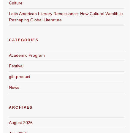
Culture
Latin American Literary Renaissance: How Cultural Wealth is
Reshaping Global Literature
CATEGORIES
Academic Program
Festival
gift-product
News
ARCHIVES
August 2026