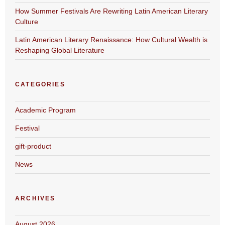
How Summer Festivals Are Rewriting Latin American Literary
Culture
Latin American Literary Renaissance: How Cultural Wealth is
Reshaping Global Literature
CATEGORIES
Academic Program
Festival
gift-product
News
ARCHIVES
August 2026