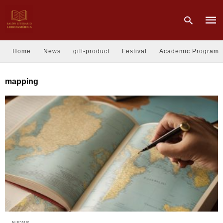
Home
News
gift-product
Festival
Academic Program
Type
mapping
your
sear
quer
and
hit
enter
NEWS