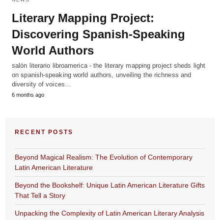
Literary Mapping Project:
Discovering Spanish-Speaking
World Authors
salón literario libroamerica - the literary mapping project sheds light
on spanish-speaking world authors, unveiling the richness and
diversity of voices…
6 months ago
RECENT POSTS
Beyond Magical Realism: The Evolution of Contemporary
Latin American Literature
Beyond the Bookshelf: Unique Latin American Literature Gifts
That Tell a Story
Unpacking the Complexity of Latin American Literary Analysis