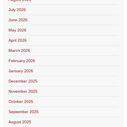
July 2026
June 2026
May 2026
April 2026
March 2026
February 2026
January 2026
December 2025
November 2025
October 2025
September 2025
August 2025