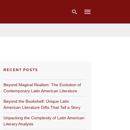
Type
your
search
query
and
hit
RECENT POSTS
enter:
Beyond Magical Realism: The Evolution of
Contemporary Latin American Literature
Beyond the Bookshelf: Unique Latin
American Literature Gifts That Tell a Story
Unpacking the Complexity of Latin American
Literary Analysis