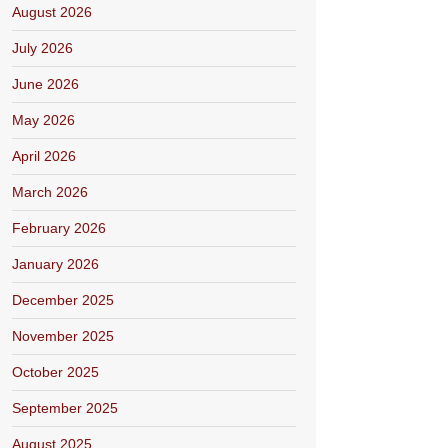
August 2026
July 2026
June 2026
May 2026
April 2026
March 2026
February 2026
January 2026
December 2025
November 2025
October 2025
September 2025
August 2025