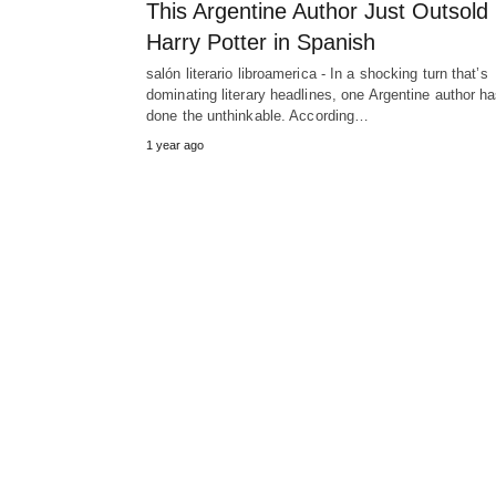
This Argentine Author Just Outsold
Harry Potter in Spanish
salón literario libroamerica - In a shocking turn that’s
dominating literary headlines, one Argentine author h
done the unthinkable. According…
1 year ago