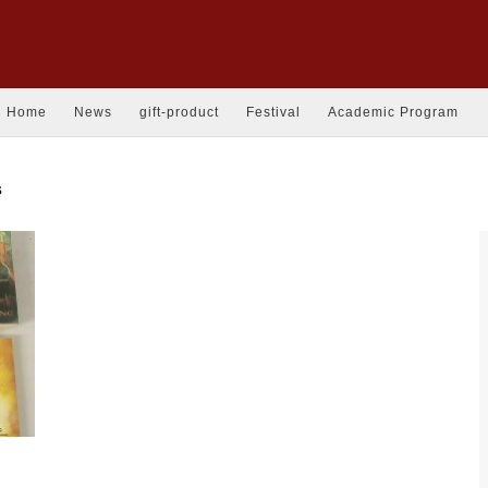
Home
News
gift-product
Festival
Academic Program
s