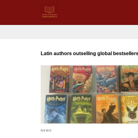
Latin authors outselling global bestseller
NEWS