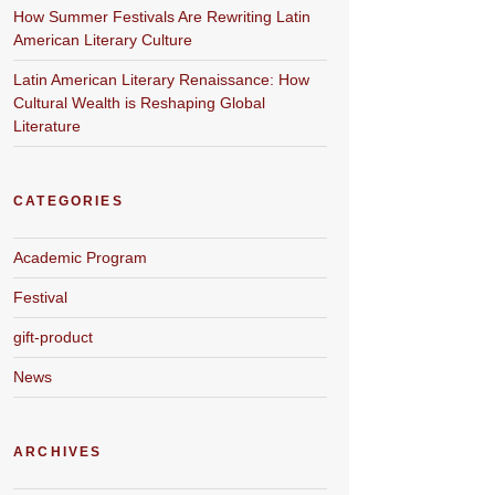
How Summer Festivals Are Rewriting Latin
American Literary Culture
Latin American Literary Renaissance: How
Cultural Wealth is Reshaping Global
Literature
CATEGORIES
Academic Program
Festival
gift-product
News
ARCHIVES