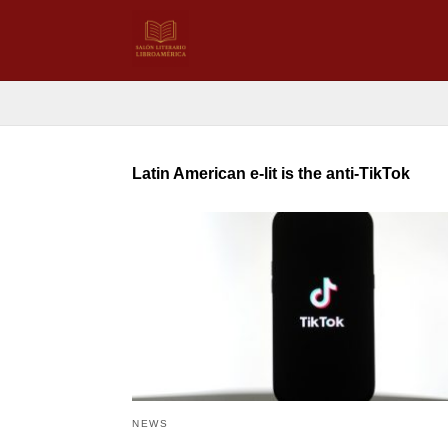
Latin American e-lit is the anti-TikTok
NEWS