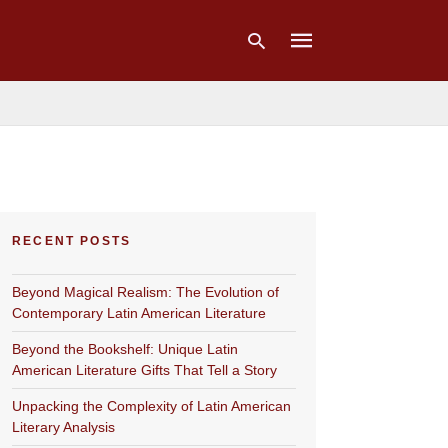
Type
your
search
query
and
hit
RECENT POSTS
enter:
Beyond Magical Realism: The Evolution of
Contemporary Latin American Literature
Beyond the Bookshelf: Unique Latin
American Literature Gifts That Tell a Story
Unpacking the Complexity of Latin American
Literary Analysis