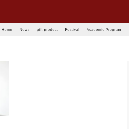
Home
News
gift-product
Festival
Academic Program