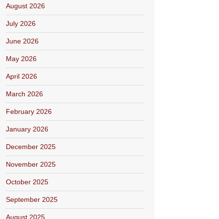
August 2026
July 2026
June 2026
May 2026
April 2026
March 2026
February 2026
January 2026
December 2025
November 2025
October 2025
September 2025
August 2025