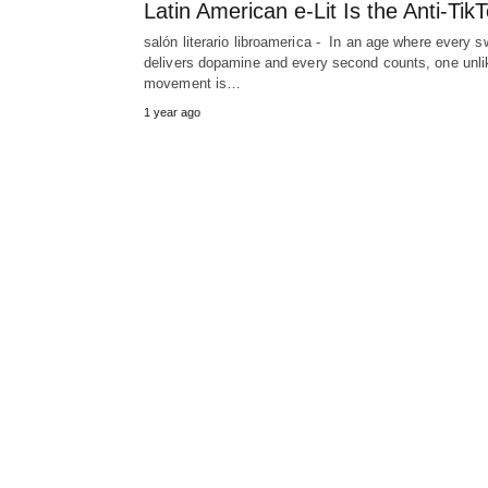
Latin American e‑Lit Is the Anti‑Tik
salón literario libroamerica - In an age where every s
delivers dopamine and every second counts, one unli
movement is…
1 year ago