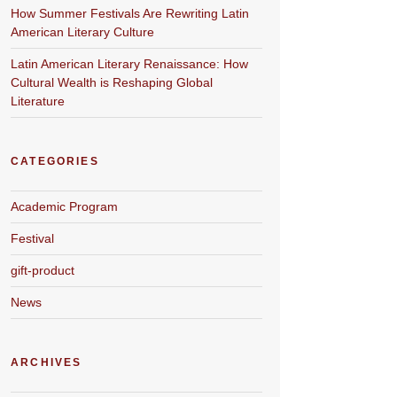
How Summer Festivals Are Rewriting Latin
American Literary Culture
Latin American Literary Renaissance: How
Cultural Wealth is Reshaping Global
Literature
CATEGORIES
Academic Program
Festival
gift-product
News
ARCHIVES