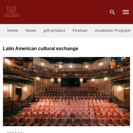
Home
News
gift-product
Festival
Academic Program
Type
Latin American cultural exchange
your
sear
quer
and
hit
enter
FESTIVAL