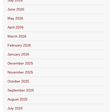
July 2026
June 2026
May 2026
April 2026
March 2026
February 2026
January 2026
December 2025
November 2025
October 2025
September 2025
August 2025
July 2025