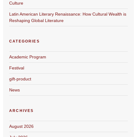
Culture
Latin American Literary Renaissance: How Cultural Wealth is
Reshaping Global Literature
CATEGORIES
Academic Program
Festival
gift-product
News
ARCHIVES
August 2026