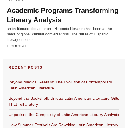
Academic Programs Transforming
Literary Analysis
salón literario libroamerica - Hispanic literature has been at the
heart of global cultural conversations. The future of Hispanic
literary criticism…
11 months ago
RECENT POSTS
Beyond Magical Realism: The Evolution of Contemporary
Latin American Literature
Beyond the Bookshelf: Unique Latin American Literature Gifts
That Tell a Story
Unpacking the Complexity of Latin American Literary Analysis
How Summer Festivals Are Rewriting Latin American Literary