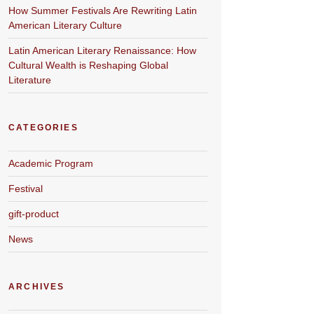
How Summer Festivals Are Rewriting Latin
American Literary Culture
Latin American Literary Renaissance: How
Cultural Wealth is Reshaping Global
Literature
CATEGORIES
Academic Program
Festival
gift-product
News
ARCHIVES