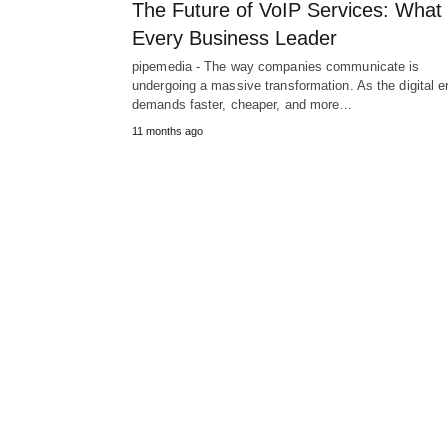
The Future of VoIP Services: What
Every Business Leader
pipemedia - The way companies communicate is
undergoing a massive transformation. As the digital e
demands faster, cheaper, and more…
11 months ago