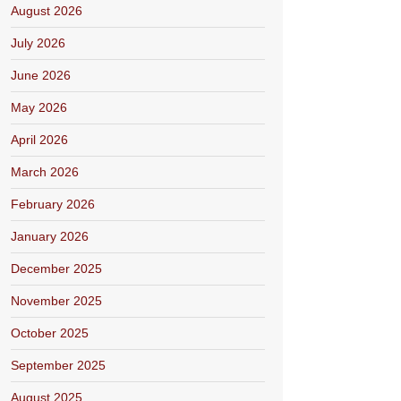
August 2026
July 2026
June 2026
May 2026
April 2026
March 2026
February 2026
January 2026
December 2025
November 2025
October 2025
September 2025
August 2025