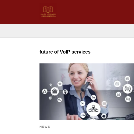
future of VoIP services
NEWS