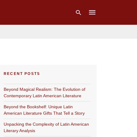
Type
your
search
query
and
hit
RECENT POSTS
enter:
Beyond Magical Realism: The Evolution of
Contemporary Latin American Literature
Beyond the Bookshelf: Unique Latin
American Literature Gifts That Tell a Story
Unpacking the Complexity of Latin American
Literary Analysis