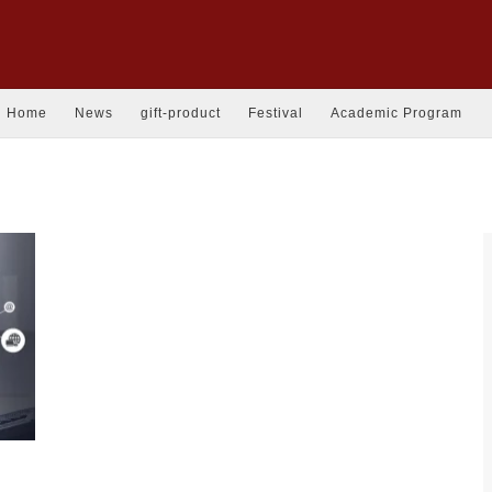
Home
News
gift-product
Festival
Academic Program