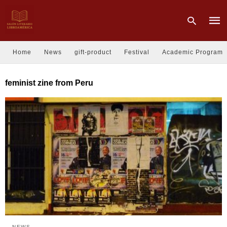
Home
News
gift-product
Festival
Academic Program
Type
feminist zine from Peru
your
sear
quer
and
hit
enter
NEWS