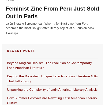
Feminist Zine From Peru Just Sold
Out in Paris
salón literario libroamerica - When a feminist zine from Peru
becomes the most sought-after literary object at a Parisian book…
1 year ago
RECENT POSTS
Beyond Magical Realism: The Evolution of Contemporary
Latin American Literature
Beyond the Bookshelf: Unique Latin American Literature Gifts
That Tell a Story
Unpacking the Complexity of Latin American Literary Analysis
How Summer Festivals Are Rewriting Latin American Literary
Culture