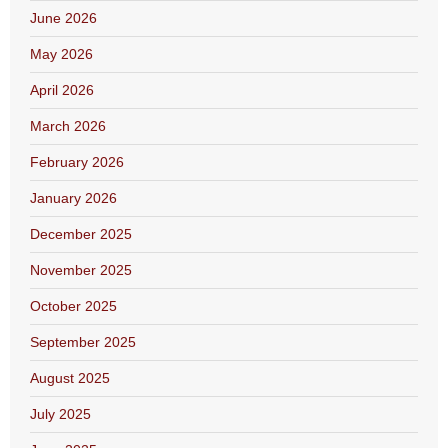
June 2026
May 2026
April 2026
March 2026
February 2026
January 2026
December 2025
November 2025
October 2025
September 2025
August 2025
July 2025