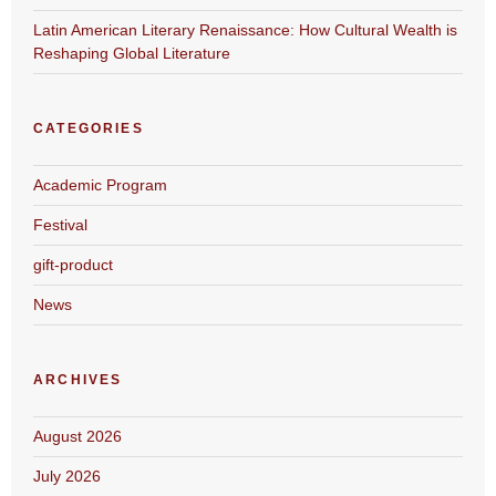
Latin American Literary Renaissance: How Cultural Wealth is
Reshaping Global Literature
CATEGORIES
Academic Program
Festival
gift-product
News
ARCHIVES
August 2026
July 2026