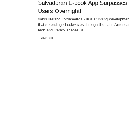
Salvadoran E-book App Surpasses
Users Overnight!
salón literario libroamerica - In a stunning developmen
that’s sending shockwaves through the Latin America
tech and literary scenes, a…
1 year ago