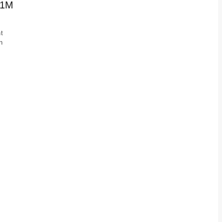
 1M
t
n