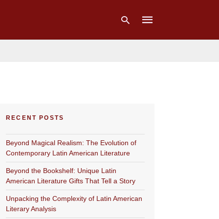
Type
your
search
query
and
hit
RECENT POSTS
enter:
Beyond Magical Realism: The Evolution of
Contemporary Latin American Literature
Beyond the Bookshelf: Unique Latin
American Literature Gifts That Tell a Story
Unpacking the Complexity of Latin American
Literary Analysis