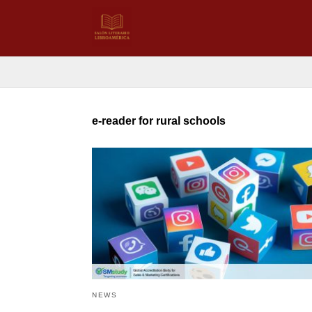
e-reader for rural schools
NEWS