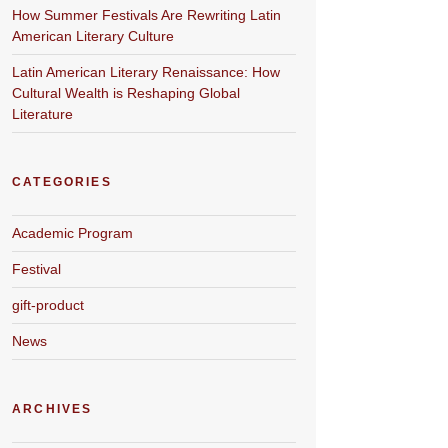
How Summer Festivals Are Rewriting Latin
American Literary Culture
Latin American Literary Renaissance: How
Cultural Wealth is Reshaping Global
Literature
CATEGORIES
Academic Program
Festival
gift-product
News
ARCHIVES