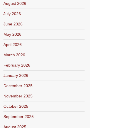
August 2026
July 2026
June 2026
May 2026
April 2026
March 2026
February 2026
January 2026
December 2025
November 2025
October 2025
September 2025
August 2025