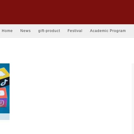
Home
News
gift-product
Festival
Academic Program