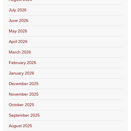
July 2026
June 2026
May 2026
April 2026
March 2026
February 2026
January 2026
December 2025
November 2025
October 2025
September 2025
August 2025