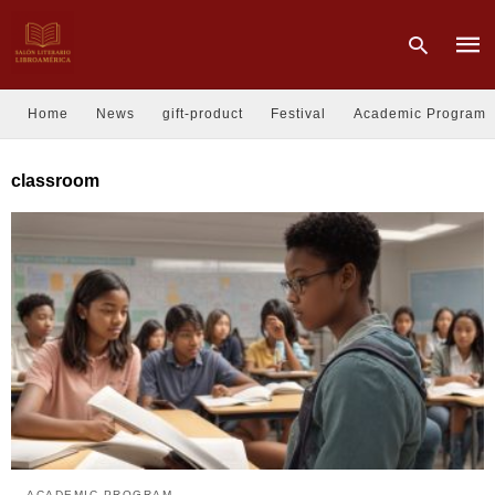
Home
News
gift-product
Festival
Academic Program
Type
classroom
your
sear
quer
and
hit
enter
ACADEMIC PROGRAM