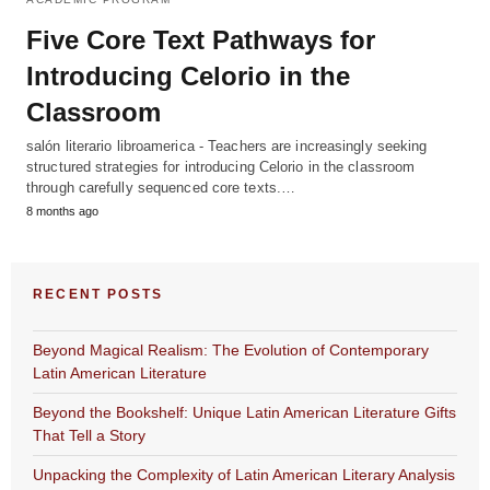
Five Core Text Pathways for
Introducing Celorio in the
Classroom
salón literario libroamerica - Teachers are increasingly seeking
structured strategies for introducing Celorio in the classroom
through carefully sequenced core texts.…
8 months ago
RECENT POSTS
Beyond Magical Realism: The Evolution of Contemporary
Latin American Literature
Beyond the Bookshelf: Unique Latin American Literature Gifts
That Tell a Story
Unpacking the Complexity of Latin American Literary Analysis