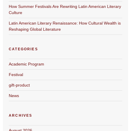
How Summer Festivals Are Rewriting Latin American Literary
Culture
Latin American Literary Renaissance: How Cultural Wealth is
Reshaping Global Literature
CATEGORIES
Academic Program
Festival
gift-product
News
ARCHIVES
August 2026