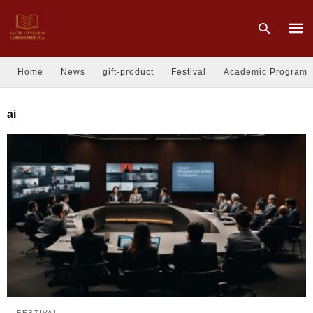
Home
News
gift-product
Festival
Academic Program
Type
ai
your
sear
quer
and
hit
enter
FESTIVAL