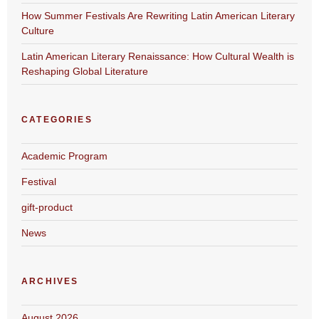
How Summer Festivals Are Rewriting Latin American Literary
Culture
Latin American Literary Renaissance: How Cultural Wealth is
Reshaping Global Literature
CATEGORIES
Academic Program
Festival
gift-product
News
ARCHIVES
August 2026