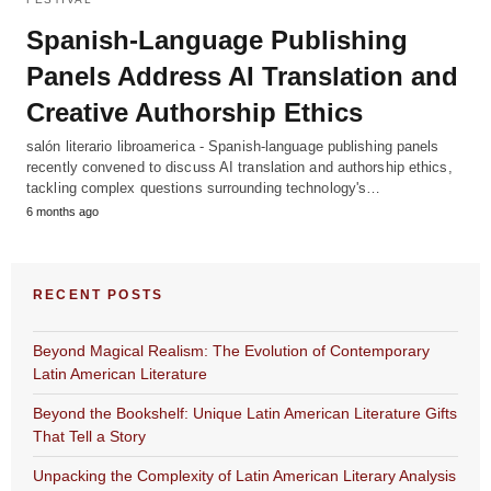
Spanish-Language Publishing
Panels Address AI Translation and
Creative Authorship Ethics
salón literario libroamerica - Spanish-language publishing panels
recently convened to discuss AI translation and authorship ethics,
tackling complex questions surrounding technology's…
6 months ago
RECENT POSTS
Beyond Magical Realism: The Evolution of Contemporary
Latin American Literature
Beyond the Bookshelf: Unique Latin American Literature Gifts
That Tell a Story
Unpacking the Complexity of Latin American Literary Analysis