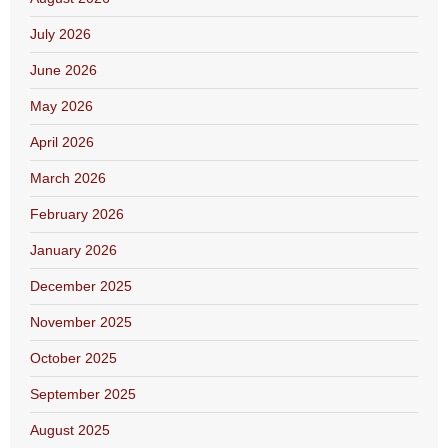
July 2026
June 2026
May 2026
April 2026
March 2026
February 2026
January 2026
December 2025
November 2025
October 2025
September 2025
August 2025