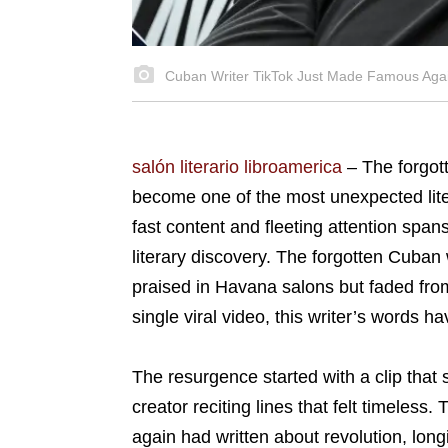
Cuban Writer TikTok Just Made Famous Aga
salón literario libroamerica
–
The forgo
become one of the most unexpected lite
fast content and fleeting attention span
literary discovery. The forgotten Cuba
praised in Havana salons but faded fro
single viral video, this writer’s words 
The resurgence started with a clip that
creator reciting lines that felt timeles
again had written about revolution, longi