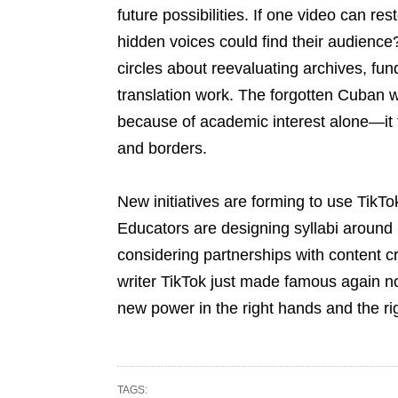
future possibilities. If one video can res
hidden voices could find their audience
circles about reevaluating archives, fund
translation work. The forgotten Cuban w
because of academic interest alone—it
and borders.
New initiatives are forming to use TikTok
Educators are designing syllabi around r
considering partnerships with content cr
writer TikTok just made famous again n
new power in the right hands and the ri
TAGS: