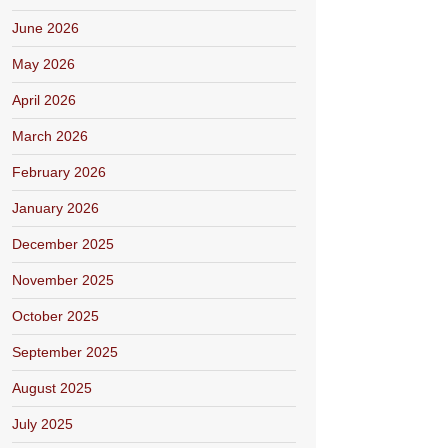
June 2026
May 2026
April 2026
March 2026
February 2026
January 2026
December 2025
November 2025
October 2025
September 2025
August 2025
July 2025