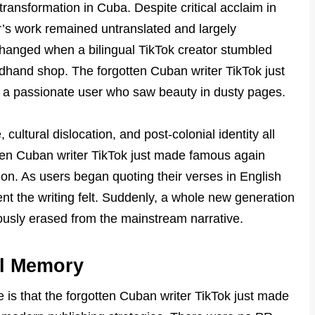
c transformation in Cuba. Despite critical acclaim in
ter’s work remained untranslated and largely
changed when a bilingual TikTok creator stumbled
ndhand shop. The forgotten Cuban writer TikTok just
 a passionate user who saw beauty in dusty pages.
cultural dislocation, and post-colonial identity all
otten Cuban writer TikTok just made famous again
on. As users began quoting their verses in English
t the writing felt. Suddenly, a whole new generation
usly erased from the mainstream narrative.
al Memory
s that the forgotten Cuban writer TikTok just made