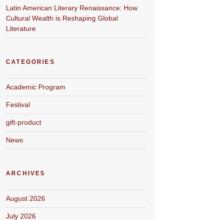
Latin American Literary Renaissance: How
Cultural Wealth is Reshaping Global
Literature
CATEGORIES
Academic Program
Festival
gift-product
News
ARCHIVES
August 2026
July 2026