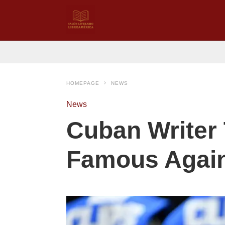
HOMEPAGE
NEWS
News
Cuban Writer
Famous Agai