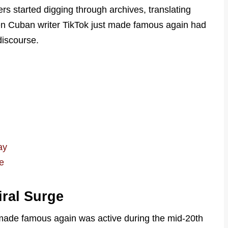
rs started digging through archives, translating
en Cuban writer TikTok just made famous again had
discourse.
ay
e
iral Surge
 made famous again was active during the mid-20th