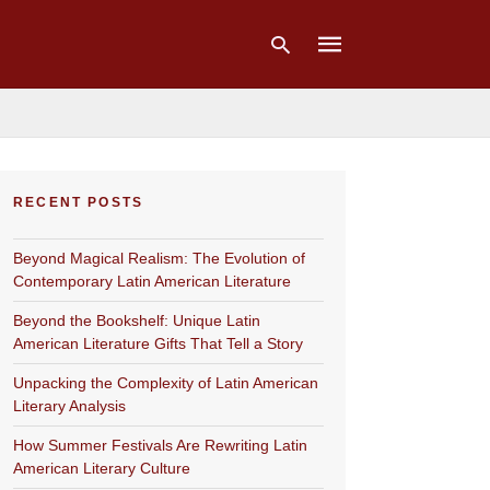
Type
your
RECENT POSTS
search
query
and
Beyond Magical Realism: The Evolution of
hit
enter:
Contemporary Latin American Literature
Beyond the Bookshelf: Unique Latin
American Literature Gifts That Tell a Story
Unpacking the Complexity of Latin American
Literary Analysis
How Summer Festivals Are Rewriting Latin
American Literary Culture