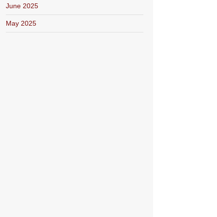
June 2025
May 2025