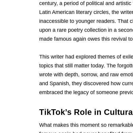
century, a period of political and artisti
Latin American literary circles, the wri
inaccessible to younger readers. That 
upon a rare poetry collection in a seco
made famous again owes this revival to
This writer had explored themes of exile, 
topics that still matter today. The forg
wrote with depth, sorrow, and raw emoti
and Spanish, they discovered how curren
embraced the legacy of someone previo
TikTok’s Role in Cultur
What makes this moment so remarkable i