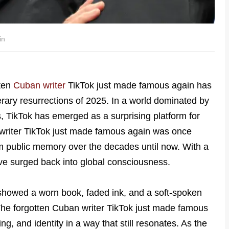
in
tten
Cuban writer
TikTok just made famous again has
rary resurrections of 2025. In a world dominated by
s, TikTok has emerged as a surprising platform for
n writer TikTok just made famous again was once
m public memory over the decades until now. With a
have surged back into global consciousness.
 showed a worn book, faded ink, and a soft-spoken
s. The forgotten Cuban writer TikTok just made famous
ng, and identity in a way that still resonates. As the