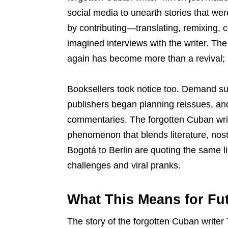
social media to unearth stories that we
by contributing—translating, remixing, 
imagined interviews with the writer. Th
again has become more than a revival; i
Booksellers took notice too. Demand surg
publishers began planning reissues, an
commentaries. The forgotten Cuban writ
phenomenon that blends literature, nos
Bogotá to Berlin are quoting the same l
challenges and viral pranks.
What This Means for Fut
The story of the forgotten Cuban write