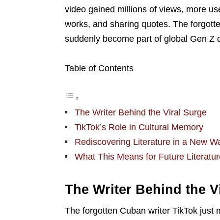
video gained millions of views, more use
works, and sharing quotes. The forgott
suddenly become part of global Gen Z 
Table of Contents
The Writer Behind the Viral Surge
TikTok’s Role in Cultural Memory
Rediscovering Literature in a New W
What This Means for Future Literatur
The Writer Behind the V
The forgotten Cuban writer TikTok just