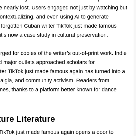
re nearly lost. Users engaged not just by watching but
contextualizing, and even using AI to generate
e forgotten Cuban writer TikTok just made famous
t’s now a case study in cultural preservation.
ed for copies of the writer’s out-of-print work. Indie
d major outlets approached scholars for
er TikTok just made famous again has turned into a
talgia, and community activism. Readers from
ines, thanks to a platform better known for dance
ure Literature
r TikTok just made famous again opens a door to