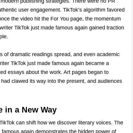
 modern publishing strategies. There were no PR
thentic user engagement. TikTok’s algorithm favored
once the video hit the For You page, the momentum
riter TikTok just made famous again gained traction
ple.
ps of dramatic readings spread, and even academic
writer TikTok just made famous again became a
ted essays about the work. Art pages began to
ast had clawed its way into the present, and audiences
e in a New Way
ikTok can shift how we discover literary voices. The
de famous again demonstrates the hidden power of