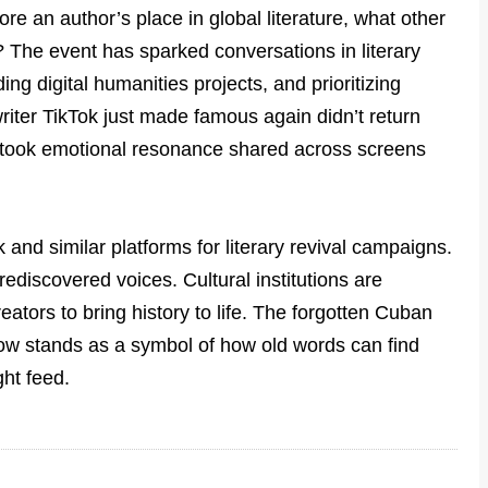
tore an author’s place in global literature, what other
? The event has sparked conversations in literary
ing digital humanities projects, and prioritizing
riter TikTok just made famous again didn’t return
 took emotional resonance shared across screens
 and similar platforms for literary revival campaigns.
ediscovered voices. Cultural institutions are
eators to bring history to life. The forgotten Cuban
ow stands as a symbol of how old words can find
ght feed.