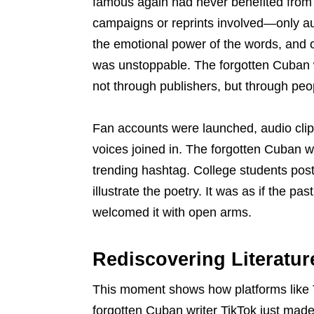
famous again had never benefited from
campaigns or reprints involved—only au
the emotional power of the words, and 
was unstoppable. The forgotten Cuban w
not through publishers, but through peo
Fan accounts were launched, audio cli
voices joined in. The forgotten Cuban 
trending hashtag. College students pos
illustrate the poetry. It was as if the p
welcomed it with open arms.
Rediscovering Literatur
This moment shows how platforms like T
forgotten Cuban writer TikTok just ma