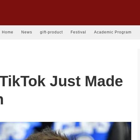
Home
News
gift-product
Festival
Academic Program
 TikTok Just Made
n