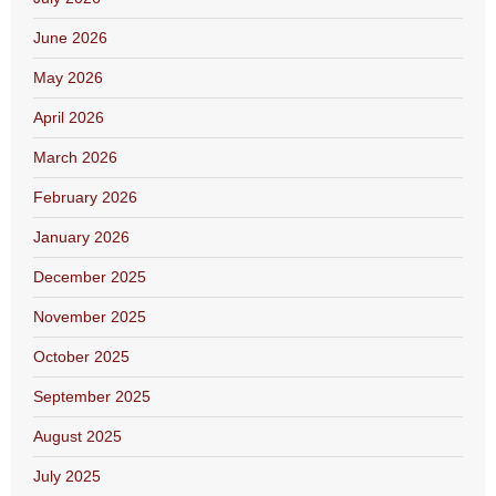
June 2026
May 2026
April 2026
March 2026
February 2026
January 2026
December 2025
November 2025
October 2025
September 2025
August 2025
July 2025