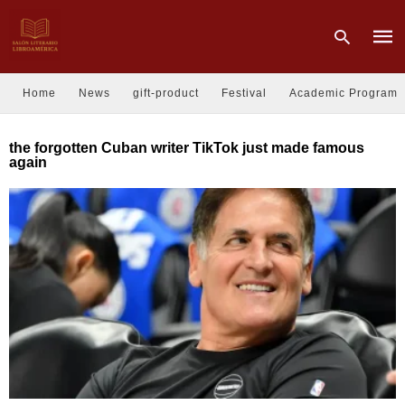
Home
News
gift-product
Festival
Academic Program
Type
the forgotten Cuban writer TikTok just made famous
your
again
sear
quer
and
hit
enter