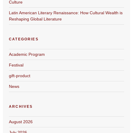
Culture
Latin American Literary Renaissance: How Cultural Wealth is
Reshaping Global Literature
CATEGORIES
Academic Program
Festival
gift-product
News
ARCHIVES
August 2026
July 2026