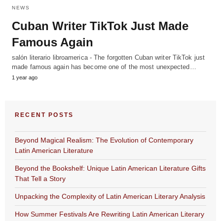
NEWS
Cuban Writer TikTok Just Made
Famous Again
salón literario libroamerica - The forgotten Cuban writer TikTok just
made famous again has become one of the most unexpected…
1 year ago
RECENT POSTS
Beyond Magical Realism: The Evolution of Contemporary
Latin American Literature
Beyond the Bookshelf: Unique Latin American Literature Gifts
That Tell a Story
Unpacking the Complexity of Latin American Literary Analysis
How Summer Festivals Are Rewriting Latin American Literary