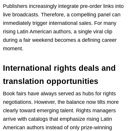
Publishers increasingly integrate pre-order links into
live broadcasts. Therefore, a compelling panel can
immediately trigger international sales. For many
rising Latin American authors, a single viral clip
during a fair weekend becomes a defining career
moment.
International rights deals and
translation opportunities
Book fairs have always served as hubs for rights
negotiations. However, the balance now tilts more
clearly toward emerging talent. Rights managers
arrive with catalogs that emphasize rising Latin
American authors instead of only prize-winning