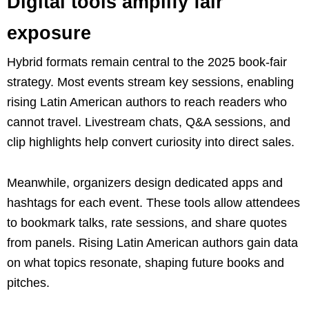
Digital tools amplify fair
exposure
Hybrid formats remain central to the 2025 book-fair
strategy. Most events stream key sessions, enabling
rising Latin American authors to reach readers who
cannot travel. Livestream chats, Q&A sessions, and
clip highlights help convert curiosity into direct sales.
Meanwhile, organizers design dedicated apps and
hashtags for each event. These tools allow attendees
to bookmark talks, rate sessions, and share quotes
from panels. Rising Latin American authors gain data
on what topics resonate, shaping future books and
pitches.