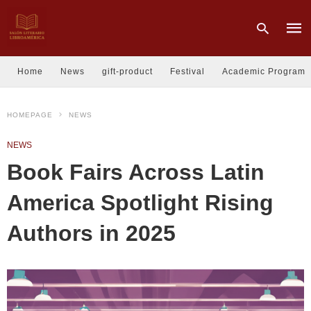
Home
News
gift-product
Festival
Academic Program
Type
HOMEPAGE
NEWS
your
sear
quer
NEWS
and
hit
Book Fairs Across Latin
enter
America Spotlight Rising
Authors in 2025