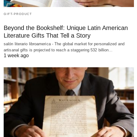
GIFT-PRODUCT
Beyond the Bookshelf: Unique Latin American
Literature Gifts That Tell a Story
salón literario libroamerica - The global market for personalized and
artisanal gifts is projected to reach a staggering 532 billion…
1 week ago