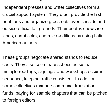
Independent presses and writer collectives form a
crucial support system. They often provide the first
print runs and organize grassroots events inside and
outside official fair grounds. Their booths showcase
zines, chapbooks, and micro-editions by rising Latin
American authors.
These groups negotiate shared stands to reduce
costs. They also coordinate schedules so that
multiple readings, signings, and workshops occur in
sequence, keeping traffic consistent. In addition,
some collectives manage communal translation
funds, paying for sample chapters that can be pitched
to foreign editors.