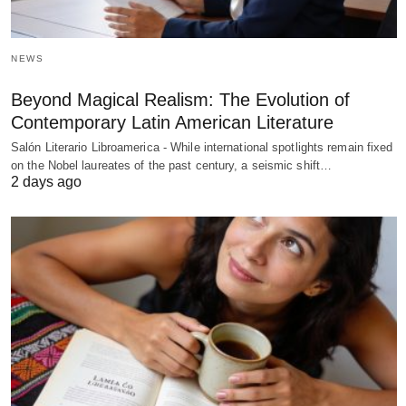
NEWS
Beyond Magical Realism: The Evolution of
Contemporary Latin American Literature
Salón Literario Libroamerica - While international spotlights remain fixed
on the Nobel laureates of the past century, a seismic shift…
2 days ago