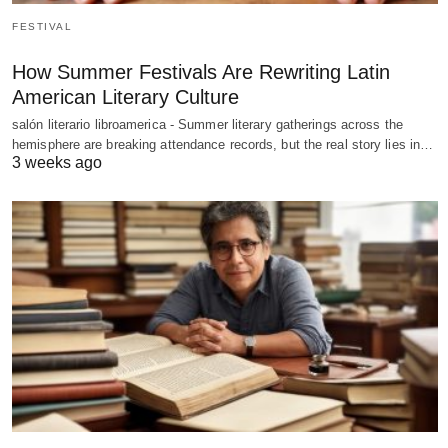
FESTIVAL
How Summer Festivals Are Rewriting Latin
American Literary Culture
salón literario libroamerica - Summer literary gatherings across the
hemisphere are breaking attendance records, but the real story lies in…
3 weeks ago