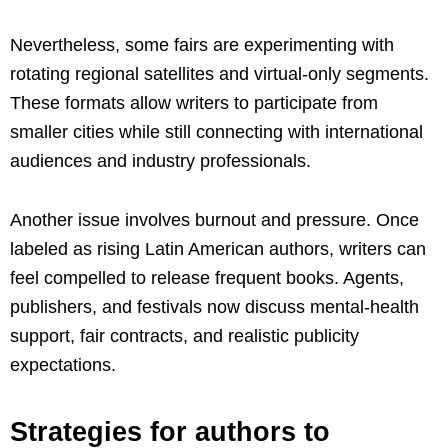
Nevertheless, some fairs are experimenting with
rotating regional satellites and virtual-only segments.
These formats allow writers to participate from
smaller cities while still connecting with international
audiences and industry professionals.
Another issue involves burnout and pressure. Once
labeled as rising Latin American authors, writers can
feel compelled to release frequent books. Agents,
publishers, and festivals now discuss mental-health
support, fair contracts, and realistic publicity
expectations.
Strategies for authors to