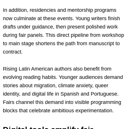
In addition, residencies and mentorship programs
now culminate at these events. Young writers finish
drafts under guidance, then present polished work
during fair panels. This direct pipeline from workshop
to main stage shortens the path from manuscript to
contract.
Rising Latin American authors also benefit from
evolving reading habits. Younger audiences demand
stories about migration, climate anxiety, queer
identity, and digital life in Spanish and Portuguese.
Fairs channel this demand into visible programming
blocks that celebrate ambitious experimentation.