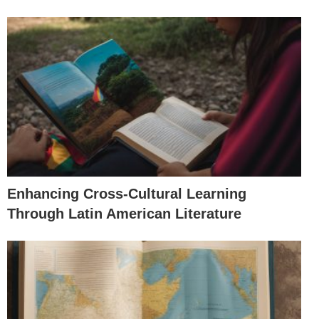
Enhancing Cross-Cultural Learning
Through Latin American Literature