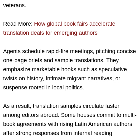
veterans.
Read More:
How global book fairs accelerate
translation deals for emerging authors
Agents schedule rapid-fire meetings, pitching concise
one-page briefs and sample translations. They
emphasize marketable hooks such as speculative
twists on history, intimate migrant narratives, or
suspense rooted in local politics.
As a result, translation samples circulate faster
among editors abroad. Some houses commit to multi-
book agreements with rising Latin American authors
after strong responses from internal reading