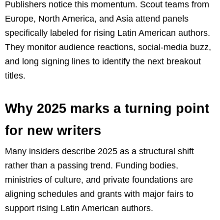
Publishers notice this momentum. Scout teams from
Europe, North America, and Asia attend panels
specifically labeled for rising Latin American authors.
They monitor audience reactions, social-media buzz,
and long signing lines to identify the next breakout
titles.
Why 2025 marks a turning point
for new writers
Many insiders describe 2025 as a structural shift
rather than a passing trend. Funding bodies,
ministries of culture, and private foundations are
aligning schedules and grants with major fairs to
support rising Latin American authors.