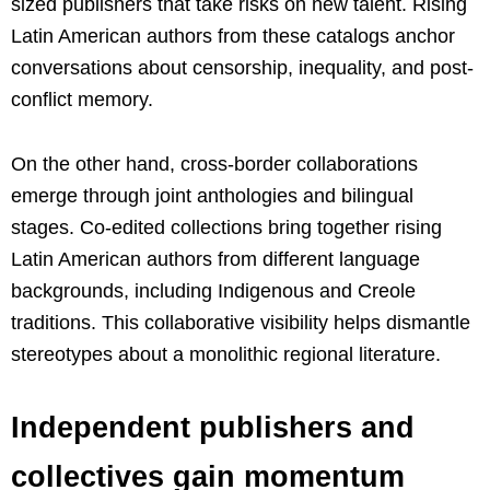
sized publishers that take risks on new talent. Rising
Latin American authors from these catalogs anchor
conversations about censorship, inequality, and post-
conflict memory.
On the other hand, cross-border collaborations
emerge through joint anthologies and bilingual
stages. Co-edited collections bring together rising
Latin American authors from different language
backgrounds, including Indigenous and Creole
traditions. This collaborative visibility helps dismantle
stereotypes about a monolithic regional literature.
Independent publishers and
collectives gain momentum