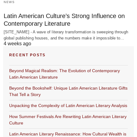
NEWS
Latin American Culture’s Strong Influence on
Contemporary Literature
[SITE_NAME] - A wave of literary transformation is sweeping through
global publishing houses, and the numbers make it impossible to…
4 weeks ago
RECENT POSTS
Beyond Magical Realism: The Evolution of Contemporary
Latin American Literature
Beyond the Bookshelf: Unique Latin American Literature Gifts
That Tell a Story
Unpacking the Complexity of Latin American Literary Analysis
How Summer Festivals Are Rewriting Latin American Literary
Culture
Latin American Literary Renaissance: How Cultural Wealth is