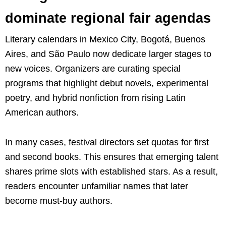
dominate regional fair agendas
Literary calendars in Mexico City, Bogotá, Buenos
Aires, and São Paulo now dedicate larger stages to
new voices. Organizers are curating special
programs that highlight debut novels, experimental
poetry, and hybrid nonfiction from rising Latin
American authors.
In many cases, festival directors set quotas for first
and second books. This ensures that emerging talent
shares prime slots with established stars. As a result,
readers encounter unfamiliar names that later
become must-buy authors.