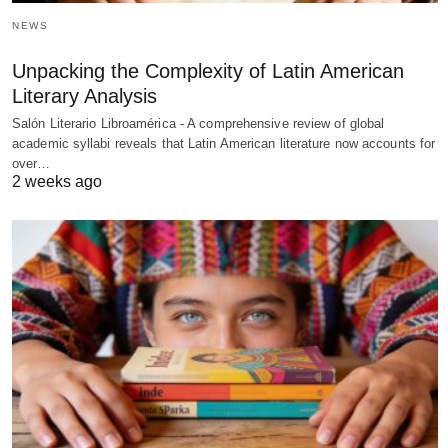
NEWS
Unpacking the Complexity of Latin American
Literary Analysis
Salón Literario Libroamérica - A comprehensive review of global
academic syllabi reveals that Latin American literature now accounts for
over…
2 weeks ago