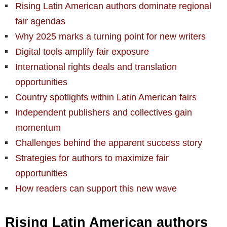
Rising Latin American authors dominate regional
fair agendas
Why 2025 marks a turning point for new writers
Digital tools amplify fair exposure
International rights deals and translation
opportunities
Country spotlights within Latin American fairs
Independent publishers and collectives gain
momentum
Challenges behind the apparent success story
Strategies for authors to maximize fair
opportunities
How readers can support this new wave
Rising Latin American authors