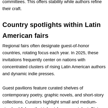
committees. This offers stability while authors refine
their craft.
Country spotlights within Latin
American fairs
Regional fairs often designate guest-of-honor
countries, rotating focus each year. In 2025, these
invitations frequently center on nations with
concentrated clusters of rising Latin American authors
and dynamic indie presses.
Guest pavilions feature curated shelves of
contemporary poetry, graphic novels, and short-story
collections. Curators highlight small and medium-