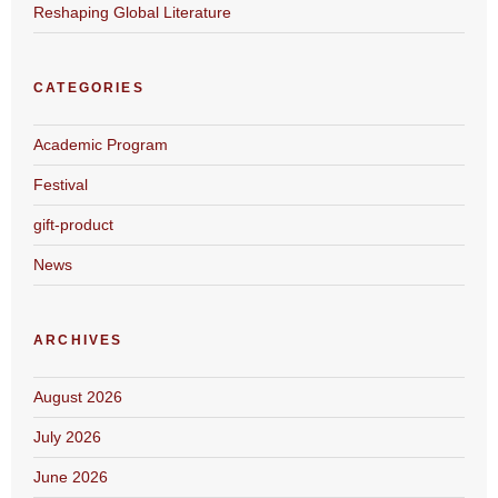
Reshaping Global Literature
CATEGORIES
Academic Program
Festival
gift-product
News
ARCHIVES
August 2026
July 2026
June 2026