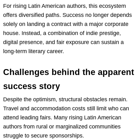
For rising Latin American authors, this ecosystem
offers diversified paths. Success no longer depends
solely on landing a contract with a major corporate
house. Instead, a combination of indie prestige,
digital presence, and fair exposure can sustain a
long-term literary career.
Challenges behind the apparent
success story
Despite the optimism, structural obstacles remain.
Travel and accommodation costs still limit who can
attend leading fairs. Many rising Latin American
authors from rural or marginalized communities
struggle to secure sponsorships.