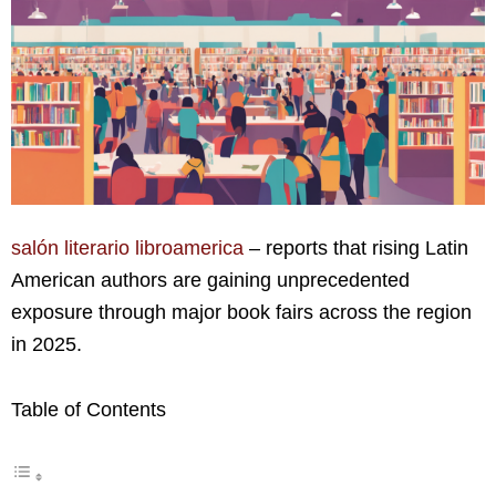
salón literario libroamerica
– reports that rising Latin
American authors are gaining unprecedented
exposure through major book fairs across the region
in 2025.
Table of Contents