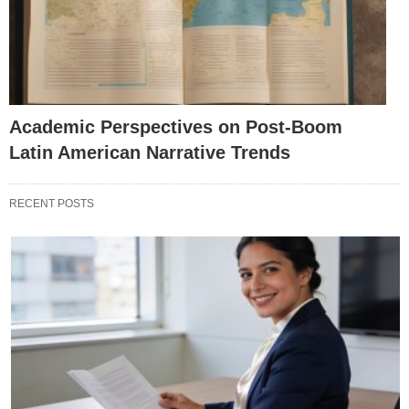
Academic Perspectives on Post-Boom
Latin American Narrative Trends
RECENT POSTS