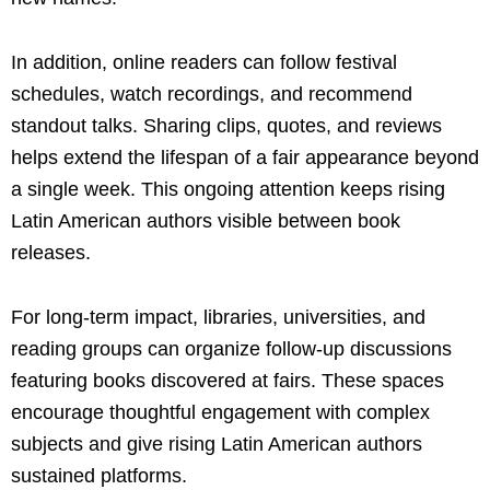
In addition, online readers can follow festival
schedules, watch recordings, and recommend
standout talks. Sharing clips, quotes, and reviews
helps extend the lifespan of a fair appearance beyond
a single week. This ongoing attention keeps rising
Latin American authors visible between book
releases.
For long-term impact, libraries, universities, and
reading groups can organize follow-up discussions
featuring books discovered at fairs. These spaces
encourage thoughtful engagement with complex
subjects and give rising Latin American authors
sustained platforms.