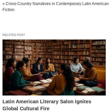
« Cross-Country Narratives in Contemporary Latin American
Fiction
RELATED POST
Latin American Literary Salon Ignites
Global Cultural Fire