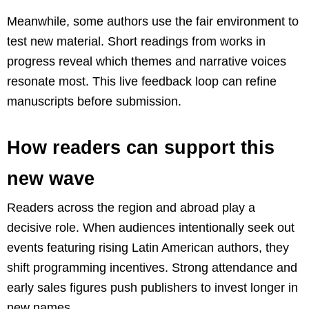
Meanwhile, some authors use the fair environment to
test new material. Short readings from works in
progress reveal which themes and narrative voices
resonate most. This live feedback loop can refine
manuscripts before submission.
How readers can support this
new wave
Readers across the region and abroad play a
decisive role. When audiences intentionally seek out
events featuring rising Latin American authors, they
shift programming incentives. Strong attendance and
early sales figures push publishers to invest longer in
new names.