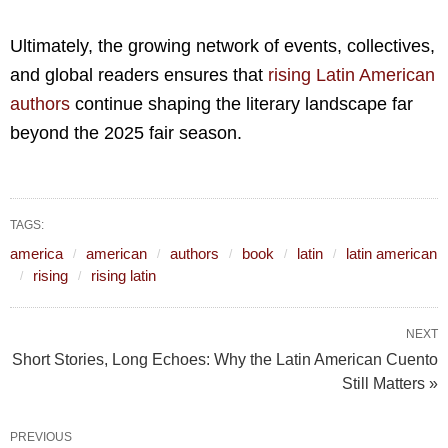
Ultimately, the growing network of events, collectives,
and global readers ensures that
rising Latin American
authors
continue shaping the literary landscape far
beyond the 2025 fair season.
TAGS:
america
american
authors
book
latin
latin american
rising
rising latin
NEXT
Short Stories, Long Echoes: Why the Latin American Cuento
Still Matters »
PREVIOUS