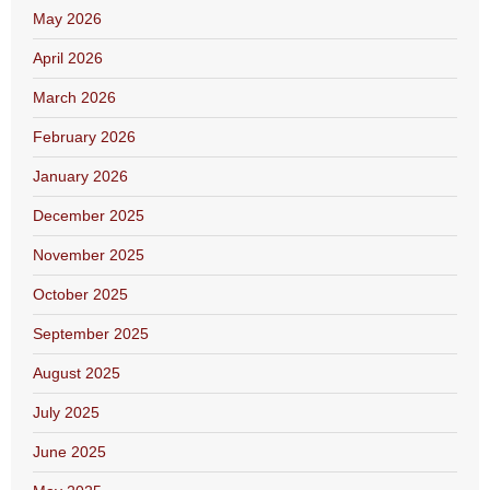
May 2026
April 2026
March 2026
February 2026
January 2026
December 2025
November 2025
October 2025
September 2025
August 2025
July 2025
June 2025