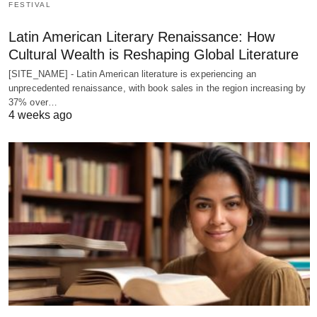
FESTIVAL
Latin American Literary Renaissance: How
Cultural Wealth is Reshaping Global Literature
[SITE_NAME] - Latin American literature is experiencing an
unprecedented renaissance, with book sales in the region increasing by
37% over…
4 weeks ago