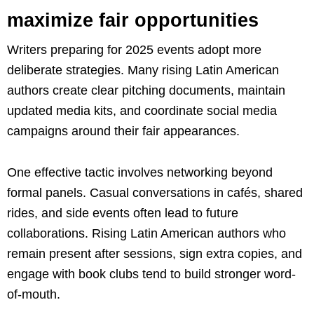
maximize fair opportunities
Writers preparing for 2025 events adopt more
deliberate strategies. Many rising Latin American
authors create clear pitching documents, maintain
updated media kits, and coordinate social media
campaigns around their fair appearances.
One effective tactic involves networking beyond
formal panels. Casual conversations in cafés, shared
rides, and side events often lead to future
collaborations. Rising Latin American authors who
remain present after sessions, sign extra copies, and
engage with book clubs tend to build stronger word-
of-mouth.