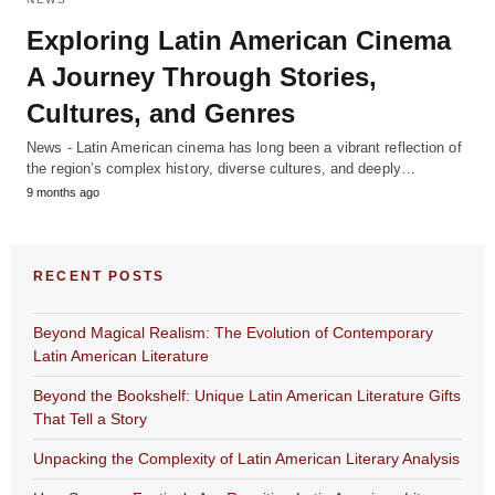
Exploring Latin American Cinema
A Journey Through Stories,
Cultures, and Genres
News - Latin American cinema has long been a vibrant reflection of
the region’s complex history, diverse cultures, and deeply…
9 months ago
RECENT POSTS
Beyond Magical Realism: The Evolution of Contemporary
Latin American Literature
Beyond the Bookshelf: Unique Latin American Literature Gifts
That Tell a Story
Unpacking the Complexity of Latin American Literary Analysis