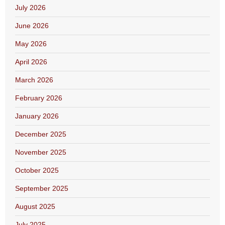
July 2026
June 2026
May 2026
April 2026
March 2026
February 2026
January 2026
December 2025
November 2025
October 2025
September 2025
August 2025
July 2025