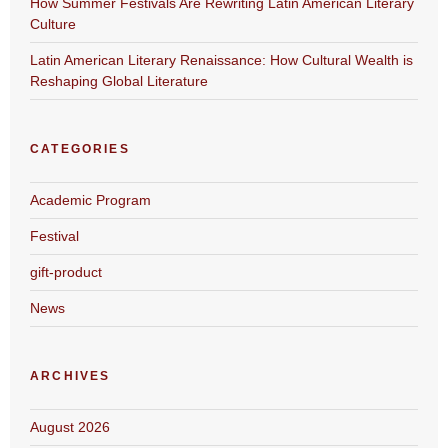
How Summer Festivals Are Rewriting Latin American Literary
Culture
Latin American Literary Renaissance: How Cultural Wealth is
Reshaping Global Literature
CATEGORIES
Academic Program
Festival
gift-product
News
ARCHIVES
August 2026