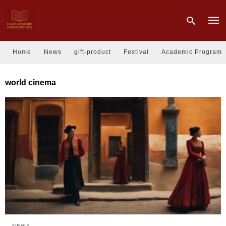
Home
News
gift-product
Festival
Academic Program
Type
world cinema
your
sear
quer
and
hit
enter
NEWS