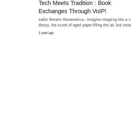
Tech Meets Tradition : Book
Exchanges Through VoIP!
salón literario libroamerica - Imagine stepping into a 
library, the scent of aged paper filling the air, but ins
1 year ago