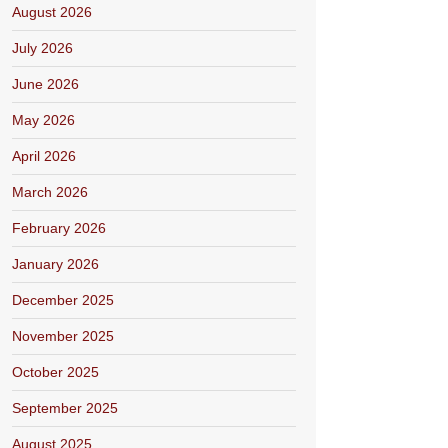
August 2026
July 2026
June 2026
May 2026
April 2026
March 2026
February 2026
January 2026
December 2025
November 2025
October 2025
September 2025
August 2025