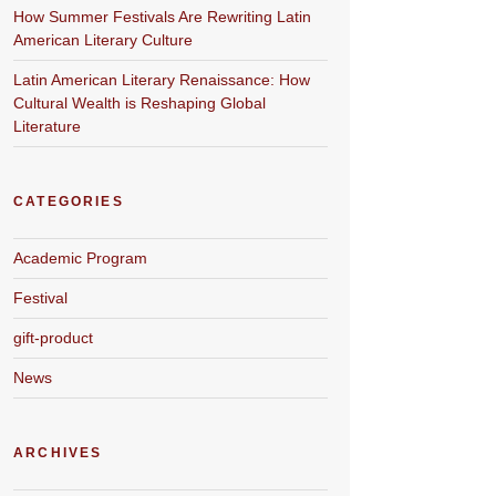
How Summer Festivals Are Rewriting Latin
American Literary Culture
Latin American Literary Renaissance: How
Cultural Wealth is Reshaping Global
Literature
CATEGORIES
Academic Program
Festival
gift-product
News
ARCHIVES