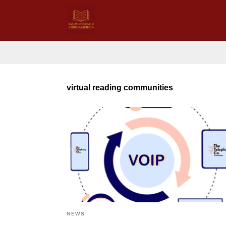
virtual reading communities
NEWS