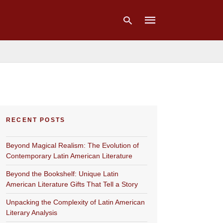
Type
your
search
query
and
hit
RECENT POSTS
enter:
Beyond Magical Realism: The Evolution of
Contemporary Latin American Literature
Beyond the Bookshelf: Unique Latin
American Literature Gifts That Tell a Story
Unpacking the Complexity of Latin American
Literary Analysis