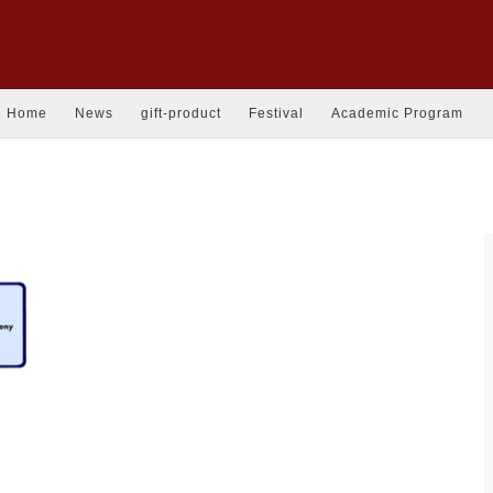
Home
News
gift-product
Festival
Academic Program