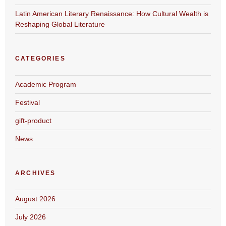
Latin American Literary Renaissance: How Cultural Wealth is
Reshaping Global Literature
CATEGORIES
Academic Program
Festival
gift-product
News
ARCHIVES
August 2026
July 2026