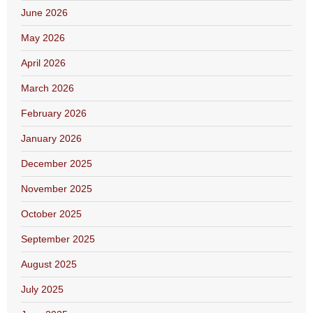
June 2026
May 2026
April 2026
March 2026
February 2026
January 2026
December 2025
November 2025
October 2025
September 2025
August 2025
July 2025