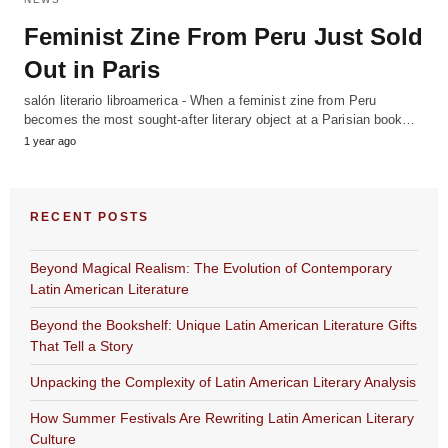
Feminist Zine From Peru Just Sold
Out in Paris
salón literario libroamerica - When a feminist zine from Peru
becomes the most sought-after literary object at a Parisian book…
1 year ago
RECENT POSTS
Beyond Magical Realism: The Evolution of Contemporary
Latin American Literature
Beyond the Bookshelf: Unique Latin American Literature Gifts
That Tell a Story
Unpacking the Complexity of Latin American Literary Analysis
How Summer Festivals Are Rewriting Latin American Literary
Culture