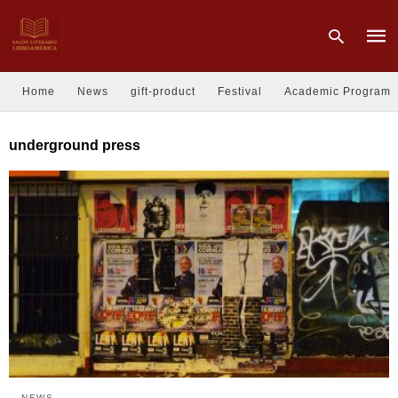
Home
News
gift-product
Festival
Academic Program
Type
underground press
your
sear
quer
and
hit
enter
NEWS