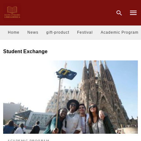
Home
News
gift-product
Festival
Academic Program
Type
Student Exchange
your
sear
quer
and
hit
enter
ACADEMIC PROGRAM