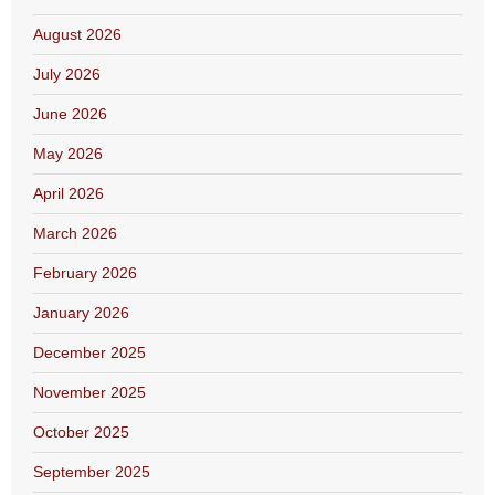
August 2026
July 2026
June 2026
May 2026
April 2026
March 2026
February 2026
January 2026
December 2025
November 2025
October 2025
September 2025