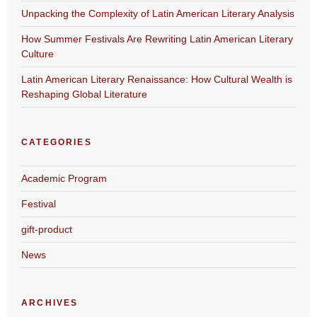
Unpacking the Complexity of Latin American Literary Analysis
How Summer Festivals Are Rewriting Latin American Literary
Culture
Latin American Literary Renaissance: How Cultural Wealth is
Reshaping Global Literature
CATEGORIES
Academic Program
Festival
gift-product
News
ARCHIVES