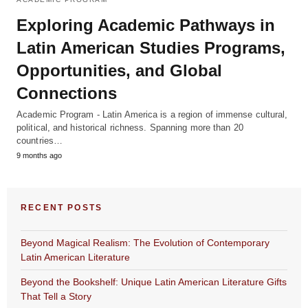
Exploring Academic Pathways in
Latin American Studies Programs,
Opportunities, and Global
Connections
Academic Program - Latin America is a region of immense cultural,
political, and historical richness. Spanning more than 20
countries…
9 months ago
RECENT POSTS
Beyond Magical Realism: The Evolution of Contemporary
Latin American Literature
Beyond the Bookshelf: Unique Latin American Literature Gifts
That Tell a Story