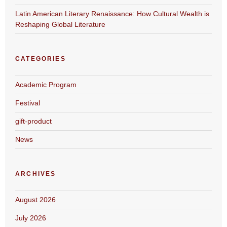
Latin American Literary Renaissance: How Cultural Wealth is
Reshaping Global Literature
CATEGORIES
Academic Program
Festival
gift-product
News
ARCHIVES
August 2026
July 2026