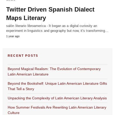
Twitter Driven Spanish Dialect
Maps Literary
salón literario libroamerica - It began as a digital curiosity an
experiment in linguistics and geography but now, it’s transforming…
1 year ago
RECENT POSTS
Beyond Magical Realism: The Evolution of Contemporary
Latin American Literature
Beyond the Bookshelf: Unique Latin American Literature Gifts
That Tell a Story
Unpacking the Complexity of Latin American Literary Analysis
How Summer Festivals Are Rewriting Latin American Literary
Culture