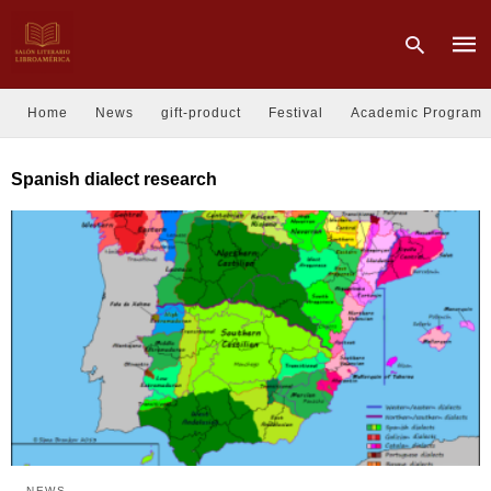
Home
News
gift-product
Festival
Academic Program
Type
Spanish dialect research
your
sear
quer
and
hit
enter
NEWS