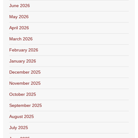
June 2026
May 2026
April 2026
March 2026
February 2026
January 2026
December 2025
November 2025
October 2025
September 2025
August 2025
July 2025