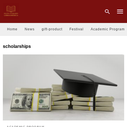
Home
News
gift-product
Festival
Academic Program
Type
scholarships
your
sear
quer
and
hit
enter
ACADEMIC PROGRAM