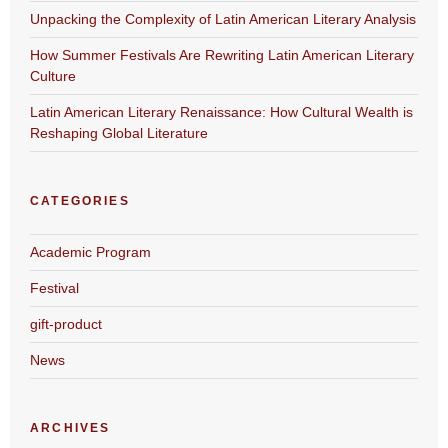
Unpacking the Complexity of Latin American Literary Analysis
How Summer Festivals Are Rewriting Latin American Literary
Culture
Latin American Literary Renaissance: How Cultural Wealth is
Reshaping Global Literature
CATEGORIES
Academic Program
Festival
gift-product
News
ARCHIVES