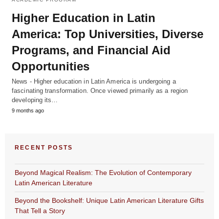
Higher Education in Latin
America: Top Universities, Diverse
Programs, and Financial Aid
Opportunities
News - Higher education in Latin America is undergoing a
fascinating transformation. Once viewed primarily as a region
developing its…
9 months ago
RECENT POSTS
Beyond Magical Realism: The Evolution of Contemporary
Latin American Literature
Beyond the Bookshelf: Unique Latin American Literature Gifts
That Tell a Story