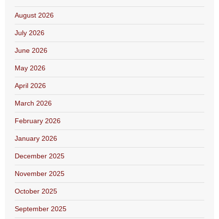
August 2026
July 2026
June 2026
May 2026
April 2026
March 2026
February 2026
January 2026
December 2025
November 2025
October 2025
September 2025