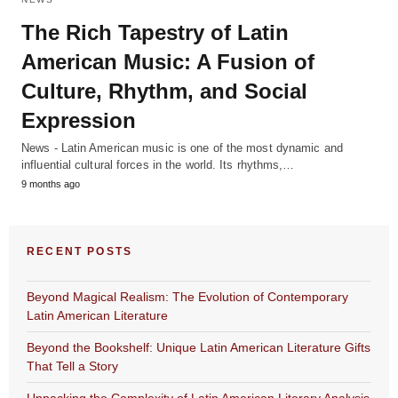
The Rich Tapestry of Latin
American Music: A Fusion of
Culture, Rhythm, and Social
Expression
News - Latin American music is one of the most dynamic and
influential cultural forces in the world. Its rhythms,…
9 months ago
RECENT POSTS
Beyond Magical Realism: The Evolution of Contemporary
Latin American Literature
Beyond the Bookshelf: Unique Latin American Literature Gifts
That Tell a Story
Unpacking the Complexity of Latin American Literary Analysis