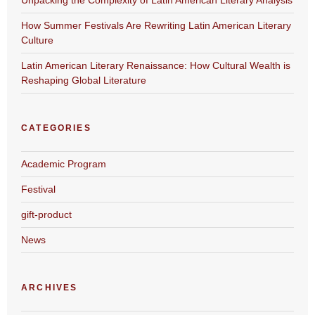
How Summer Festivals Are Rewriting Latin American Literary
Culture
Latin American Literary Renaissance: How Cultural Wealth is
Reshaping Global Literature
CATEGORIES
Academic Program
Festival
gift-product
News
ARCHIVES