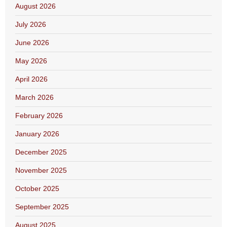
August 2026
July 2026
June 2026
May 2026
April 2026
March 2026
February 2026
January 2026
December 2025
November 2025
October 2025
September 2025
August 2025