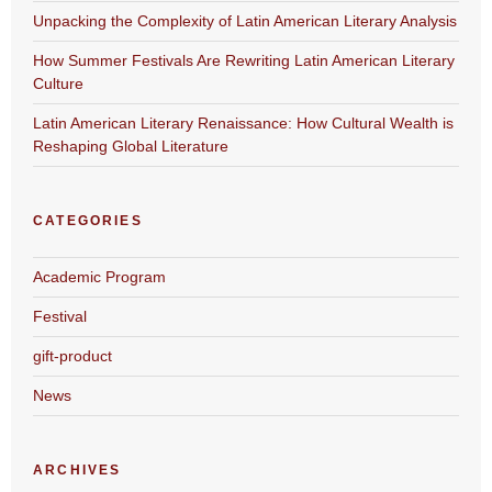
Unpacking the Complexity of Latin American Literary Analysis
How Summer Festivals Are Rewriting Latin American Literary
Culture
Latin American Literary Renaissance: How Cultural Wealth is
Reshaping Global Literature
CATEGORIES
Academic Program
Festival
gift-product
News
ARCHIVES