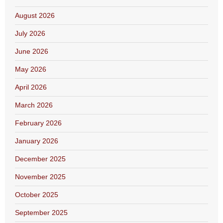
August 2026
July 2026
June 2026
May 2026
April 2026
March 2026
February 2026
January 2026
December 2025
November 2025
October 2025
September 2025