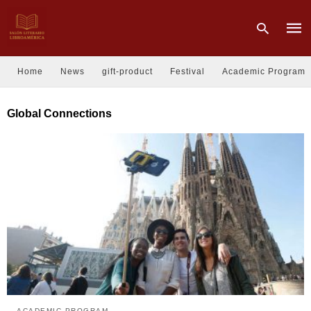
Home
News
gift-product
Festival
Academic Program
Type
Global Connections
your
sear
quer
and
hit
enter
ACADEMIC PROGRAM