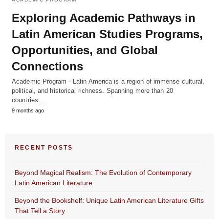
Exploring Academic Pathways in
Latin American Studies Programs,
Opportunities, and Global
Connections
Academic Program - Latin America is a region of immense cultural,
political, and historical richness. Spanning more than 20
countries…
9 months ago
RECENT POSTS
Beyond Magical Realism: The Evolution of Contemporary
Latin American Literature
Beyond the Bookshelf: Unique Latin American Literature Gifts
That Tell a Story