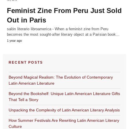
Feminist Zine From Peru Just Sold
Out in Paris
salón literario libroamerica - When a feminist zine from Peru
becomes the most sought-after literary object at a Parisian book…
1 year ago
RECENT POSTS
Beyond Magical Realism: The Evolution of Contemporary
Latin American Literature
Beyond the Bookshelf: Unique Latin American Literature Gifts
That Tell a Story
Unpacking the Complexity of Latin American Literary Analysis
How Summer Festivals Are Rewriting Latin American Literary
Culture