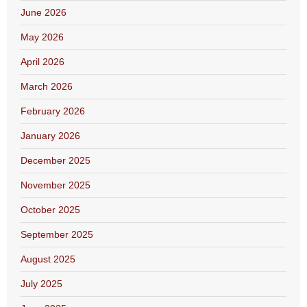
June 2026
May 2026
April 2026
March 2026
February 2026
January 2026
December 2025
November 2025
October 2025
September 2025
August 2025
July 2025