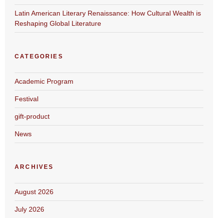
Latin American Literary Renaissance: How Cultural Wealth is
Reshaping Global Literature
CATEGORIES
Academic Program
Festival
gift-product
News
ARCHIVES
August 2026
July 2026