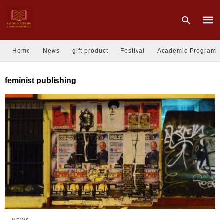
Home
News
gift-product
Festival
Academic Program
Type
feminist publishing
your
sear
quer
and
hit
enter
NEWS