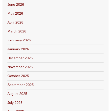
June 2026
May 2026
April 2026
March 2026
February 2026
January 2026
December 2025
November 2025
October 2025
September 2025
August 2025
July 2025