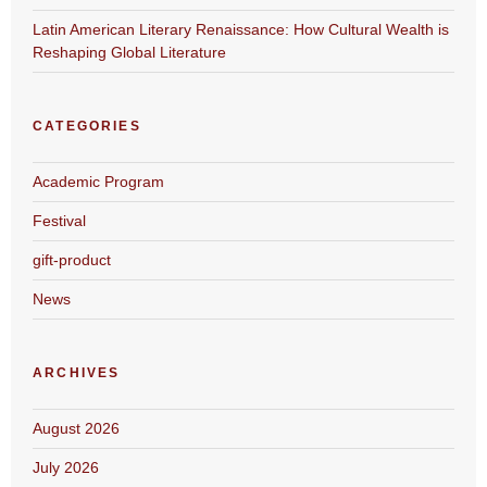
Latin American Literary Renaissance: How Cultural Wealth is
Reshaping Global Literature
CATEGORIES
Academic Program
Festival
gift-product
News
ARCHIVES
August 2026
July 2026