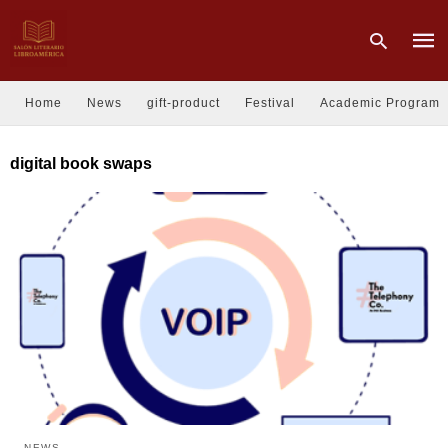
Home
News
gift-product
Festival
Academic Program
Type
digital book swaps
your
sear
quer
and
hit
enter
NEWS