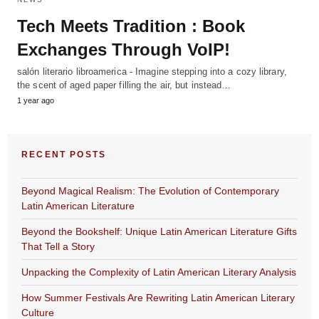
Tech Meets Tradition : Book
Exchanges Through VoIP!
salón literario libroamerica - Imagine stepping into a cozy library,
the scent of aged paper filling the air, but instead…
1 year ago
RECENT POSTS
Beyond Magical Realism: The Evolution of Contemporary
Latin American Literature
Beyond the Bookshelf: Unique Latin American Literature Gifts
That Tell a Story
Unpacking the Complexity of Latin American Literary Analysis
How Summer Festivals Are Rewriting Latin American Literary
Culture