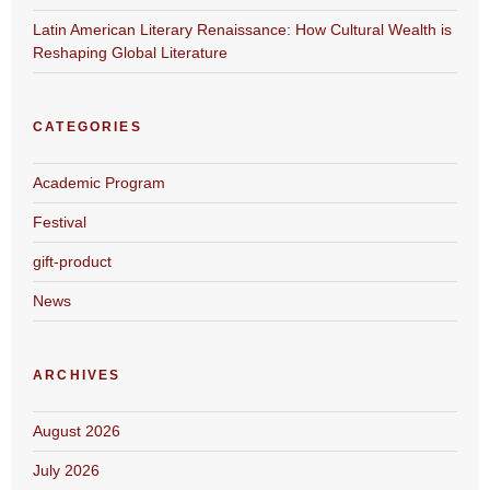
Latin American Literary Renaissance: How Cultural Wealth is
Reshaping Global Literature
CATEGORIES
Academic Program
Festival
gift-product
News
ARCHIVES
August 2026
July 2026