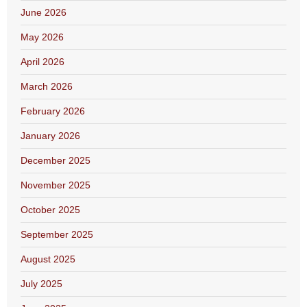
June 2026
May 2026
April 2026
March 2026
February 2026
January 2026
December 2025
November 2025
October 2025
September 2025
August 2025
July 2025