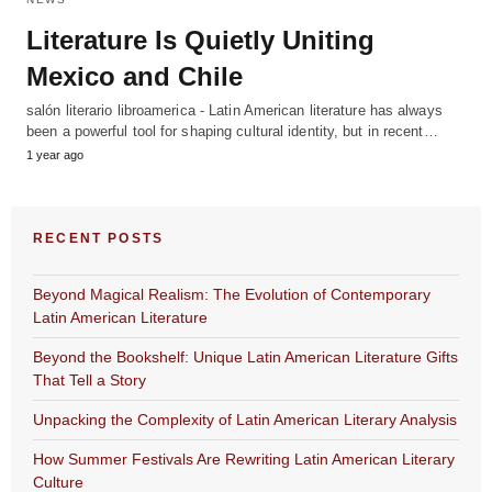
Literature Is Quietly Uniting
Mexico and Chile
salón literario libroamerica - Latin American literature has always
been a powerful tool for shaping cultural identity, but in recent…
1 year ago
RECENT POSTS
Beyond Magical Realism: The Evolution of Contemporary
Latin American Literature
Beyond the Bookshelf: Unique Latin American Literature Gifts
That Tell a Story
Unpacking the Complexity of Latin American Literary Analysis
How Summer Festivals Are Rewriting Latin American Literary
Culture