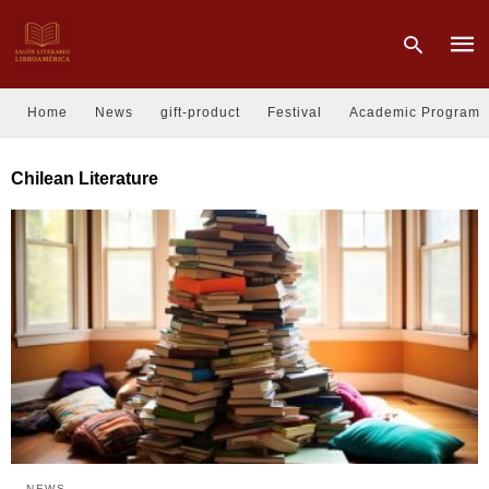
Home
News
gift-product
Festival
Academic Program
Type
Chilean Literature
your
sear
quer
and
hit
enter
NEWS