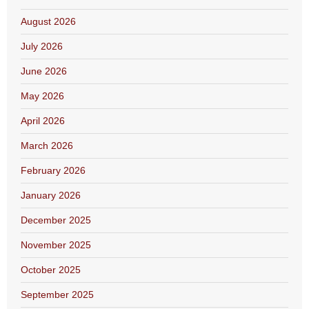
August 2026
July 2026
June 2026
May 2026
April 2026
March 2026
February 2026
January 2026
December 2025
November 2025
October 2025
September 2025