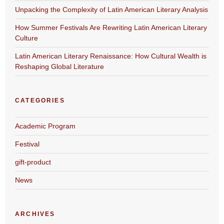
Unpacking the Complexity of Latin American Literary Analysis
How Summer Festivals Are Rewriting Latin American Literary
Culture
Latin American Literary Renaissance: How Cultural Wealth is
Reshaping Global Literature
CATEGORIES
Academic Program
Festival
gift-product
News
ARCHIVES