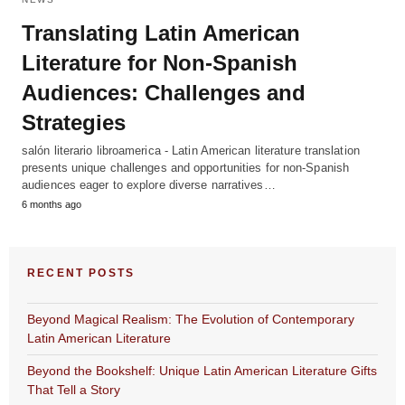
Translating Latin American
Literature for Non-Spanish
Audiences: Challenges and
Strategies
salón literario libroamerica - Latin American literature translation
presents unique challenges and opportunities for non-Spanish
audiences eager to explore diverse narratives…
6 months ago
RECENT POSTS
Beyond Magical Realism: The Evolution of Contemporary
Latin American Literature
Beyond the Bookshelf: Unique Latin American Literature Gifts
That Tell a Story